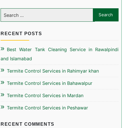
RECENT POSTS
Best Water Tank Cleaning Service in Rawalpindi
and Islamabad
Termite Control Services in Rahimyar khan
Termite Control Services in Bahawalpur
Termite Control Services in Mardan
Termite Control Services in Peshawar
RECENT COMMENTS