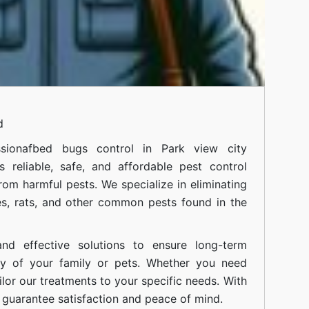
d
siona
fbed bugs control in Park view city
 reliable, safe, and affordable pest control
om harmful pests. We specialize in eliminating
s, rats, and other common pests found in the
nd effective solutions to ensure long-term
ty of your family or pets. Whether you need
ilor our treatments to your specific needs. With
guarantee satisfaction and peace of mind.