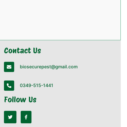
Contact Us
biosecurepest@gmail.com
0349-515-1441
Follow Us