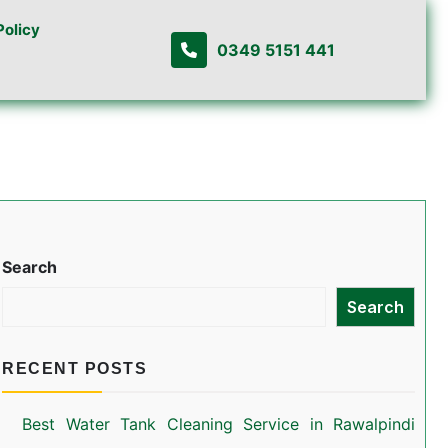
Policy
0349 5151 441
Search
Search
RECENT POSTS
Best Water Tank Cleaning Service in Rawalpindi