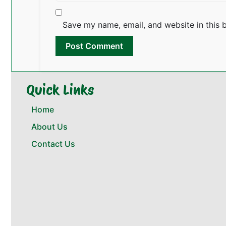
Save my name, email, and website in this 
Quick Links
Home
About Us
Contact Us