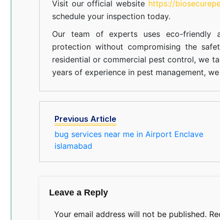
Visit our official website
https://biosecurep
schedule your inspection today.
Our team of experts uses eco-friendly a
protection without compromising the safe
residential or commercial pest control, we ta
years of experience in pest management, we 
Previous Article
bug services near me in Airport Enclave
islamabad
Leave a Reply
Your email address will not be published.
Re