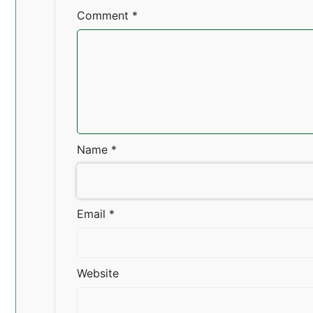
Comment
*
Name
*
Email
*
Website