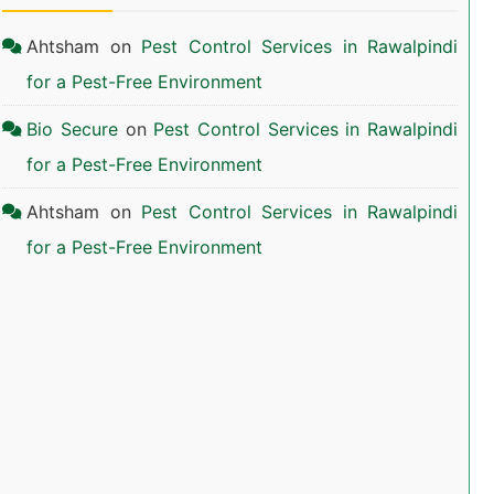
Ahtsham
on
Pest Control Services in Rawalpindi
for a Pest-Free Environment
Bio Secure
on
Pest Control Services in Rawalpindi
for a Pest-Free Environment
Ahtsham
on
Pest Control Services in Rawalpindi
for a Pest-Free Environment