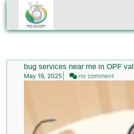
bug services near me in OPF va
on
May 19, 2025
no comment
bug
servic
near
me
in
OPF