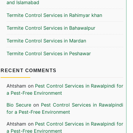
and Islamabad
Termite Control Services in Rahimyar khan
Termite Control Services in Bahawalpur
Termite Control Services in Mardan
Termite Control Services in Peshawar
RECENT COMMENTS
Ahtsham
on
Pest Control Services in Rawalpindi for
a Pest-Free Environment
Bio Secure
on
Pest Control Services in Rawalpindi
for a Pest-Free Environment
Ahtsham
on
Pest Control Services in Rawalpindi for
a Pest-Free Environment