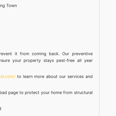
ang Town
event it from coming back. Our preventive
nsure your property stays pest-free all year
est.com/
to learn more about our
services
and
abad
page to protect your home from structural
d