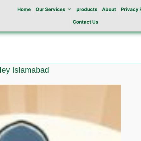
Home
Our Services
products
About
Privacy 
Contact Us
lley Islamabad
es