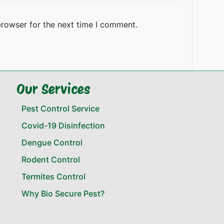
browser for the next time I comment.
Our Services
Pest Control Service
Covid-19 Disinfection
Dengue Control
Rodent Control
Termites Control
Why Bio Secure Pest?