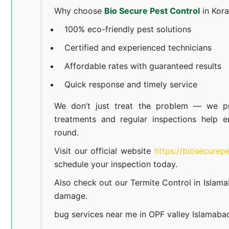
Why choose
Bio Secure Pest Control
in Kor
100% eco-friendly pest solutions
Certified and experienced technicians
Affordable rates with guaranteed results
Quick response and timely service
We don’t just treat the problem — we pr
treatments and regular inspections help e
round.
Visit our official website
https://biosecurep
schedule your inspection today.
Also check out our
Termite Control in Islam
damage.
bug services near me in OPF valley Islamaba