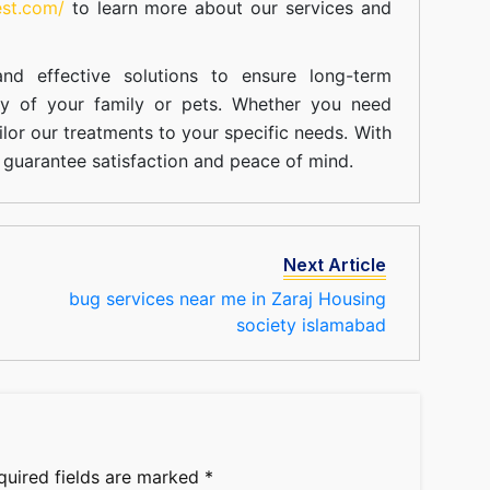
est.com/
to learn more about our
services
and
nd effective solutions to ensure long-term
ty of your family or pets. Whether you need
ilor our treatments to your specific needs. With
guarantee satisfaction and peace of mind.
Next Article
bug services near me in Zaraj Housing
society islamabad
quired fields are marked
*