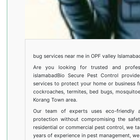
bug services near me in OPF valley Islamaba
Are you looking for trusted and profes
islamabad
Bio Secure Pest Control provides
services to protect your home or business fr
cockroaches, termites, bed bugs, mosquitoe
Korang Town area.
Our team of experts uses eco-friendly a
protection without compromising the safe
residential or commercial pest control, we ta
years of experience in pest management, we 