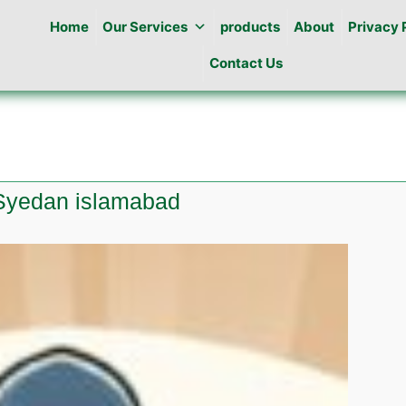
Home
Our Services
products
About
Privacy 
Contact Us
 Syedan islamabad
es