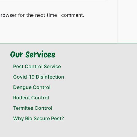
browser for the next time I comment.
Our Services
Pest Control Service
Covid-19 Disinfection
Dengue Control
Rodent Control
Termites Control
Why Bio Secure Pest?