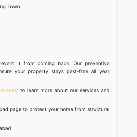
ang Town
event it from coming back. Our preventive
nsure your property stays pest-free all year
est.com/
to learn more about our
services
and
abad
page to protect your home from structural
mabad