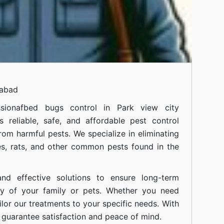
mabad
siona
fbed bugs control in Park view city
 reliable, safe, and affordable pest control
om harmful pests. We specialize in eliminating
s, rats, and other common pests found in the
nd effective solutions to ensure long-term
ty of your family or pets. Whether you need
ilor our treatments to your specific needs. With
guarantee satisfaction and peace of mind.