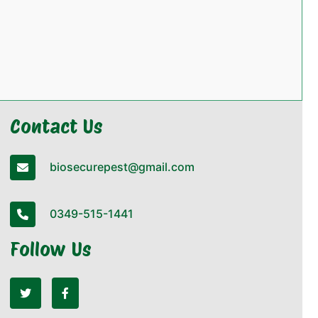
Contact Us
biosecurepest@gmail.com
0349-515-1441
Follow Us