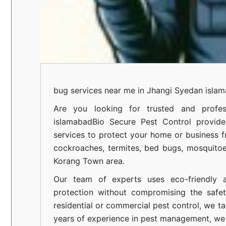
bug services near me in Jhangi Syedan isla
Are you looking for trusted and profes
islamabad
Bio Secure Pest Control provides
services to protect your home or business fr
cockroaches, termites, bed bugs, mosquitoe
Korang Town area.
Our team of experts uses eco-friendly a
protection without compromising the safe
residential or commercial pest control, we ta
years of experience in pest management, we 