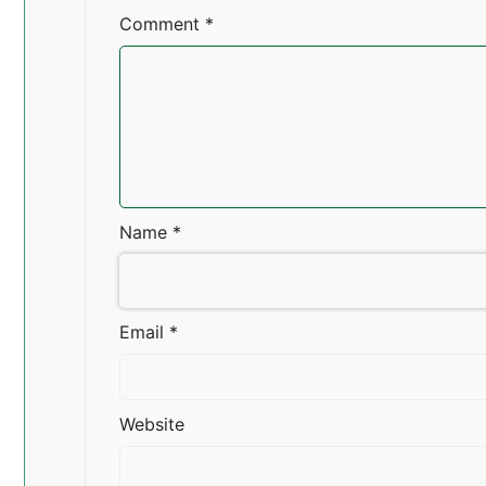
Comment
*
Name
*
Email
*
Website