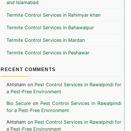
and Islamabad
Termite Control Services in Rahimyar khan
Termite Control Services in Bahawalpur
Termite Control Services in Mardan
Termite Control Services in Peshawar
RECENT COMMENTS
Ahtsham
on
Pest Control Services in Rawalpindi for
a Pest-Free Environment
Bio Secure
on
Pest Control Services in Rawalpindi
for a Pest-Free Environment
Ahtsham
on
Pest Control Services in Rawalpindi for
a Pest-Free Environment