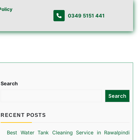
Policy
0349 5151 441
Search
Search
RECENT POSTS
Best Water Tank Cleaning Service in Rawalpindi