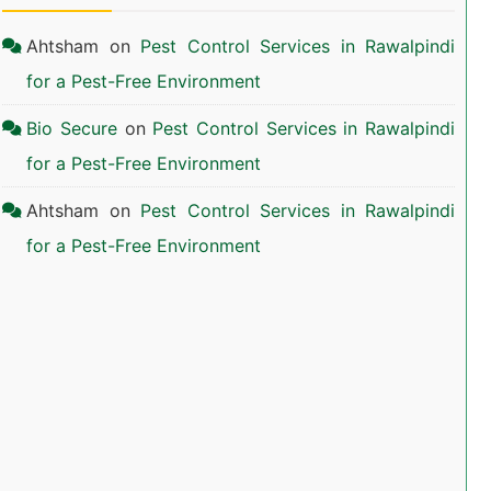
Ahtsham
on
Pest Control Services in Rawalpindi
for a Pest-Free Environment
Bio Secure
on
Pest Control Services in Rawalpindi
for a Pest-Free Environment
Ahtsham
on
Pest Control Services in Rawalpindi
for a Pest-Free Environment