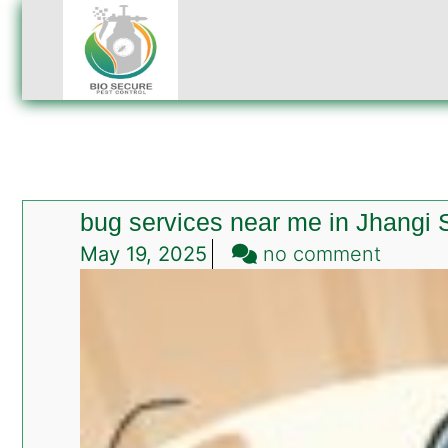
bug services near me in Jhangi
on
May 19, 2025
no comment
bug
servic
near
me
in
Jhangi