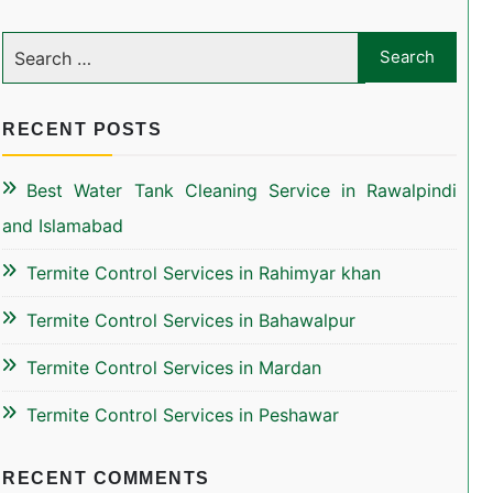
RECENT POSTS
Best Water Tank Cleaning Service in Rawalpindi
and Islamabad
Termite Control Services in Rahimyar khan
Termite Control Services in Bahawalpur
Termite Control Services in Mardan
Termite Control Services in Peshawar
RECENT COMMENTS