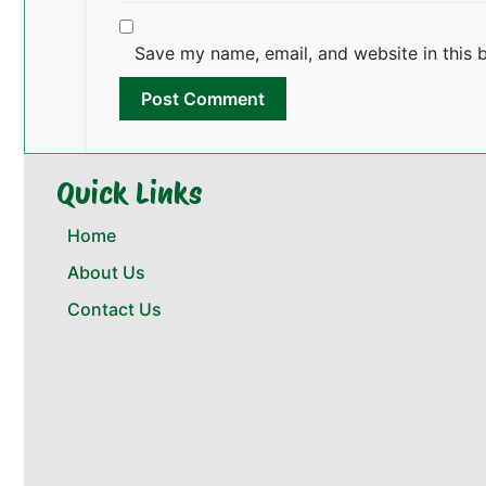
Save my name, email, and website in this 
Quick Links
Home
About Us
Contact Us