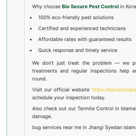
Why choose
Bio Secure Pest Control
in Kor
100% eco-friendly pest solutions
Certified and experienced technicians
Affordable rates with guaranteed results
Quick response and timely service
We don’t just treat the problem — we pr
treatments and regular inspections help e
round.
Visit our official website
https://biosecurep
schedule your inspection today.
Also check out our
Termite Control in Islam
damage.
bug services near me in Jhangi Syedan isla