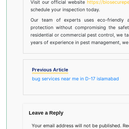
Visit our official website
https://biosecurep
schedule your inspection today.
Our team of experts uses eco-friendly a
protection without compromising the safe
residential or commercial pest control, we ta
years of experience in pest management, we 
Previous Article
bug services near me in D-17 islamabad
Leave a Reply
Your email address will not be published.
Re