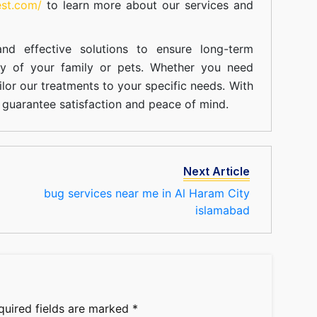
est.com/
to learn more about our
services
and
nd effective solutions to ensure long-term
ty of your family or pets. Whether you need
ilor our treatments to your specific needs. With
guarantee satisfaction and peace of mind.
Next Article
bug services near me in Al Haram City
islamabad
quired fields are marked
*