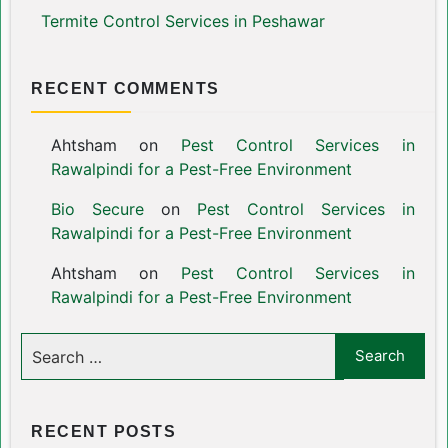
Termite Control Services in Peshawar
RECENT COMMENTS
Ahtsham
on
Pest Control Services in
Rawalpindi for a Pest-Free Environment
Bio Secure
on
Pest Control Services in
Rawalpindi for a Pest-Free Environment
Ahtsham
on
Pest Control Services in
Rawalpindi for a Pest-Free Environment
RECENT POSTS