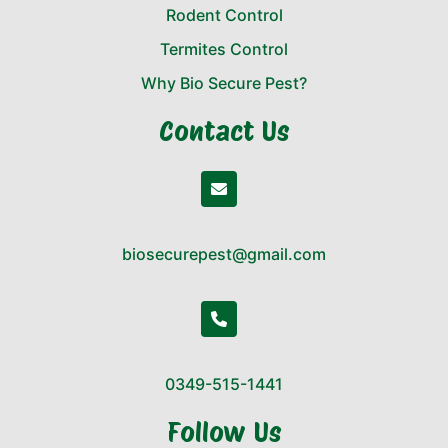
Rodent Control
Termites Control
Why Bio Secure Pest?
Contact Us
biosecurepest@gmail.com
0349-515-1441
Follow Us