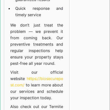
Quick response and
timely service
We don’t just treat the
problem — we prevent it
from coming back. Our
preventive treatments and
regular inspections help
ensure your property stays
pest-free all year round.
Visit our official
website
https://biosecurepe
st.com/
to learn more about
our
services
and schedule
your inspection today.
Also check out our
Termite