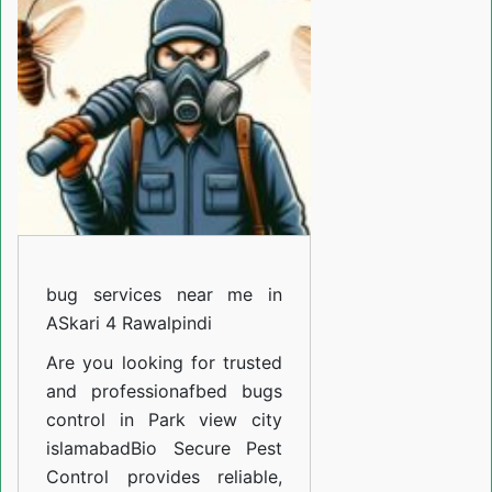
near
me
in
Harley
street
Rawalpindi
bug services near me in
ASkari 4 Rawalpindi
Are you looking for trusted
and professiona
fbed bugs
control in Park view city
islamabad
Bio Secure Pest
Control provides reliable,