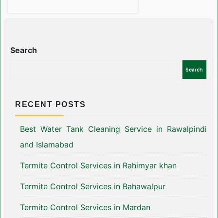
Search
Search
RECENT POSTS
Best Water Tank Cleaning Service in Rawalpindi
and Islamabad
Termite Control Services in Rahimyar khan
Termite Control Services in Bahawalpur
Termite Control Services in Mardan