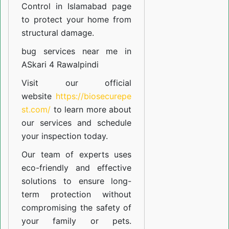
Control in Islamabad
page
to protect your home from
structural damage.
bug services near me in
ASkari 4 Rawalpindi
Visit our official
website
https://biosecurepe
st.com/
to learn more about
our
services
and schedule
your inspection today.
Our team of experts uses
eco-friendly and effective
solutions to ensure long-
term protection without
compromising the safety of
your family or pets.