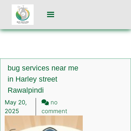
bug services near me
in Harley street
Rawalpindi
May 20,
no
on
2025
comment
bug
services