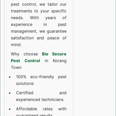
pest control, we tailor our
treatments to your specific
needs. With years of
experience in pest
management, we guarantee
satisfaction and peace of
mind.
Why choose
Bio Secure
Pest Control
in Korang
Town
100% eco-friendly pest
solutions
Certified and
experienced technicians
Affordable rates with
guaranteed results