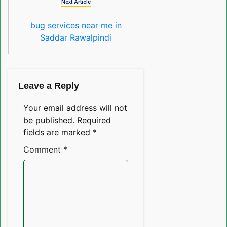
Next Article
bug services near me in
Saddar Rawalpindi
Leave a Reply
Your email address will not
be published.
Required
fields are marked
*
Comment
*