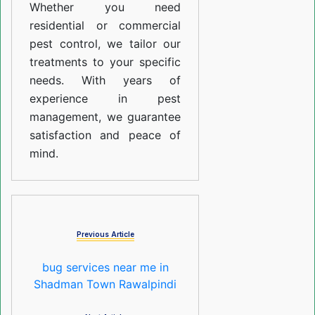
Whether you need
residential or commercial
pest control, we tailor our
treatments to your specific
needs. With years of
experience in pest
management, we guarantee
satisfaction and peace of
mind.
Previous Article
bug services near me in
Shadman Town Rawalpindi