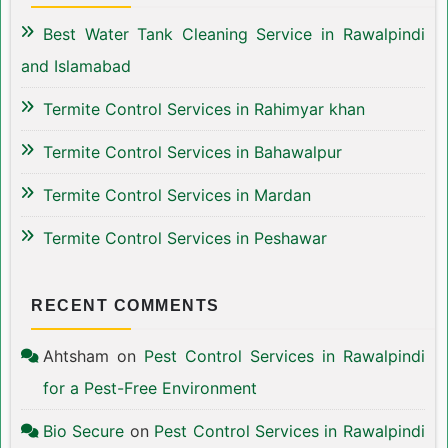
Best Water Tank Cleaning Service in Rawalpindi
and Islamabad
Termite Control Services in Rahimyar khan
Termite Control Services in Bahawalpur
Termite Control Services in Mardan
Termite Control Services in Peshawar
RECENT COMMENTS
Ahtsham
on
Pest Control Services in Rawalpindi
for a Pest-Free Environment
Bio Secure
on
Pest Control Services in Rawalpindi