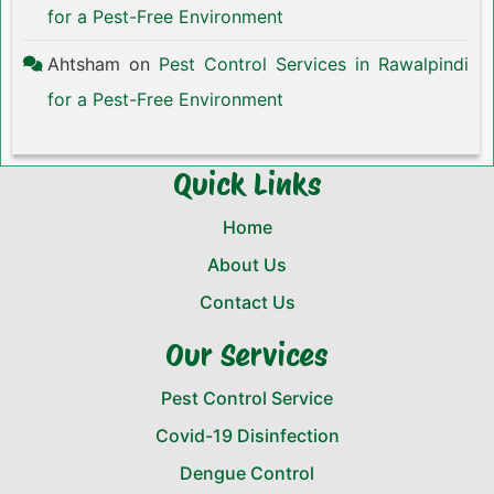
for a Pest-Free Environment
Ahtsham
on
Pest Control Services in Rawalpindi
for a Pest-Free Environment
Quick Links
Home
About Us
Contact Us
Our Services
Pest Control Service
Covid-19 Disinfection
Dengue Control