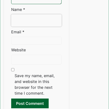
Name
*
Email
*
Website
Save my name, email,
and website in this
browser for the next
time I comment.