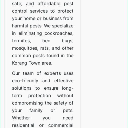
safe, and affordable pest
control services to protect
your home or business from
harmful pests. We specialize
in eliminating cockroaches,
termites, bed bugs,
mosquitoes, rats, and other
common pests found in the
Korang Town area.
Our team of experts uses
eco-friendly and effective
solutions to ensure long-
term protection without
compromising the safety of
your family or pets.
Whether you need
residential or commercial