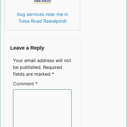
Next Article
bug services near me in
Tulsa Road Rawalpindi
Leave a Reply
Your email address will not
be published.
Required
fields are marked
*
Comment
*