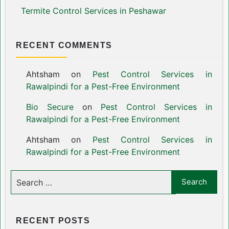
Termite Control Services in Peshawar
RECENT COMMENTS
Ahtsham
on
Pest Control Services in
Rawalpindi for a Pest-Free Environment
Bio Secure
on
Pest Control Services in
Rawalpindi for a Pest-Free Environment
Ahtsham
on
Pest Control Services in
Rawalpindi for a Pest-Free Environment
RECENT POSTS