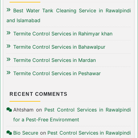
Best Water Tank Cleaning Service in Rawalpindi
and Islamabad
Termite Control Services in Rahimyar khan
Termite Control Services in Bahawalpur
Termite Control Services in Mardan
Termite Control Services in Peshawar
RECENT COMMENTS
Ahtsham
on
Pest Control Services in Rawalpindi
for a Pest-Free Environment
Bio Secure
on
Pest Control Services in Rawalpindi