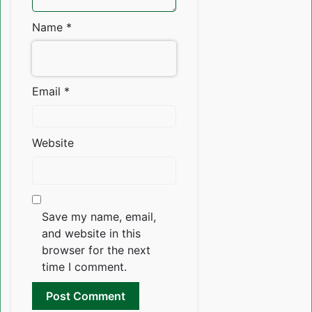
Name
*
Email
*
Website
Save my name, email,
and website in this
browser for the next
time I comment.