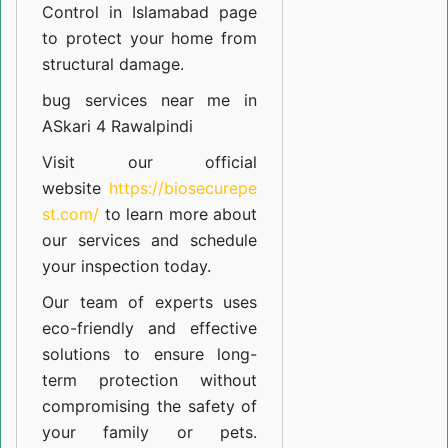
Control in Islamabad
page
to protect your home from
structural damage.
bug services near me in
ASkari 4 Rawalpindi
Visit our official
website
https://biosecurepe
st.com/
to learn more about
our
services
and schedule
your inspection today.
Our team of experts uses
eco-friendly and effective
solutions to ensure long-
term protection without
compromising the safety of
your family or pets.