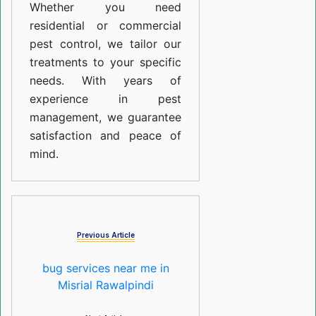
Whether you need
residential or commercial
pest control, we tailor our
treatments to your specific
needs. With years of
experience in pest
management, we guarantee
satisfaction and peace of
mind.
Previous Article
bug services near me in
Misrial Rawalpindi