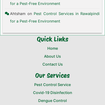
for a Pest-Free Environment
Ahtsham
on
Pest Control Services in Rawalpindi
for a Pest-Free Environment
Quick Links
Home
About Us
Contact Us
Our Services
Pest Control Service
Covid-19 Disinfection
Dengue Control