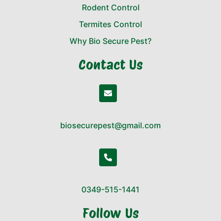
Rodent Control
Termites Control
Why Bio Secure Pest?
Contact Us
biosecurepest@gmail.com
0349-515-1441
Follow Us