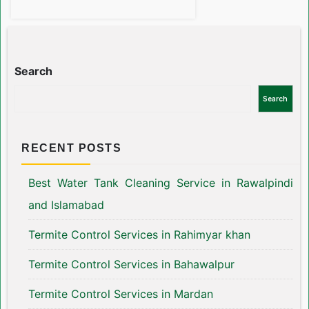
Search
Search
RECENT POSTS
Best Water Tank Cleaning Service in Rawalpindi
and Islamabad
Termite Control Services in Rahimyar khan
Termite Control Services in Bahawalpur
Termite Control Services in Mardan