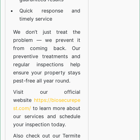
Quick response and
timely service
We don’t just treat the
problem — we prevent it
from coming back. Our
preventive treatments and
regular inspections help
ensure your property stays
pest-free all year round.
Visit our official
website
https://biosecurepe
st.com/
to learn more about
our
services
and schedule
your inspection today.
Also check out our
Termite