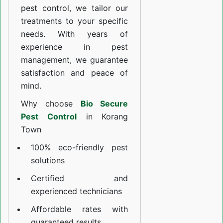
pest control, we tailor our
treatments to your specific
needs. With years of
experience in pest
management, we guarantee
satisfaction and peace of
mind.
Why choose
Bio Secure
Pest Control
in Korang
Town
100% eco-friendly pest
solutions
Certified and
experienced technicians
Affordable rates with
guaranteed results