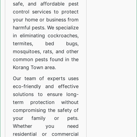
safe, and affordable pest
control services to protect
your home or business from
harmful pests. We specialize
in eliminating cockroaches,
termites, bed bugs,
mosquitoes, rats, and other
common pests found in the
Korang Town area.
Our team of experts uses
eco-friendly and effective
solutions to ensure long-
term protection without
compromising the safety of
your family or pets.
Whether you need
residential or commercial