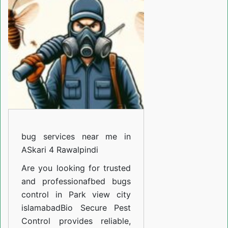
near
me
in
Girja
road
Rawalpindi
bug services near me in
ASkari 4 Rawalpindi
Are you looking for trusted
and professiona
fbed bugs
control in Park view city
islamabad
Bio Secure Pest
Control provides reliable,