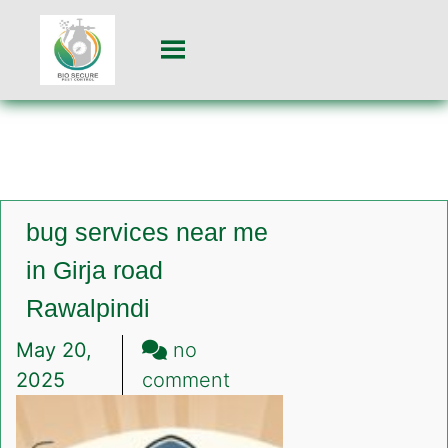
bug services near me
in Girja road
Rawalpindi
May 20,
no
on
2025
comment
bug
services