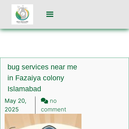
bug services near me
in Fazaiya colony
Islamabad
May 20,
no
on
2025
comment
bug
services