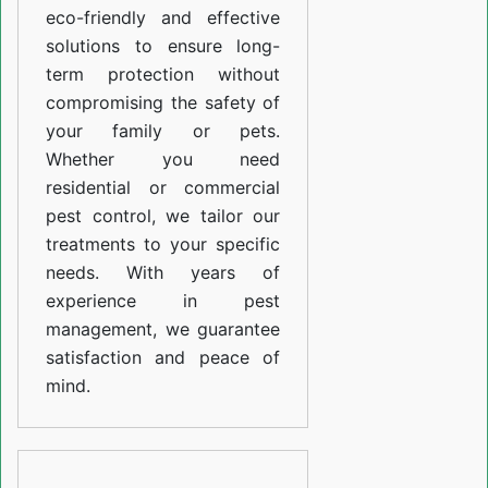
eco-friendly and effective
solutions to ensure long-
term protection without
compromising the safety of
your family or pets.
Whether you need
residential or commercial
pest control, we tailor our
treatments to your specific
needs. With years of
experience in pest
management, we guarantee
satisfaction and peace of
mind.