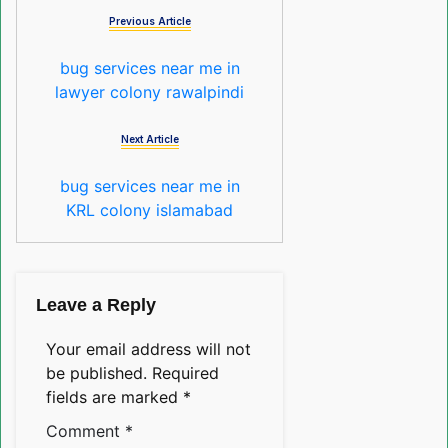
Previous Article
bug services near me in
lawyer colony rawalpindi
Next Article
bug services near me in
KRL colony islamabad
Leave a Reply
Your email address will not
be published.
Required
fields are marked
*
Comment
*