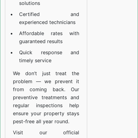
solutions
Certified and
experienced technicians
Affordable rates with
guaranteed results
Quick response and
timely service
We don’t just treat the
problem — we prevent it
from coming back. Our
preventive treatments and
regular inspections help
ensure your property stays
pest-free all year round.
Visit our official