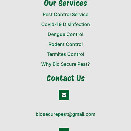
Our Services
Pest Control Service
Covid-19 Disinfection
Dengue Control
Rodent Control
Termites Control
Why Bio Secure Pest?
Contact Us
biosecurepest@gmail.com