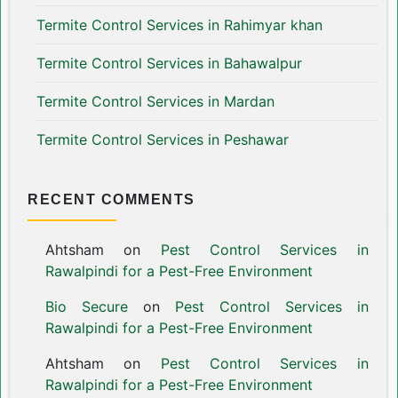
Termite Control Services in Rahimyar khan
Termite Control Services in Bahawalpur
Termite Control Services in Mardan
Termite Control Services in Peshawar
RECENT COMMENTS
Ahtsham
on
Pest Control Services in
Rawalpindi for a Pest-Free Environment
Bio Secure
on
Pest Control Services in
Rawalpindi for a Pest-Free Environment
Ahtsham
on
Pest Control Services in
Rawalpindi for a Pest-Free Environment