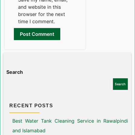
and website in this
browser for the next
time I comment.
Search
Search
RECENT POSTS
Best Water Tank Cleaning Service in Rawalpindi
and Islamabad