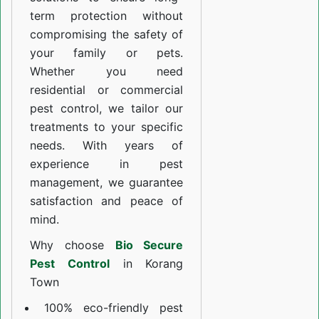
term protection without
compromising the safety of
your family or pets.
Whether you need
residential or commercial
pest control, we tailor our
treatments to your specific
needs. With years of
experience in pest
management, we guarantee
satisfaction and peace of
mind.
Why choose
Bio Secure
Pest Control
in Korang
Town
100% eco-friendly pest