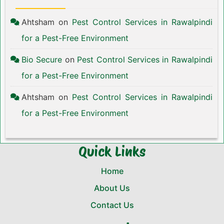
Ahtsham
on
Pest Control Services in Rawalpindi
for a Pest-Free Environment
Bio Secure
on
Pest Control Services in Rawalpindi
for a Pest-Free Environment
Ahtsham
on
Pest Control Services in Rawalpindi
for a Pest-Free Environment
Quick Links
Home
About Us
Contact Us