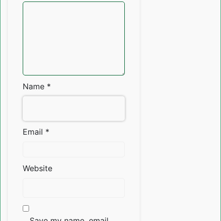
Name
*
Email
*
Website
Save my name, email,