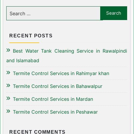
RECENT POSTS
Best Water Tank Cleaning Service in Rawalpindi
and Islamabad
Termite Control Services in Rahimyar khan
Termite Control Services in Bahawalpur
Termite Control Services in Mardan
Termite Control Services in Peshawar
RECENT COMMENTS