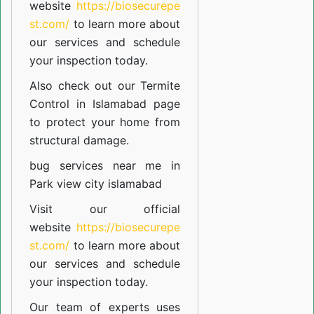
website
https://biosecurepe
st.com/
to learn more about
our
services
and schedule
your inspection today.
Also check out our
Termite
Control in Islamabad
page
to protect your home from
structural damage.
bug services near me in
Park view city islamabad
Visit our official
website
https://biosecurepe
st.com/
to learn more about
our
services
and schedule
your inspection today.
Our team of experts uses