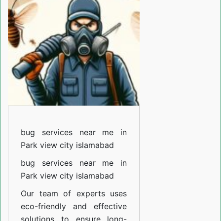
near
me
in
Fazaiya
colony
Islamabad
bug services near me in
Park view city islamabad
bug services near me in
Park view city islamabad
Our team of experts uses
eco-friendly and effective
solutions to ensure long-