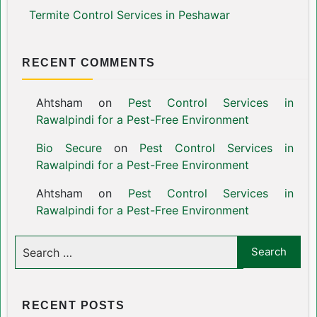
Termite Control Services in Peshawar
RECENT COMMENTS
Ahtsham
on
Pest Control Services in
Rawalpindi for a Pest-Free Environment
Bio Secure
on
Pest Control Services in
Rawalpindi for a Pest-Free Environment
Ahtsham
on
Pest Control Services in
Rawalpindi for a Pest-Free Environment
RECENT POSTS