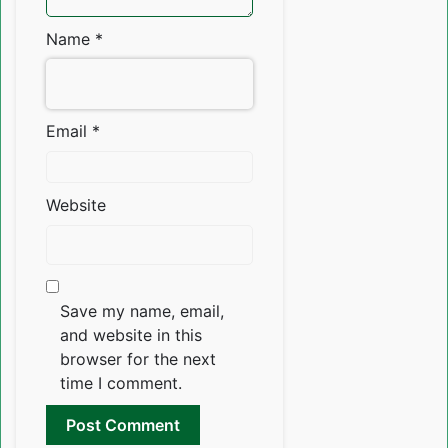
Name
*
Email
*
Website
Save my name, email,
and website in this
browser for the next
time I comment.