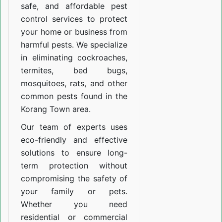
safe, and affordable pest
control services to protect
your home or business from
harmful pests. We specialize
in eliminating cockroaches,
termites, bed bugs,
mosquitoes, rats, and other
common pests found in the
Korang Town area.
Our team of experts uses
eco-friendly and effective
solutions to ensure long-
term protection without
compromising the safety of
your family or pets.
Whether you need
residential or commercial