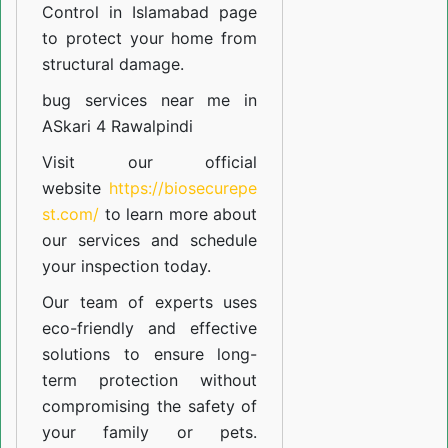
Control in Islamabad
page
to protect your home from
structural damage.
bug services near me in
ASkari 4 Rawalpindi
Visit our official
website
https://biosecurepe
st.com/
to learn more about
our
services
and schedule
your inspection today.
Our team of experts uses
eco-friendly and effective
solutions to ensure long-
term protection without
compromising the safety of
your family or pets.