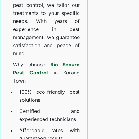
pest control, we tailor our
treatments to your specific
needs. With years of
experience in pest
management, we guarantee
satisfaction and peace of
mind.
Why choose
Bio Secure
Pest Control
in Korang
Town
100% eco-friendly pest
solutions
Certified and
experienced technicians
Affordable rates with
guaranteed results