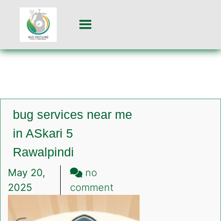
bug services near me
in ASkari 5
Rawalpindi
May 20,
no
on
2025
comment
bug
services