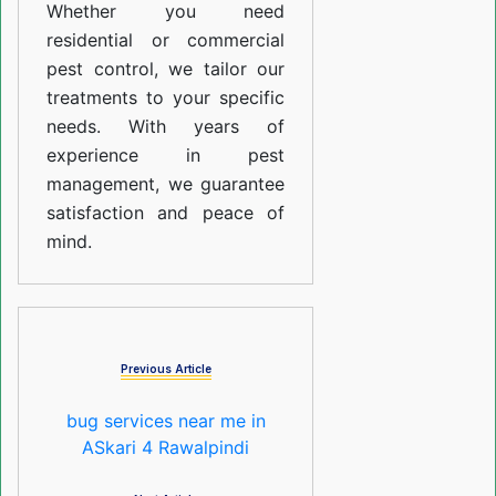
Whether you need
residential or commercial
pest control, we tailor our
treatments to your specific
needs. With years of
experience in pest
management, we guarantee
satisfaction and peace of
mind.
Previous Article
bug services near me in
ASkari 4 Rawalpindi