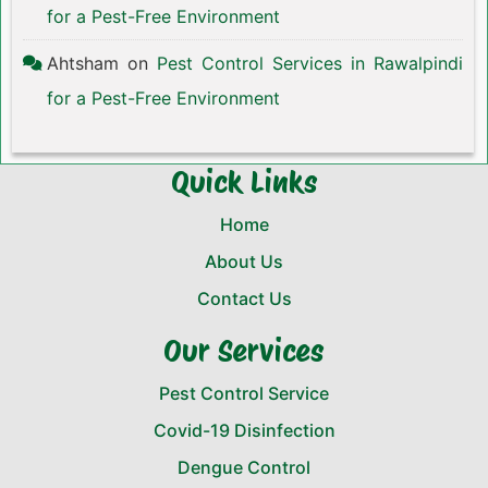
for a Pest-Free Environment
Ahtsham
on
Pest Control Services in Rawalpindi
for a Pest-Free Environment
Quick Links
Home
About Us
Contact Us
Our Services
Pest Control Service
Covid-19 Disinfection
Dengue Control