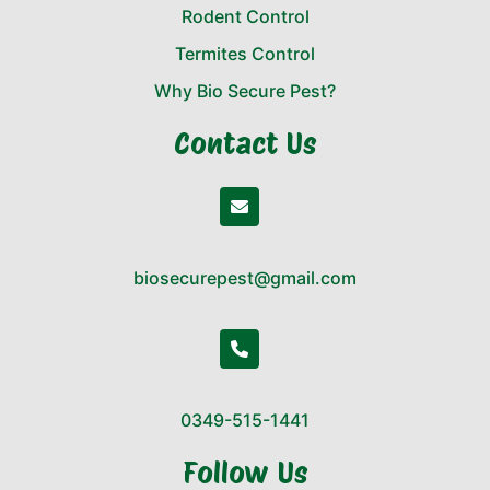
Rodent Control
Termites Control
Why Bio Secure Pest?
Contact Us
biosecurepest@gmail.com
0349-515-1441
Follow Us