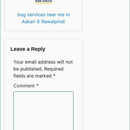
Next Article
bug services near me in
Askari 6 Rawalpindi
Leave a Reply
Your email address will not
be published.
Required
fields are marked
*
Comment
*