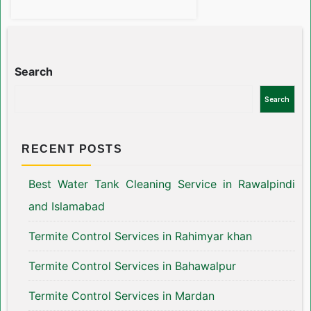
Search
Search
RECENT POSTS
Best Water Tank Cleaning Service in Rawalpindi
and Islamabad
Termite Control Services in Rahimyar khan
Termite Control Services in Bahawalpur
Termite Control Services in Mardan