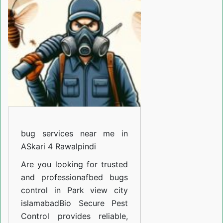
near
me
in
ASkari
5
Rawalpindi
bug services near me in
ASkari 4 Rawalpindi
Are you looking for trusted
and professiona
fbed bugs
control in Park view city
islamabad
Bio Secure Pest
Control provides reliable,