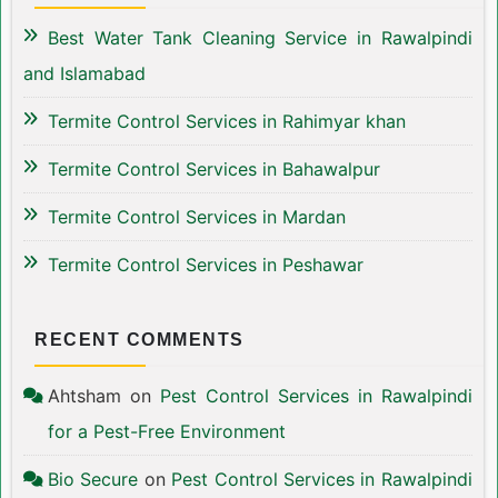
Best Water Tank Cleaning Service in Rawalpindi
and Islamabad
Termite Control Services in Rahimyar khan
Termite Control Services in Bahawalpur
Termite Control Services in Mardan
Termite Control Services in Peshawar
RECENT COMMENTS
Ahtsham
on
Pest Control Services in Rawalpindi
for a Pest-Free Environment
Bio Secure
on
Pest Control Services in Rawalpindi