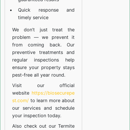
Quick response and
timely service
We don’t just treat the
problem — we prevent it
from coming back. Our
preventive treatments and
regular inspections help
ensure your property stays
pest-free all year round.
Visit our official
website
https://biosecurepe
st.com/
to learn more about
our
services
and schedule
your inspection today.
Also check out our
Termite