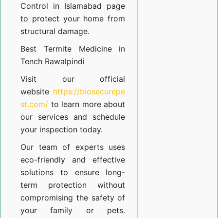
Control in Islamabad
page
to protect your home from
structural damage.
Best Termite Medicine in
Tench Rawalpindi
Visit our official
website
https://biosecurepe
st.com/
to learn more about
our
services
and schedule
your inspection today.
Our team of experts uses
eco-friendly and effective
solutions to ensure long-
term protection without
compromising the safety of
your family or pets.