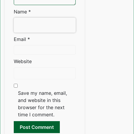
Name
*
Email
*
Website
Save my name, email,
and website in this
browser for the next
time I comment.