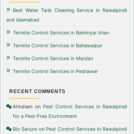
Best Water Tank Cleaning Service in Rawalpindi
and Islamabad
Termite Control Services in Rahimyar khan
Termite Control Services in Bahawalpur
Termite Control Services in Mardan
Termite Control Services in Peshawar
RECENT COMMENTS
Ahtsham
on
Pest Control Services in Rawalpindi
for a Pest-Free Environment
Bio Secure
on
Pest Control Services in Rawalpindi