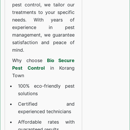
pest control, we tailor our
treatments to your specific
needs. With years of
experience in pest
management, we guarantee
satisfaction and peace of
mind.
Why choose
Bio Secure
Pest Control
in Korang
Town
100% eco-friendly pest
solutions
Certified and
experienced technicians
Affordable rates with
guaranteed results