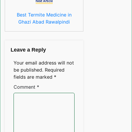
Next Article
Best Termite Medicine in
Ghazi Abad Rawalpindi
Leave a Reply
Your email address will not
be published.
Required
fields are marked
*
Comment
*