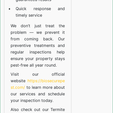
Quick response and
timely service
We don’t just treat the
problem — we prevent it
from coming back. Our
preventive treatments and
regular inspections help
ensure your property stays
pest-free all year round.
Visit our official
website
https://biosecurepe
st.com/
to learn more about
our
services
and schedule
your inspection today.
Also check out our
Termite