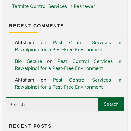
Termite Control Services in Peshawar
RECENT COMMENTS
Ahtsham
on
Pest Control Services in
Rawalpindi for a Pest-Free Environment
Bio Secure
on
Pest Control Services in
Rawalpindi for a Pest-Free Environment
Ahtsham
on
Pest Control Services in
Rawalpindi for a Pest-Free Environment
RECENT POSTS