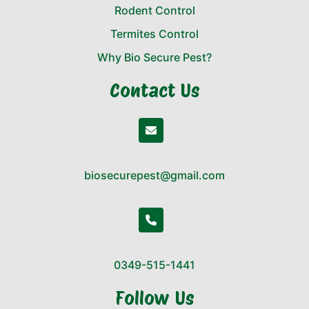
Rodent Control
Termites Control
Why Bio Secure Pest?
Contact Us
biosecurepest@gmail.com
0349-515-1441
Follow Us