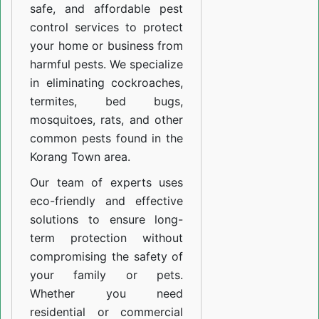
safe, and affordable pest
control services to protect
your home or business from
harmful pests. We specialize
in eliminating cockroaches,
termites, bed bugs,
mosquitoes, rats, and other
common pests found in the
Korang Town area.
Our team of experts uses
eco-friendly and effective
solutions to ensure long-
term protection without
compromising the safety of
your family or pets.
Whether you need
residential or commercial