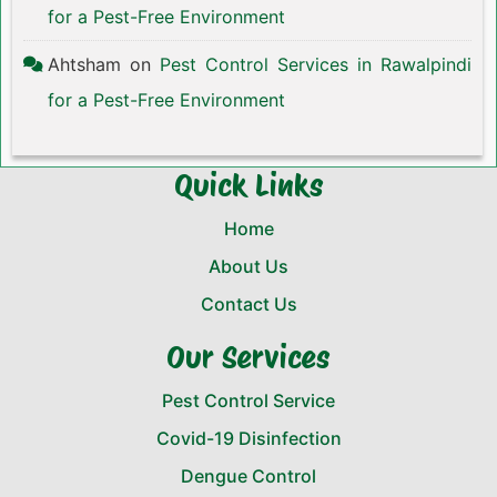
for a Pest-Free Environment
Ahtsham
on
Pest Control Services in Rawalpindi
for a Pest-Free Environment
Quick Links
Home
About Us
Contact Us
Our Services
Pest Control Service
Covid-19 Disinfection
Dengue Control