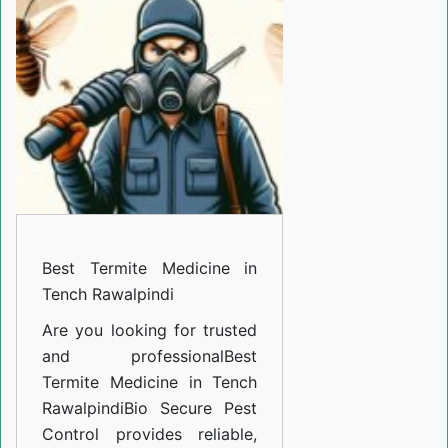
Medicine
in
Tench
Rawalpindi
Best Termite Medicine in
Tench Rawalpindi
Are you looking for trusted
and professional
Best
Termite Medicine in Tench
Rawalpindi
Bio Secure Pest
Control provides reliable,