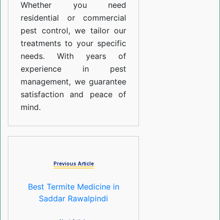
Whether you need
residential or commercial
pest control, we tailor our
treatments to your specific
needs. With years of
experience in pest
management, we guarantee
satisfaction and peace of
mind.
Previous Article
Best Termite Medicine in
Saddar Rawalpindi