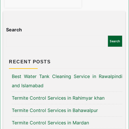
Search
Search
RECENT POSTS
Best Water Tank Cleaning Service in Rawalpindi
and Islamabad
Termite Control Services in Rahimyar khan
Termite Control Services in Bahawalpur
Termite Control Services in Mardan