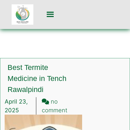
Best Termite
Medicine in Tench
Rawalpindi
April 23,
no
on
2025
comment
Best
Termite