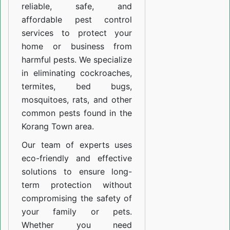
reliable, safe, and
affordable pest control
services to protect your
home or business from
harmful pests. We specialize
in eliminating cockroaches,
termites, bed bugs,
mosquitoes, rats, and other
common pests found in the
Korang Town area.
Our team of experts uses
eco-friendly and effective
solutions to ensure long-
term protection without
compromising the safety of
your family or pets.
Whether you need