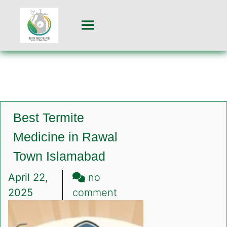
Best Termite
Medicine in Rawal
Town Islamabad
April 22,
no
on
2025
comment
Best
Termite