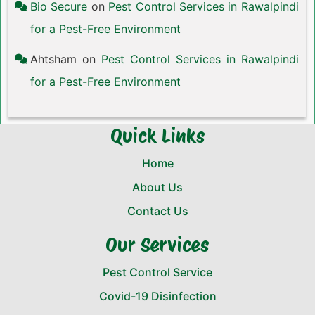
Bio Secure
on
Pest Control Services in Rawalpindi
for a Pest-Free Environment
Ahtsham
on
Pest Control Services in Rawalpindi
for a Pest-Free Environment
Quick Links
Home
About Us
Contact Us
Our Services
Pest Control Service
Covid-19 Disinfection