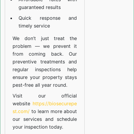
guaranteed results
Quick response and
timely service
We don’t just treat the
problem — we prevent it
from coming back. Our
preventive treatments and
regular inspections help
ensure your property stays
pest-free all year round.
Visit our official
website
https://biosecurepe
st.com/
to learn more about
our
services
and schedule
your inspection today.