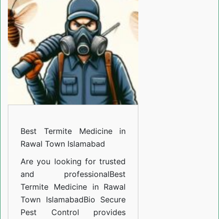
Medicine
in
Rawal
Town
Islamabad
Best Termite Medicine in
Rawal Town Islamabad
Are you looking for trusted
and professional
Best
Termite Medicine in Rawal
Town Islamabad
Bio Secure
Pest Control provides