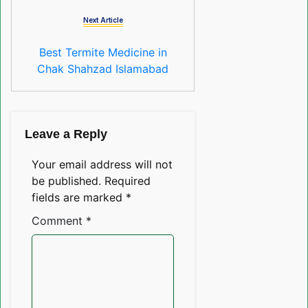
Next Article
Best Termite Medicine in
Chak Shahzad Islamabad
Leave a Reply
Your email address will not
be published.
Required
fields are marked
*
Comment
*