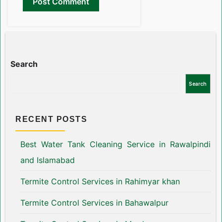
Search
Search
RECENT POSTS
Best Water Tank Cleaning Service in Rawalpindi
and Islamabad
Termite Control Services in Rahimyar khan
Termite Control Services in Bahawalpur