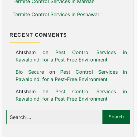
Termite Control Services in Mardan
Termite Control Services in Peshawar
RECENT COMMENTS
Ahtsham
on
Pest Control Services in
Rawalpindi for a Pest-Free Environment
Bio Secure
on
Pest Control Services in
Rawalpindi for a Pest-Free Environment
Ahtsham
on
Pest Control Services in
Rawalpindi for a Pest-Free Environment