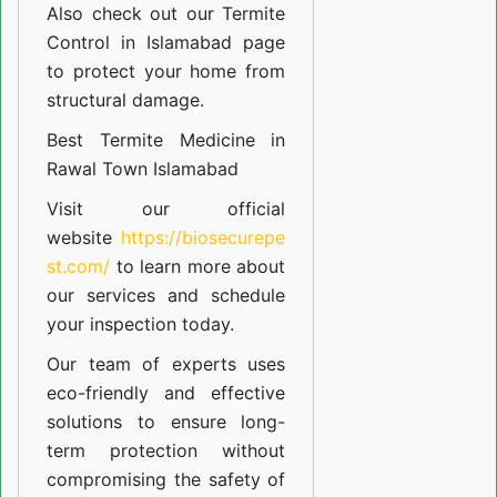
Also check out our
Termite
Control in Islamabad
page
to protect your home from
structural damage.
Best Termite Medicine in
Rawal Town Islamabad
Visit our official
website
https://biosecurepe
st.com/
to learn more about
our
services
and schedule
your inspection today.
Our team of experts uses
eco-friendly and effective
solutions to ensure long-
term protection without
compromising the safety of