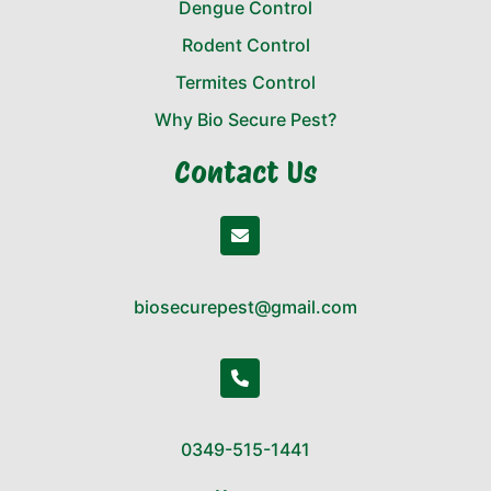
Dengue Control
Rodent Control
Termites Control
Why Bio Secure Pest?
Contact Us
biosecurepest@gmail.com
0349-515-1441