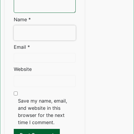
Name
*
Email
*
Website
Save my name, email,
and website in this
browser for the next
time I comment.