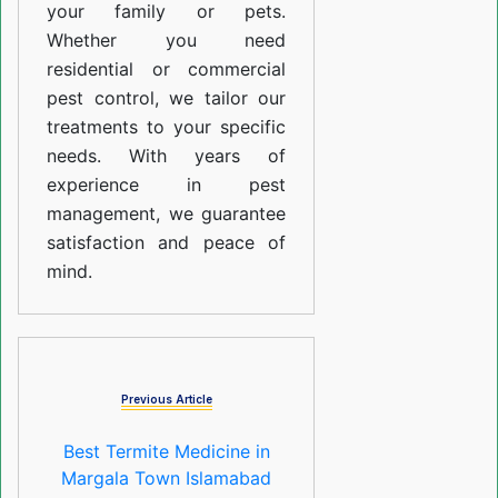
your family or pets.
Whether you need
residential or commercial
pest control, we tailor our
treatments to your specific
needs. With years of
experience in pest
management, we guarantee
satisfaction and peace of
mind.
Previous Article
Best Termite Medicine in
Margala Town Islamabad