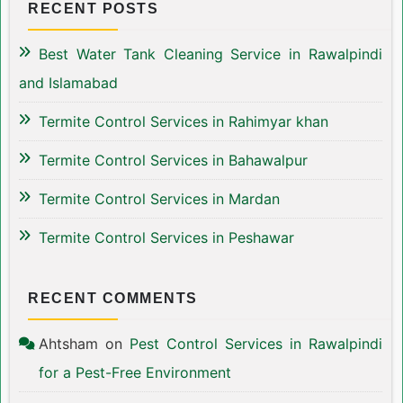
RECENT POSTS
Best Water Tank Cleaning Service in Rawalpindi
and Islamabad
Termite Control Services in Rahimyar khan
Termite Control Services in Bahawalpur
Termite Control Services in Mardan
Termite Control Services in Peshawar
RECENT COMMENTS
Ahtsham
on
Pest Control Services in Rawalpindi
for a Pest-Free Environment