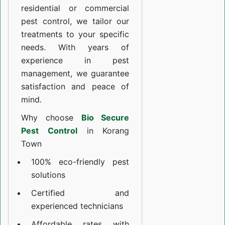
residential or commercial
pest control, we tailor our
treatments to your specific
needs. With years of
experience in pest
management, we guarantee
satisfaction and peace of
mind.
Why choose
Bio Secure
Pest Control
in Korang
Town
100% eco-friendly pest
solutions
Certified and
experienced technicians
Affordable rates with