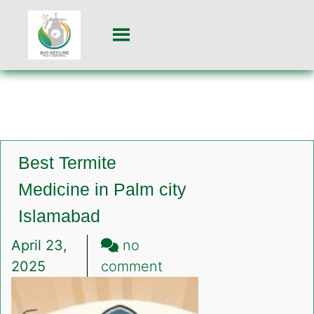
Best Termite
Medicine in Palm city
Islamabad
April 23,
no
on
2025
comment
Best
Termite