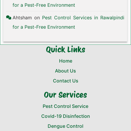
for a Pest-Free Environment
Ahtsham
on
Pest Control Services in Rawalpindi
for a Pest-Free Environment
Quick Links
Home
About Us
Contact Us
Our Services
Pest Control Service
Covid-19 Disinfection
Dengue Control