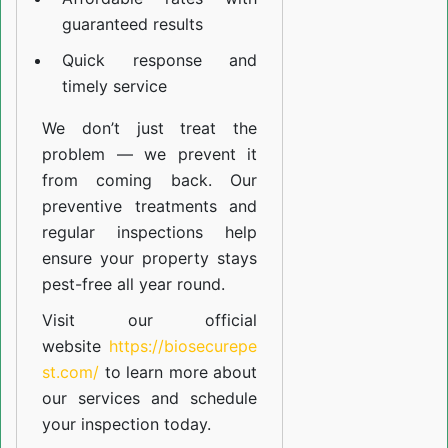
guaranteed results
Quick response and
timely service
We don’t just treat the
problem — we prevent it
from coming back. Our
preventive treatments and
regular inspections help
ensure your property stays
pest-free all year round.
Visit our official
website
https://biosecurepe
st.com/
to learn more about
our
services
and schedule
your inspection today.