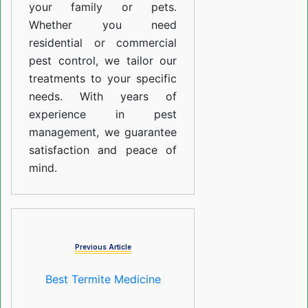
your family or pets.
Whether you need
residential or commercial
pest control, we tailor our
treatments to your specific
needs. With years of
experience in pest
management, we guarantee
satisfaction and peace of
mind.
Previous Article
Best Termite Medicine