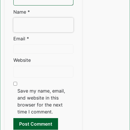
Name
*
Email
*
Website
Save my name, email,
and website in this
browser for the next
time I comment.