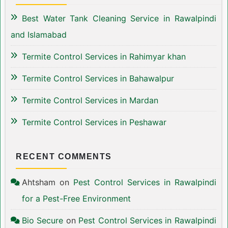
Best Water Tank Cleaning Service in Rawalpindi
and Islamabad
Termite Control Services in Rahimyar khan
Termite Control Services in Bahawalpur
Termite Control Services in Mardan
Termite Control Services in Peshawar
RECENT COMMENTS
Ahtsham
on
Pest Control Services in Rawalpindi
for a Pest-Free Environment
Bio Secure
on
Pest Control Services in Rawalpindi