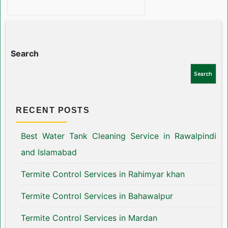
Search
Search
RECENT POSTS
Best Water Tank Cleaning Service in Rawalpindi
and Islamabad
Termite Control Services in Rahimyar khan
Termite Control Services in Bahawalpur
Termite Control Services in Mardan