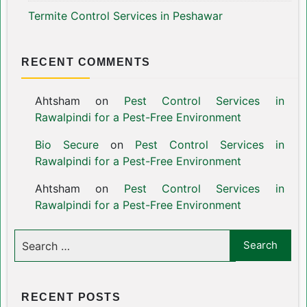
Termite Control Services in Peshawar
RECENT COMMENTS
Ahtsham
on
Pest Control Services in
Rawalpindi for a Pest-Free Environment
Bio Secure
on
Pest Control Services in
Rawalpindi for a Pest-Free Environment
Ahtsham
on
Pest Control Services in
Rawalpindi for a Pest-Free Environment
RECENT POSTS