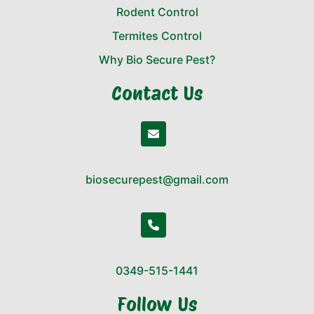
Rodent Control
Termites Control
Why Bio Secure Pest?
Contact Us
biosecurepest@gmail.com
0349-515-1441
Follow Us