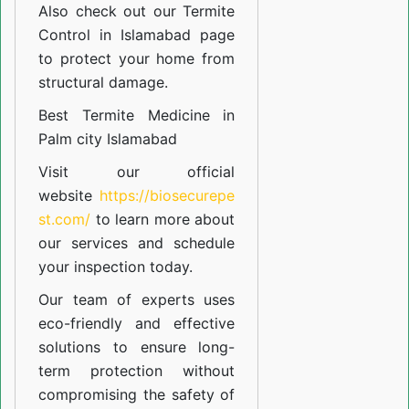
Also check out our
Termite
Control in Islamabad
page
to protect your home from
structural damage.
Best Termite Medicine in
Palm city Islamabad
Visit our official
website
https://biosecurepe
st.com/
to learn more about
our
services
and schedule
your inspection today.
Our team of experts uses
eco-friendly and effective
solutions to ensure long-
term protection without
compromising the safety of