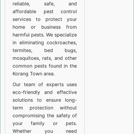
reliable, safe, and
affordable pest control
services to protect your
home or business from
harmful pests. We specialize
in eliminating cockroaches,
termites, bed bugs,
mosquitoes, rats, and other
common pests found in the
Korang Town area.
Our team of experts uses
eco-friendly and effective
solutions to ensure long-
term protection without
compromising the safety of
your family or pets.
Whether you need