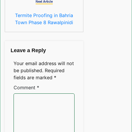
Next Article
Termite Proofing in Bahria
Town Phase 8 Rawalpinidi
Leave a Reply
Your email address will not
be published.
Required
fields are marked
*
Comment
*