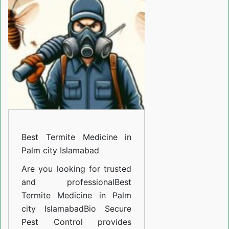
Medicine
in
Palm
city
Islamabad
Best Termite Medicine in
Palm city Islamabad
Are you looking for trusted
and professional
Best
Termite Medicine in Palm
city Islamabad
Bio Secure
Pest Control provides