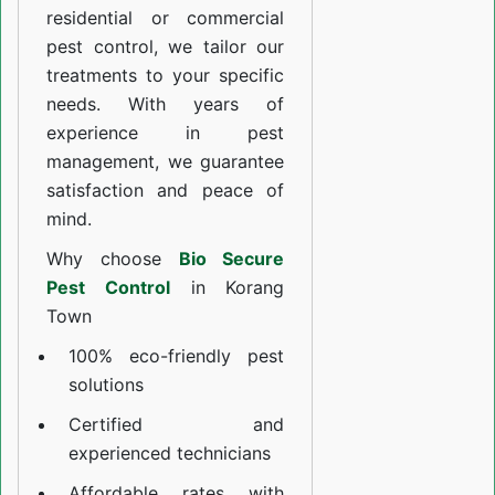
residential or commercial
pest control, we tailor our
treatments to your specific
needs. With years of
experience in pest
management, we guarantee
satisfaction and peace of
mind.
Why choose
Bio Secure
Pest Control
in Korang
Town
100% eco-friendly pest
solutions
Certified and
experienced technicians
Affordable rates with