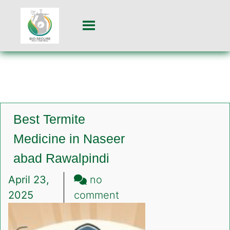
Best Termite
Medicine in Naseer
abad Rawalpindi
April 23,
no
on
2025
comment
Best
Termite