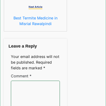
Next Article
Best Termite Medicine in
Misrial Rawalpindi
Leave a Reply
Your email address will not
be published.
Required
fields are marked
*
Comment
*