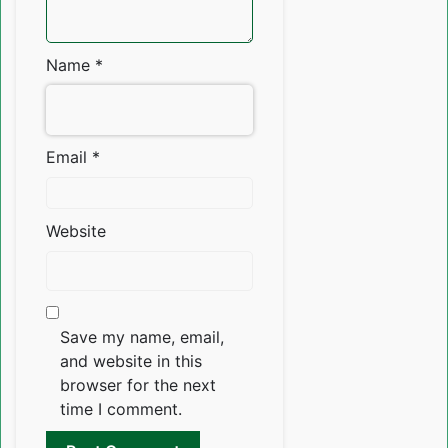
Name
*
Email
*
Website
Save my name, email,
and website in this
browser for the next
time I comment.