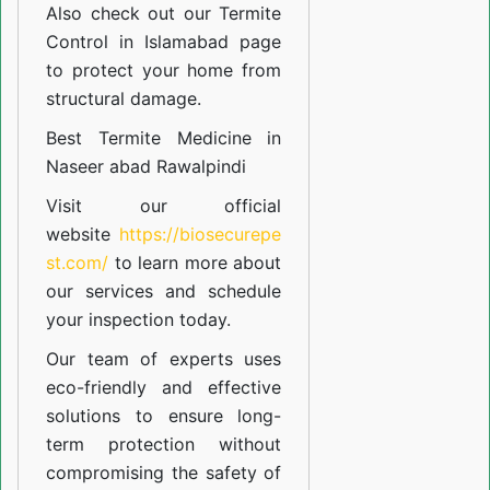
Also check out our
Termite
Control in Islamabad
page
to protect your home from
structural damage.
Best Termite Medicine in
Naseer abad Rawalpindi
Visit our official
website
https://biosecurepe
st.com/
to learn more about
our
services
and schedule
your inspection today.
Our team of experts uses
eco-friendly and effective
solutions to ensure long-
term protection without
compromising the safety of