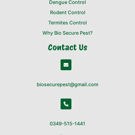
Dengue Control
Rodent Control
Termites Control
Why Bio Secure Pest?
Contact Us
biosecurepest@gmail.com
0349-515-1441