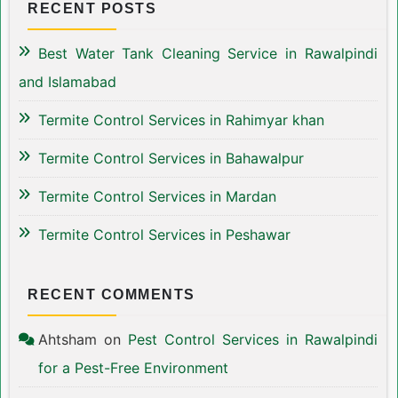
RECENT POSTS
Best Water Tank Cleaning Service in Rawalpindi
and Islamabad
Termite Control Services in Rahimyar khan
Termite Control Services in Bahawalpur
Termite Control Services in Mardan
Termite Control Services in Peshawar
RECENT COMMENTS
Ahtsham
on
Pest Control Services in Rawalpindi
for a Pest-Free Environment