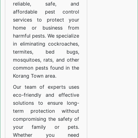
reliable, safe, and
affordable pest control
services to protect your
home or business from
harmful pests. We specialize
in eliminating cockroaches,
termites, bed bugs,
mosquitoes, rats, and other
common pests found in the
Korang Town area.
Our team of experts uses
eco-friendly and effective
solutions to ensure long-
term protection without
compromising the safety of
your family or pets.
Whether you need