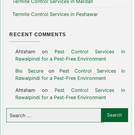
Termite Control Services in Mardan
Termite Control Services in Peshawar
RECENT COMMENTS
Ahtsham
on
Pest Control Services in
Rawalpindi for a Pest-Free Environment
Bio Secure
on
Pest Control Services in
Rawalpindi for a Pest-Free Environment
Ahtsham
on
Pest Control Services in
Rawalpindi for a Pest-Free Environment