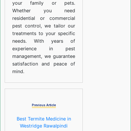
your family or pets.
Whether you need
residential or commercial
pest control, we tailor our
treatments to your specific
needs. With years of
experience in pest
management, we guarantee
satisfaction and peace of
mind.
Previous Article
Best Termite Medicine in
Westridge Rawalpindi