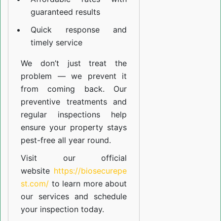
guaranteed results
Quick response and
timely service
We don’t just treat the
problem — we prevent it
from coming back. Our
preventive treatments and
regular inspections help
ensure your property stays
pest-free all year round.
Visit our official
website
https://biosecurepe
st.com/
to learn more about
our
services
and schedule
your inspection today.