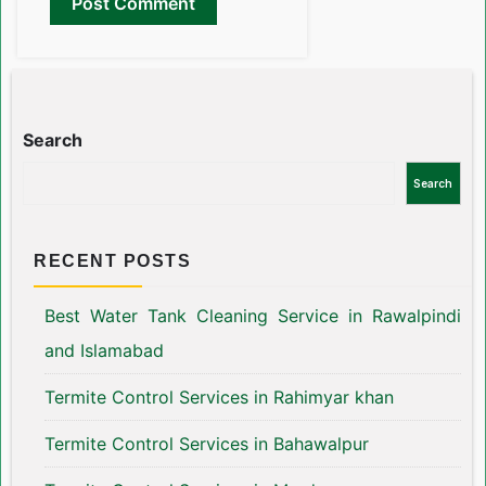
Search
Search
RECENT POSTS
Best Water Tank Cleaning Service in Rawalpindi
and Islamabad
Termite Control Services in Rahimyar khan
Termite Control Services in Bahawalpur