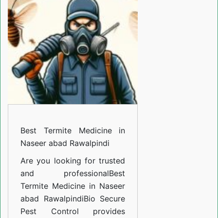
Medicine
in
Naseer
abad
Rawalpindi
Best Termite Medicine in
Naseer abad Rawalpindi
Are you looking for trusted
and professional
Best
Termite Medicine in Naseer
abad Rawalpindi
Bio Secure
Pest Control provides