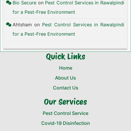
Bio Secure
on
Pest Control Services in Rawalpindi
for a Pest-Free Environment
Ahtsham
on
Pest Control Services in Rawalpindi
for a Pest-Free Environment
Quick Links
Home
About Us
Contact Us
Our Services
Pest Control Service
Covid-19 Disinfection