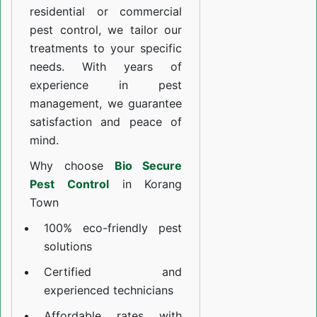
residential or commercial
pest control, we tailor our
treatments to your specific
needs. With years of
experience in pest
management, we guarantee
satisfaction and peace of
mind.
Why choose
Bio Secure
Pest Control
in Korang
Town
100% eco-friendly pest
solutions
Certified and
experienced technicians
Affordable rates with