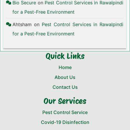
Bio Secure
on
Pest Control Services in Rawalpindi
for a Pest-Free Environment
Ahtsham
on
Pest Control Services in Rawalpindi
for a Pest-Free Environment
Quick Links
Home
About Us
Contact Us
Our Services
Pest Control Service
Covid-19 Disinfection