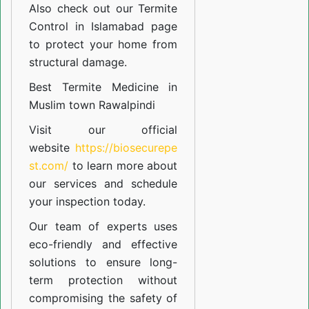
Also check out our
Termite
Control in Islamabad
page
to protect your home from
structural damage.
Best Termite Medicine in
Muslim town Rawalpindi
Visit our official
website
https://biosecurepe
st.com/
to learn more about
our
services
and schedule
your inspection today.
Our team of experts uses
eco-friendly and effective
solutions to ensure long-
term protection without
compromising the safety of