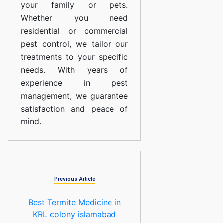
your family or pets.
Whether you need
residential or commercial
pest control, we tailor our
treatments to your specific
needs. With years of
experience in pest
management, we guarantee
satisfaction and peace of
mind.
Previous Article
Best Termite Medicine in
KRL colony islamabad