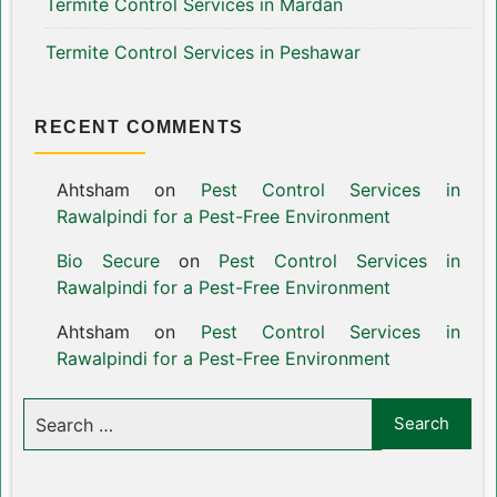
Termite Control Services in Mardan
Termite Control Services in Peshawar
RECENT COMMENTS
Ahtsham
on
Pest Control Services in
Rawalpindi for a Pest-Free Environment
Bio Secure
on
Pest Control Services in
Rawalpindi for a Pest-Free Environment
Ahtsham
on
Pest Control Services in
Rawalpindi for a Pest-Free Environment