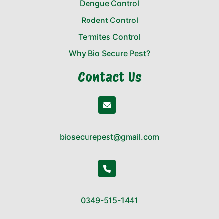
Dengue Control
Rodent Control
Termites Control
Why Bio Secure Pest?
Contact Us
biosecurepest@gmail.com
0349-515-1441