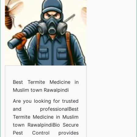
Medicine
in
Muslim
town
Rawalpindi
Best Termite Medicine in
Muslim town Rawalpindi
Are you looking for trusted
and professional
Best
Termite Medicine in Muslim
town Rawalpindi
Bio Secure
Pest Control provides