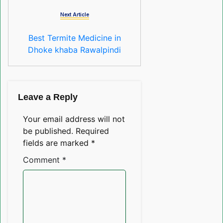
Next Article
Best Termite Medicine in
Dhoke khaba Rawalpindi
Leave a Reply
Your email address will not
be published.
Required
fields are marked
*
Comment
*