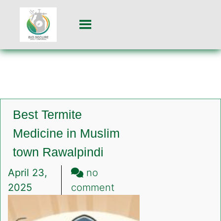
Best Termite
Medicine in Muslim
town Rawalpindi
April 23,
no
on
2025
comment
Best
Termite