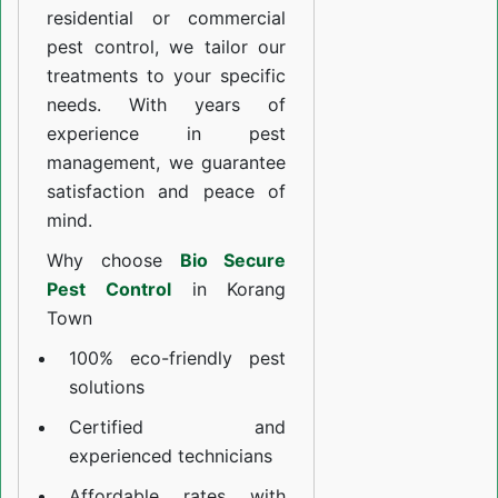
residential or commercial
pest control, we tailor our
treatments to your specific
needs. With years of
experience in pest
management, we guarantee
satisfaction and peace of
mind.
Why choose
Bio Secure
Pest Control
in Korang
Town
100% eco-friendly pest
solutions
Certified and
experienced technicians
Affordable rates with