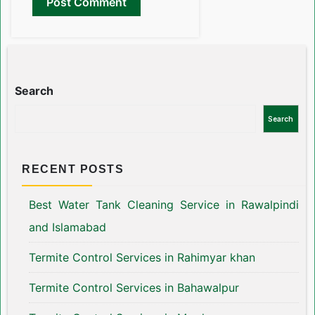
Search
Search
RECENT POSTS
Best Water Tank Cleaning Service in Rawalpindi
and Islamabad
Termite Control Services in Rahimyar khan
Termite Control Services in Bahawalpur