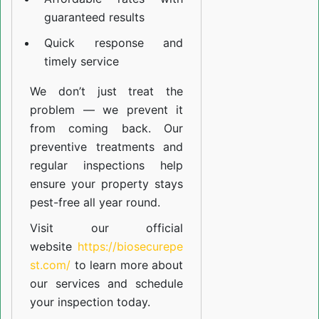
guaranteed results
Quick response and
timely service
We don’t just treat the
problem — we prevent it
from coming back. Our
preventive treatments and
regular inspections help
ensure your property stays
pest-free all year round.
Visit our official
website
https://biosecurepe
st.com/
to learn more about
our
services
and schedule
your inspection today.