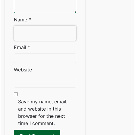
Name
*
Email
*
Website
Save my name, email,
and website in this
browser for the next
time I comment.