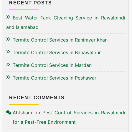
RECENT POSTS
Best Water Tank Cleaning Service in Rawalpindi
and Islamabad
Termite Control Services in Rahimyar khan
Termite Control Services in Bahawalpur
Termite Control Services in Mardan
Termite Control Services in Peshawar
RECENT COMMENTS
Ahtsham
on
Pest Control Services in Rawalpindi
for a Pest-Free Environment