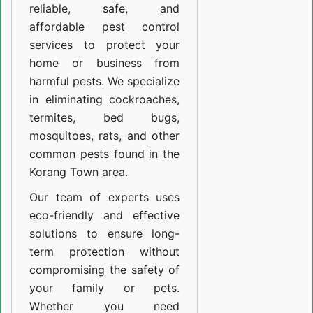
reliable, safe, and
affordable pest control
services to protect your
home or business from
harmful pests. We specialize
in eliminating cockroaches,
termites, bed bugs,
mosquitoes, rats, and other
common pests found in the
Korang Town area.
Our team of experts uses
eco-friendly and effective
solutions to ensure long-
term protection without
compromising the safety of
your family or pets.
Whether you need