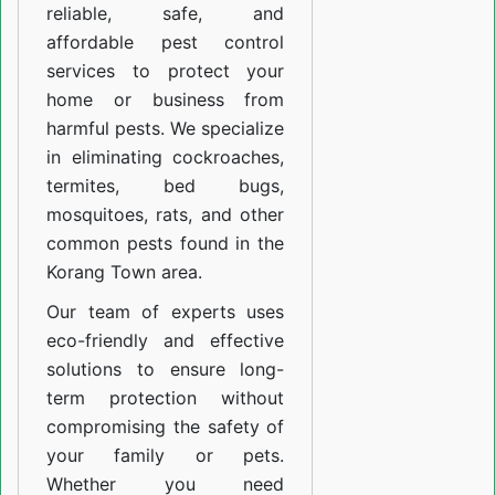
reliable, safe, and
affordable pest control
services to protect your
home or business from
harmful pests. We specialize
in eliminating cockroaches,
termites, bed bugs,
mosquitoes, rats, and other
common pests found in the
Korang Town area.
Our team of experts uses
eco-friendly and effective
solutions to ensure long-
term protection without
compromising the safety of
your family or pets.
Whether you need