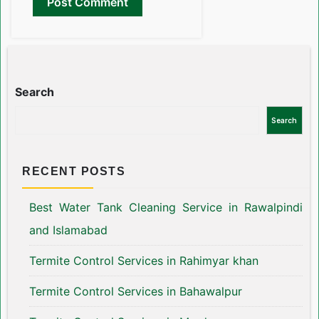
Search
Search
RECENT POSTS
Best Water Tank Cleaning Service in Rawalpindi
and Islamabad
Termite Control Services in Rahimyar khan
Termite Control Services in Bahawalpur