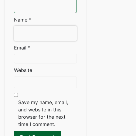
Name
*
Email
*
Website
Save my name, email,
and website in this
browser for the next
time I comment.