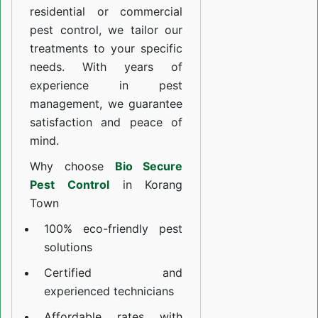
residential or commercial
pest control, we tailor our
treatments to your specific
needs. With years of
experience in pest
management, we guarantee
satisfaction and peace of
mind.
Why choose
Bio Secure
Pest Control
in Korang
Town
100% eco-friendly pest
solutions
Certified and
experienced technicians
Affordable rates with