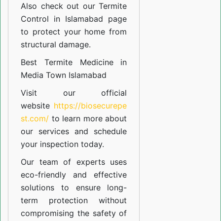
Also check out our
Termite
Control in Islamabad
page
to protect your home from
structural damage.
Best Termite Medicine in
Media Town Islamabad
Visit our official
website
https://biosecurepe
st.com/
to learn more about
our
services
and schedule
your inspection today.
Our team of experts uses
eco-friendly and effective
solutions to ensure long-
term protection without
compromising the safety of