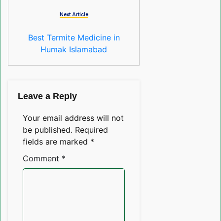
Next Article
Best Termite Medicine in
Humak Islamabad
Leave a Reply
Your email address will not
be published.
Required
fields are marked
*
Comment
*