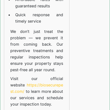
guaranteed results
Quick response and
timely service
We don’t just treat the
problem — we prevent it
from coming back. Our
preventive treatments and
regular inspections help
ensure your property stays
pest-free all year round.
Visit our official
website
https://biosecurepe
st.com/
to learn more about
our
services
and schedule
your inspection today.