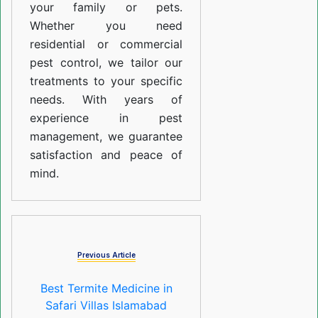
your family or pets.
Whether you need
residential or commercial
pest control, we tailor our
treatments to your specific
needs. With years of
experience in pest
management, we guarantee
satisfaction and peace of
mind.
Previous Article
Best Termite Medicine in
Safari Villas Islamabad