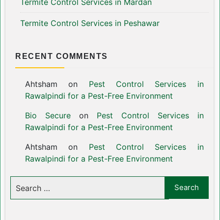
Termite Control Services in Mardan
Termite Control Services in Peshawar
RECENT COMMENTS
Ahtsham
on
Pest Control Services in
Rawalpindi for a Pest-Free Environment
Bio Secure
on
Pest Control Services in
Rawalpindi for a Pest-Free Environment
Ahtsham
on
Pest Control Services in
Rawalpindi for a Pest-Free Environment