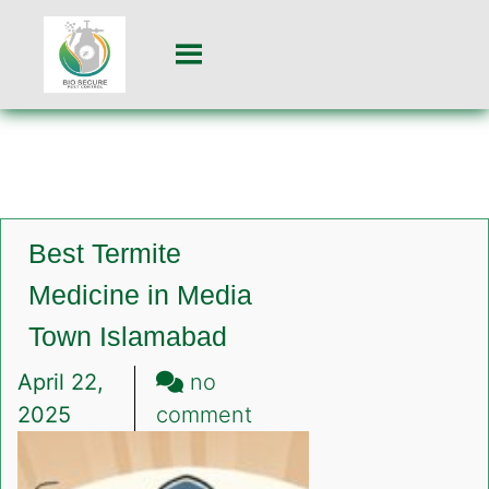
Best Termite
Medicine in Media
Town Islamabad
April 22,
no
on
2025
comment
Best
Termite