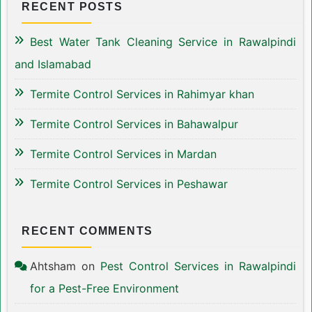
RECENT POSTS
Best Water Tank Cleaning Service in Rawalpindi
and Islamabad
Termite Control Services in Rahimyar khan
Termite Control Services in Bahawalpur
Termite Control Services in Mardan
Termite Control Services in Peshawar
RECENT COMMENTS
Ahtsham
on
Pest Control Services in Rawalpindi
for a Pest-Free Environment