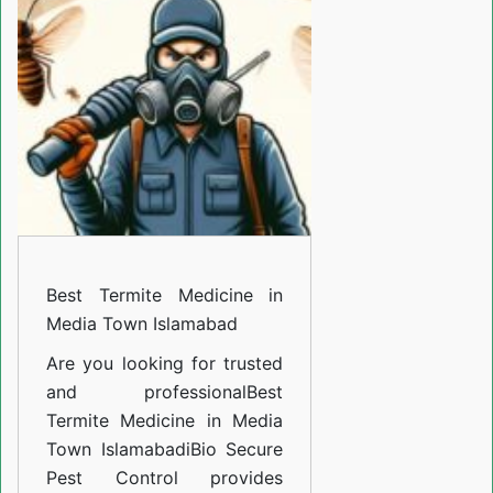
Medicine
in
Media
Town
Islamabad
Best Termite Medicine in
Media Town Islamabad
Are you looking for trusted
and professional
Best
Termite Medicine in Media
Town Islamabad
i
Bio Secure
Pest Control provides