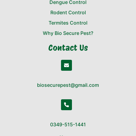
Dengue Control
Rodent Control
Termites Control
Why Bio Secure Pest?
Contact Us
biosecurepest@gmail.com
0349-515-1441