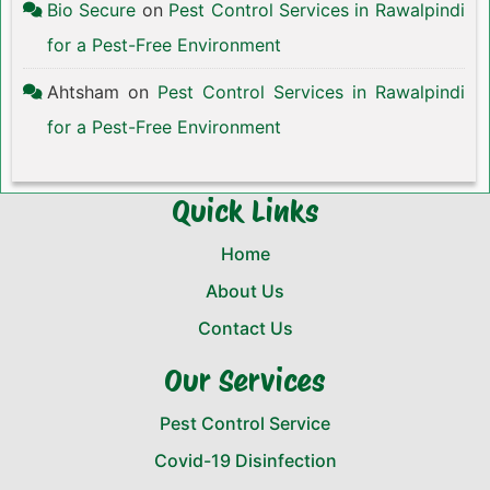
Bio Secure
on
Pest Control Services in Rawalpindi
for a Pest-Free Environment
Ahtsham
on
Pest Control Services in Rawalpindi
for a Pest-Free Environment
Quick Links
Home
About Us
Contact Us
Our Services
Pest Control Service
Covid-19 Disinfection