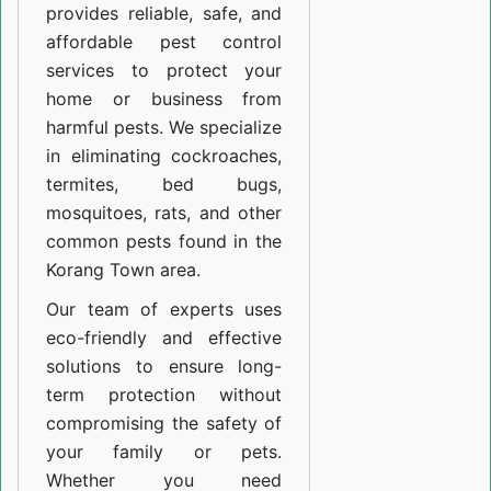
provides reliable, safe, and
affordable pest control
services to protect your
home or business from
harmful pests. We specialize
in eliminating cockroaches,
termites, bed bugs,
mosquitoes, rats, and other
common pests found in the
Korang Town area.
Our team of experts uses
eco-friendly and effective
solutions to ensure long-
term protection without
compromising the safety of
your family or pets.
Whether you need