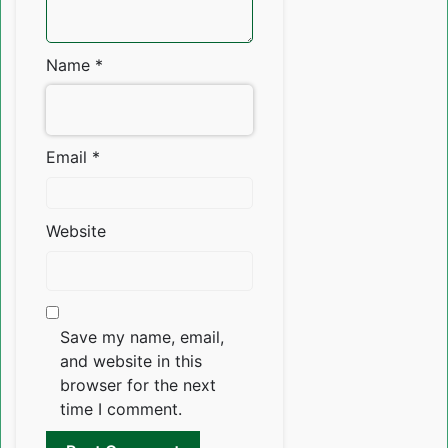
Name
*
Email
*
Website
Save my name, email,
and website in this
browser for the next
time I comment.