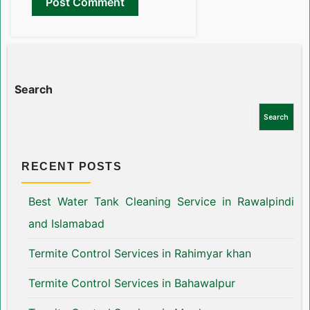
Search
Search
RECENT POSTS
Best Water Tank Cleaning Service in Rawalpindi
and Islamabad
Termite Control Services in Rahimyar khan
Termite Control Services in Bahawalpur