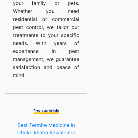
your family or pets.
Whether you need
residential or commercial
pest control, we tailor our
treatments to your specific
needs. With years of
experience in pest
management, we guarantee
satisfaction and peace of
mind.
Previous Article
Best Termite Medicine in
Dhoke khaba Rawalpindi