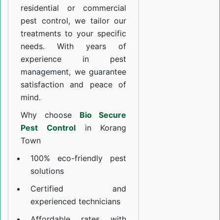
residential or commercial
pest control, we tailor our
treatments to your specific
needs. With years of
experience in pest
management, we guarantee
satisfaction and peace of
mind.
Why choose
Bio Secure
Pest Control
in Korang
Town
100% eco-friendly pest
solutions
Certified and
experienced technicians
Affordable rates with