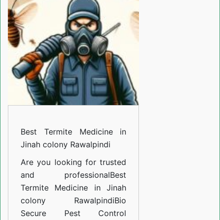
Medicine
in
Jinah
colony
Rawalpindi
Best Termite Medicine in
Jinah colony Rawalpindi
Are you looking for trusted
and professional
Best
Termite Medicine in Jinah
colony Rawalpindi
Bio
Secure Pest Control