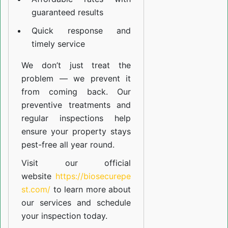
guaranteed results
Quick response and
timely service
We don’t just treat the
problem — we prevent it
from coming back. Our
preventive treatments and
regular inspections help
ensure your property stays
pest-free all year round.
Visit our official
website
https://biosecurepe
st.com/
to learn more about
our
services
and schedule
your inspection today.