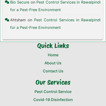
Bio Secure
on
Pest Control Services in Rawalpindi
for a Pest-Free Environment
Ahtsham
on
Pest Control Services in Rawalpindi
for a Pest-Free Environment
Quick Links
Home
About Us
Contact Us
Our Services
Pest Control Service
Covid-19 Disinfection