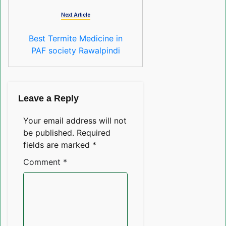
Next Article
Best Termite Medicine in
PAF society Rawalpindi
Leave a Reply
Your email address will not
be published.
Required
fields are marked
*
Comment
*