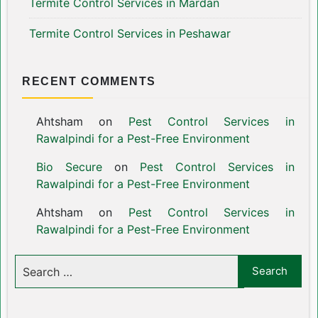
Termite Control Services in Mardan
Termite Control Services in Peshawar
RECENT COMMENTS
Ahtsham
on
Pest Control Services in
Rawalpindi for a Pest-Free Environment
Bio Secure
on
Pest Control Services in
Rawalpindi for a Pest-Free Environment
Ahtsham
on
Pest Control Services in
Rawalpindi for a Pest-Free Environment