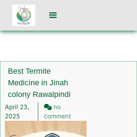
Best Termite
Medicine in Jinah
colony Rawalpindi
April 23,
no
on
2025
comment
Best
Termite