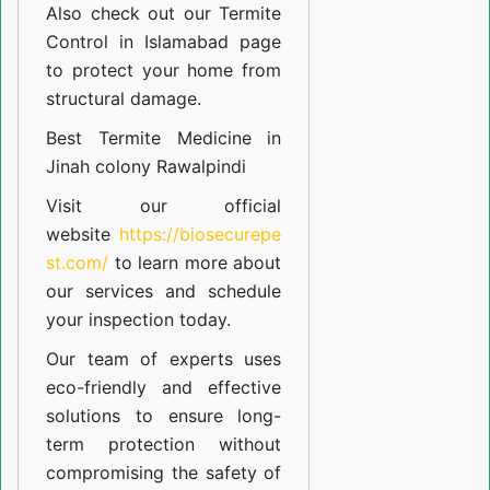
Also check out our
Termite
Control in Islamabad
page
to protect your home from
structural damage.
Best Termite Medicine in
Jinah colony Rawalpindi
Visit our official
website
https://biosecurepe
st.com/
to learn more about
our
services
and schedule
your inspection today.
Our team of experts uses
eco-friendly and effective
solutions to ensure long-
term protection without
compromising the safety of