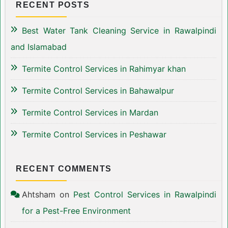
RECENT POSTS
Best Water Tank Cleaning Service in Rawalpindi
and Islamabad
Termite Control Services in Rahimyar khan
Termite Control Services in Bahawalpur
Termite Control Services in Mardan
Termite Control Services in Peshawar
RECENT COMMENTS
Ahtsham
on
Pest Control Services in Rawalpindi
for a Pest-Free Environment