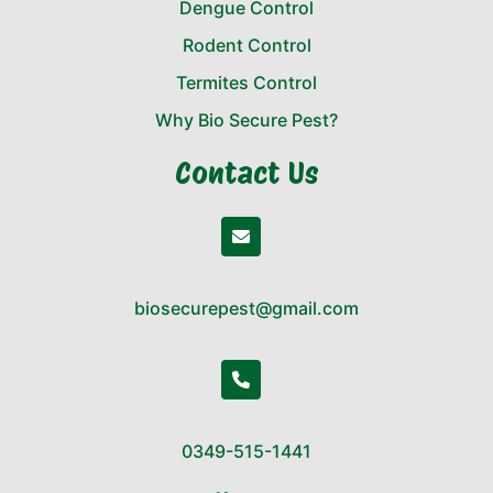
Dengue Control
Rodent Control
Termites Control
Why Bio Secure Pest?
Contact Us
biosecurepest@gmail.com
0349-515-1441