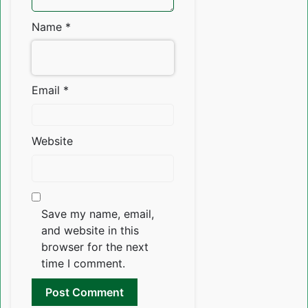
Name
*
Email
*
Website
Save my name, email,
and website in this
browser for the next
time I comment.