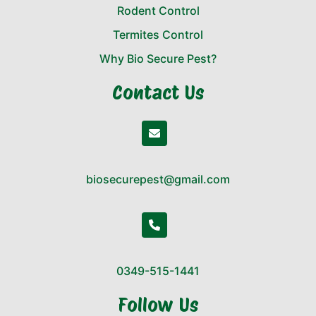
Rodent Control
Termites Control
Why Bio Secure Pest?
Contact Us
biosecurepest@gmail.com
0349-515-1441
Follow Us