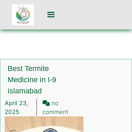
Best Termite
Medicine in I-9
islamabad
April 23,
no
on
2025
comment
Best
Termite