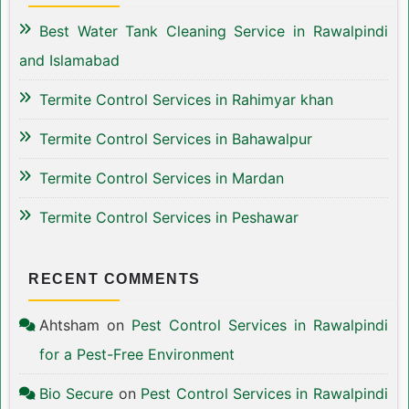
Best Water Tank Cleaning Service in Rawalpindi
and Islamabad
Termite Control Services in Rahimyar khan
Termite Control Services in Bahawalpur
Termite Control Services in Mardan
Termite Control Services in Peshawar
RECENT COMMENTS
Ahtsham
on
Pest Control Services in Rawalpindi
for a Pest-Free Environment
Bio Secure
on
Pest Control Services in Rawalpindi