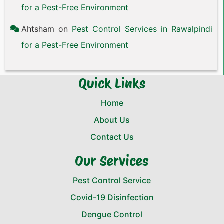
for a Pest-Free Environment
Ahtsham
on
Pest Control Services in Rawalpindi
for a Pest-Free Environment
Quick Links
Home
About Us
Contact Us
Our Services
Pest Control Service
Covid-19 Disinfection
Dengue Control