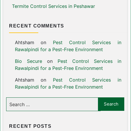
Termite Control Services in Peshawar
RECENT COMMENTS
Ahtsham
on
Pest Control Services in
Rawalpindi for a Pest-Free Environment
Bio Secure
on
Pest Control Services in
Rawalpindi for a Pest-Free Environment
Ahtsham
on
Pest Control Services in
Rawalpindi for a Pest-Free Environment
RECENT POSTS