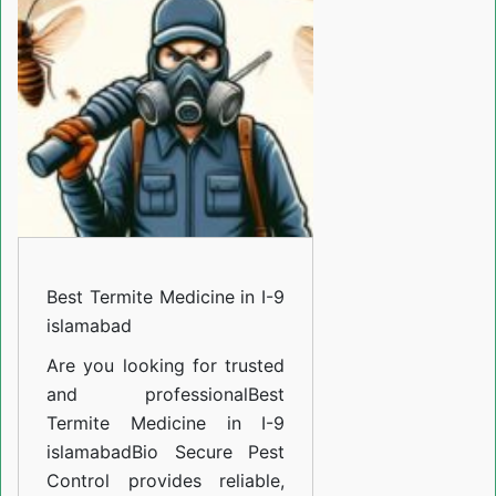
Medicine
in
I-
9
islamabad
Best Termite Medicine in I-9
islamabad
Are you looking for trusted
and professional
Best
Termite Medicine in I-9
islamabad
Bio Secure Pest
Control provides reliable,