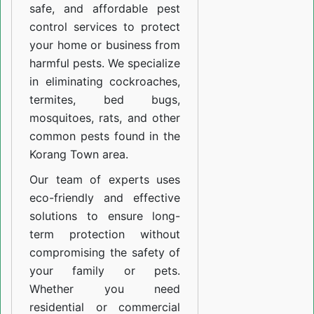
safe, and affordable pest
control services to protect
your home or business from
harmful pests. We specialize
in eliminating cockroaches,
termites, bed bugs,
mosquitoes, rats, and other
common pests found in the
Korang Town area.
Our team of experts uses
eco-friendly and effective
solutions to ensure long-
term protection without
compromising the safety of
your family or pets.
Whether you need
residential or commercial