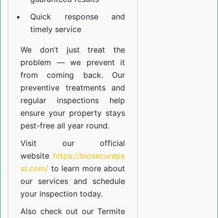
Quick response and
timely service
We don’t just treat the
problem — we prevent it
from coming back. Our
preventive treatments and
regular inspections help
ensure your property stays
pest-free all year round.
Visit our official
website
https://biosecurepe
st.com/
to learn more about
our
services
and schedule
your inspection today.
Also check out our
Termite