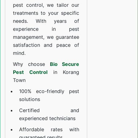
pest control, we tailor our
treatments to your specific
needs. With years of
experience in pest
management, we guarantee
satisfaction and peace of
mind.
Why choose
Bio Secure
Pest Control
in Korang
Town
100% eco-friendly pest
solutions
Certified and
experienced technicians
Affordable rates with
guaranteed results