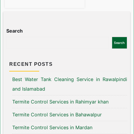
Search
Search
RECENT POSTS
Best Water Tank Cleaning Service in Rawalpindi
and Islamabad
Termite Control Services in Rahimyar khan
Termite Control Services in Bahawalpur
Termite Control Services in Mardan