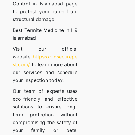
Control in Islamabad
page
to protect your home from
structural damage.
Best Termite Medicine in I-9
islamabad
Visit our official
website
https://biosecurepe
st.com/
to learn more about
our
services
and schedule
your inspection today.
Our team of experts uses
eco-friendly and effective
solutions to ensure long-
term protection without
compromising the safety of
your family or pets.