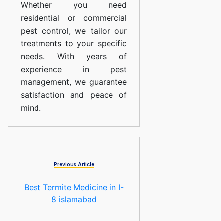
Whether you need
residential or commercial
pest control, we tailor our
treatments to your specific
needs. With years of
experience in pest
management, we guarantee
satisfaction and peace of
mind.
Previous Article
Best Termite Medicine in I-
8 islamabad