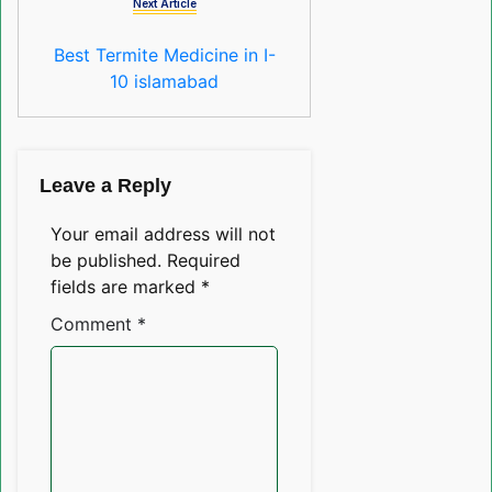
Next Article
Best Termite Medicine in I-
10 islamabad
Leave a Reply
Your email address will not
be published.
Required
fields are marked
*
Comment
*