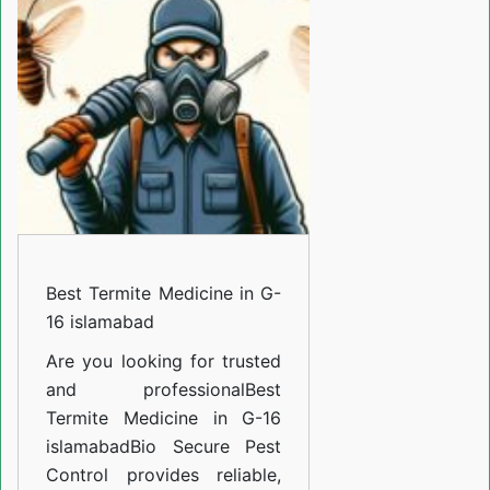
Medicine
in
G-
16
islamabad
Best Termite Medicine in G-
16 islamabad
Are you looking for trusted
and professional
Best
Termite Medicine in G-16
islamabad
Bio Secure Pest
Control provides reliable,