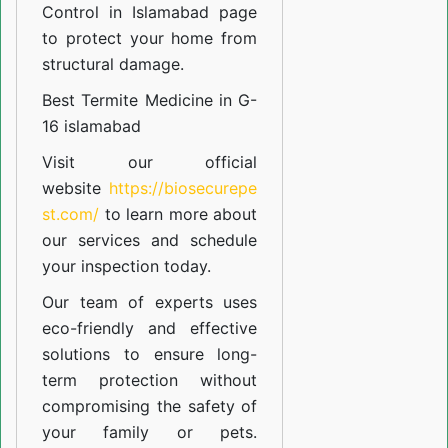
Control in Islamabad
page
to protect your home from
structural damage.
Best Termite Medicine in G-
16 islamabad
Visit our official
website
https://biosecurepe
st.com/
to learn more about
our
services
and schedule
your inspection today.
Our team of experts uses
eco-friendly and effective
solutions to ensure long-
term protection without
compromising the safety of
your family or pets.