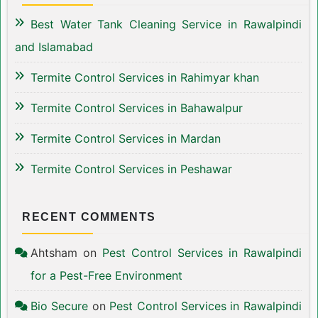
Best Water Tank Cleaning Service in Rawalpindi
and Islamabad
Termite Control Services in Rahimyar khan
Termite Control Services in Bahawalpur
Termite Control Services in Mardan
Termite Control Services in Peshawar
RECENT COMMENTS
Ahtsham
on
Pest Control Services in Rawalpindi
for a Pest-Free Environment
Bio Secure
on
Pest Control Services in Rawalpindi