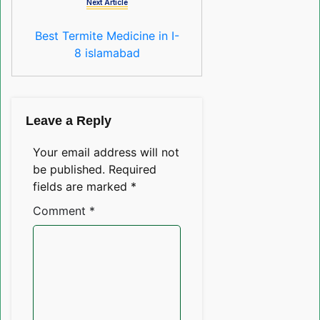
Next Article
Best Termite Medicine in I-
8 islamabad
Leave a Reply
Your email address will not
be published.
Required
fields are marked
*
Comment
*