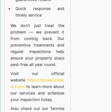
Quick response and
timely service
We don’t just treat the
problem — we prevent it
from coming back. Our
preventive treatments and
regular inspections help
ensure your property stays
pest-free all year round.
Visit our official
website
https://biosecurepe
st.com/
to learn more about
our
services
and schedule
your inspection today.
Also check out our
Termite