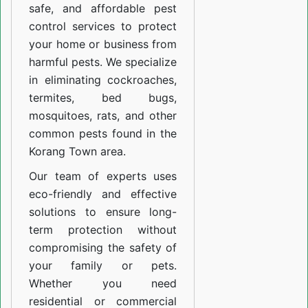
safe, and affordable pest
control services to protect
your home or business from
harmful pests. We specialize
in eliminating cockroaches,
termites, bed bugs,
mosquitoes, rats, and other
common pests found in the
Korang Town area.
Our team of experts uses
eco-friendly and effective
solutions to ensure long-
term protection without
compromising the safety of
your family or pets.
Whether you need
residential or commercial