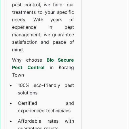
pest control, we tailor our
treatments to your specific
needs. With years of
experience in pest
management, we guarantee
satisfaction and peace of
mind.
Why choose
Bio Secure
Pest Control
in Korang
Town
100% eco-friendly pest
solutions
Certified and
experienced technicians
Affordable rates with
guaranteed results