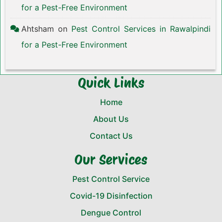
for a Pest-Free Environment
Ahtsham
on
Pest Control Services in Rawalpindi
for a Pest-Free Environment
Quick Links
Home
About Us
Contact Us
Our Services
Pest Control Service
Covid-19 Disinfection
Dengue Control