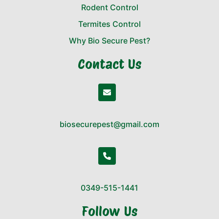
Rodent Control
Termites Control
Why Bio Secure Pest?
Contact Us
biosecurepest@gmail.com
0349-515-1441
Follow Us