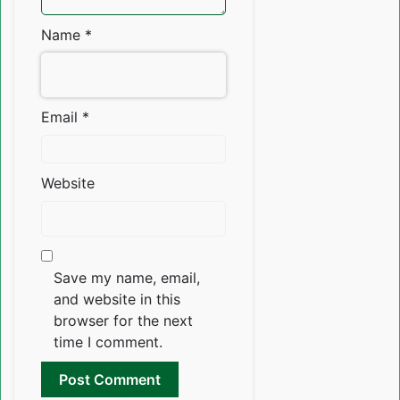
Name
*
Email
*
Website
Save my name, email,
and website in this
browser for the next
time I comment.