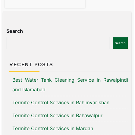
Search
Search
RECENT POSTS
Best Water Tank Cleaning Service in Rawalpindi
and Islamabad
Termite Control Services in Rahimyar khan
Termite Control Services in Bahawalpur
Termite Control Services in Mardan