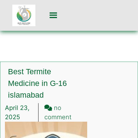
Best Termite
Medicine in G-16
islamabad
April 23,
no
on
2025
comment
Best
Termite