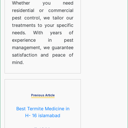
Whether you need
residential or commercial
pest control, we tailor our
treatments to your specific
needs. With years of
experience in pest
management, we guarantee
satisfaction and peace of
mind.
Previous Article
Best Termite Medicine in
H- 16 islamabad