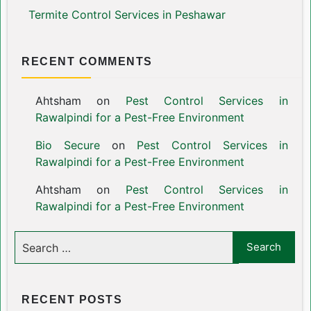
Termite Control Services in Peshawar
RECENT COMMENTS
Ahtsham
on
Pest Control Services in
Rawalpindi for a Pest-Free Environment
Bio Secure
on
Pest Control Services in
Rawalpindi for a Pest-Free Environment
Ahtsham
on
Pest Control Services in
Rawalpindi for a Pest-Free Environment
RECENT POSTS