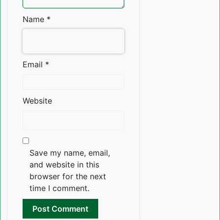
Name
*
Email
*
Website
Save my name, email,
and website in this
browser for the next
time I comment.