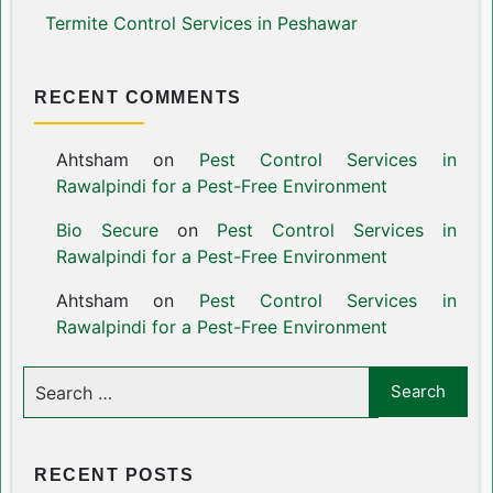
Termite Control Services in Peshawar
RECENT COMMENTS
Ahtsham
on
Pest Control Services in
Rawalpindi for a Pest-Free Environment
Bio Secure
on
Pest Control Services in
Rawalpindi for a Pest-Free Environment
Ahtsham
on
Pest Control Services in
Rawalpindi for a Pest-Free Environment
RECENT POSTS