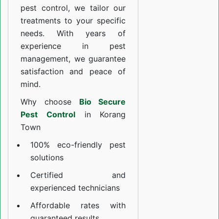
pest control, we tailor our
treatments to your specific
needs. With years of
experience in pest
management, we guarantee
satisfaction and peace of
mind.
Why choose
Bio Secure
Pest Control
in Korang
Town
100% eco-friendly pest
solutions
Certified and
experienced technicians
Affordable rates with
guaranteed results