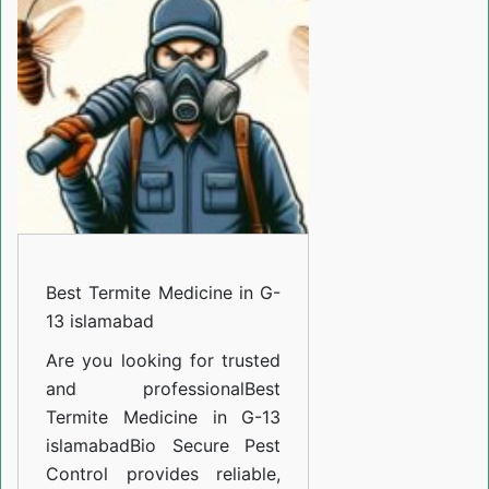
Medicine
in
G-
13
islamabad
Best Termite Medicine in G-
13 islamabad
Are you looking for trusted
and professional
Best
Termite Medicine in G-13
islamabad
Bio Secure Pest
Control provides reliable,