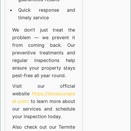
Quick response and
timely service
We don’t just treat the
problem — we prevent it
from coming back. Our
preventive treatments and
regular inspections help
ensure your property stays
pest-free all year round.
Visit our official
website
https://biosecurepe
st.com/
to learn more about
our
services
and schedule
your inspection today.
Also check out our
Termite