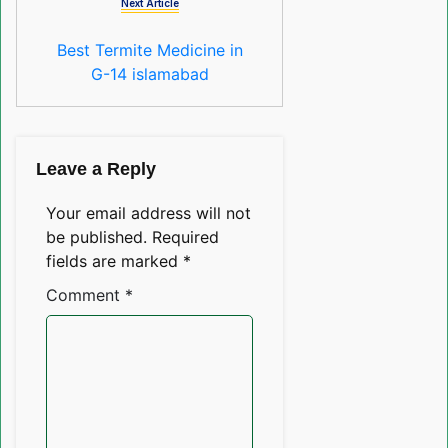
Next Article
Best Termite Medicine in
G-14 islamabad
Leave a Reply
Your email address will not
be published.
Required
fields are marked
*
Comment
*