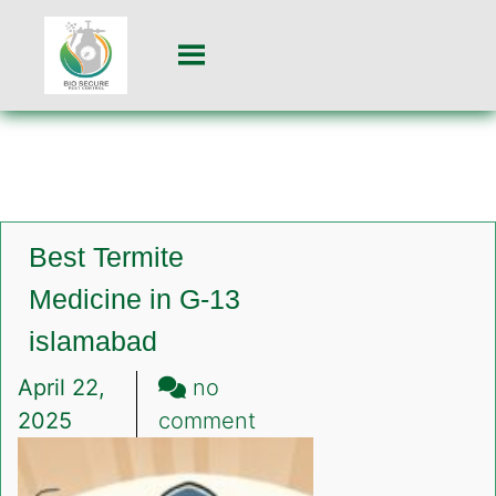
Best Termite
Medicine in G-13
islamabad
April 22,
no
on
2025
comment
Best
Termite