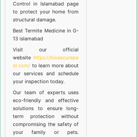
Control in Islamabad
page
to protect your home from
structural damage.
Best Termite Medicine in G-
13 islamabad
Visit our official
website
https://biosecurepe
st.com/
to learn more about
our
services
and schedule
your inspection today.
Our team of experts uses
eco-friendly and effective
solutions to ensure long-
term protection without
compromising the safety of
your family or pets.