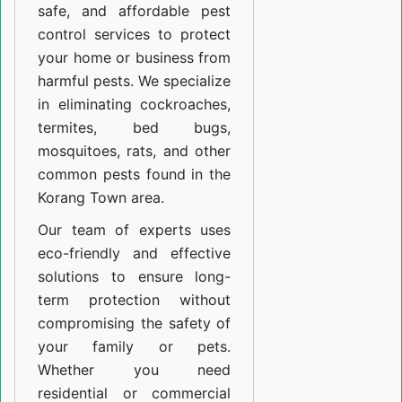
safe, and affordable pest
control services to protect
your home or business from
harmful pests. We specialize
in eliminating cockroaches,
termites, bed bugs,
mosquitoes, rats, and other
common pests found in the
Korang Town area.
Our team of experts uses
eco-friendly and effective
solutions to ensure long-
term protection without
compromising the safety of
your family or pets.
Whether you need
residential or commercial