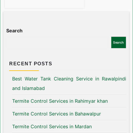
Search
Search
RECENT POSTS
Best Water Tank Cleaning Service in Rawalpindi
and Islamabad
Termite Control Services in Rahimyar khan
Termite Control Services in Bahawalpur
Termite Control Services in Mardan