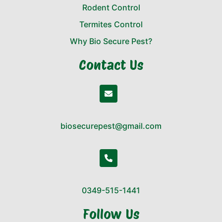
Rodent Control
Termites Control
Why Bio Secure Pest?
Contact Us
biosecurepest@gmail.com
0349-515-1441
Follow Us