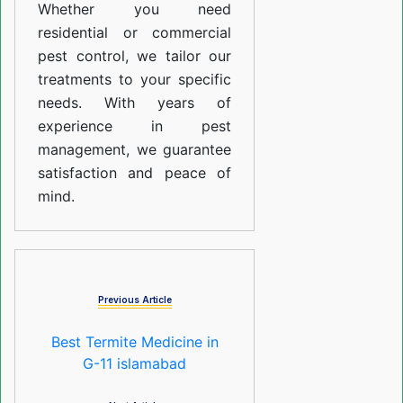
Whether you need
residential or commercial
pest control, we tailor our
treatments to your specific
needs. With years of
experience in pest
management, we guarantee
satisfaction and peace of
mind.
Previous Article
Best Termite Medicine in
G-11 islamabad