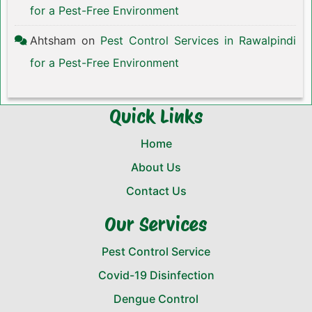
for a Pest-Free Environment
Ahtsham
on
Pest Control Services in Rawalpindi
for a Pest-Free Environment
Quick Links
Home
About Us
Contact Us
Our Services
Pest Control Service
Covid-19 Disinfection
Dengue Control