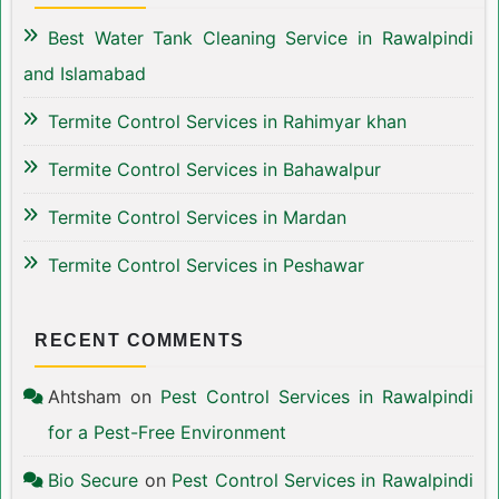
Best Water Tank Cleaning Service in Rawalpindi
and Islamabad
Termite Control Services in Rahimyar khan
Termite Control Services in Bahawalpur
Termite Control Services in Mardan
Termite Control Services in Peshawar
RECENT COMMENTS
Ahtsham
on
Pest Control Services in Rawalpindi
for a Pest-Free Environment
Bio Secure
on
Pest Control Services in Rawalpindi