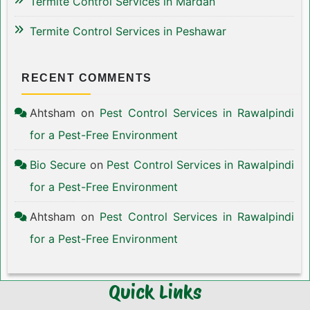
Termite Control Services in Mardan
Termite Control Services in Peshawar
RECENT COMMENTS
Ahtsham
on
Pest Control Services in Rawalpindi
for a Pest-Free Environment
Bio Secure
on
Pest Control Services in Rawalpindi
for a Pest-Free Environment
Ahtsham
on
Pest Control Services in Rawalpindi
for a Pest-Free Environment
Quick Links