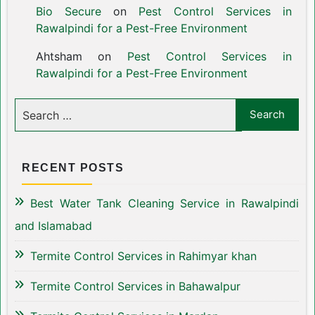
Bio Secure
on
Pest Control Services in
Rawalpindi for a Pest-Free Environment
Ahtsham
on
Pest Control Services in
Rawalpindi for a Pest-Free Environment
RECENT POSTS
Best Water Tank Cleaning Service in Rawalpindi
and Islamabad
Termite Control Services in Rahimyar khan
Termite Control Services in Bahawalpur