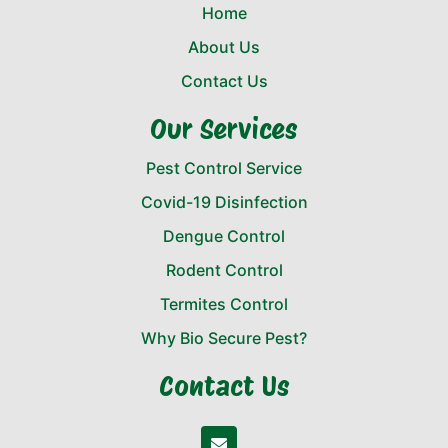
Home
About Us
Contact Us
Our Services
Pest Control Service
Covid-19 Disinfection
Dengue Control
Rodent Control
Termites Control
Why Bio Secure Pest?
Contact Us