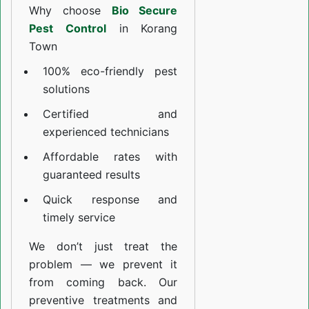
Why choose
Bio Secure
Pest Control
in Korang
Town
100% eco-friendly pest
solutions
Certified and
experienced technicians
Affordable rates with
guaranteed results
Quick response and
timely service
We don’t just treat the
problem — we prevent it
from coming back. Our
preventive treatments and