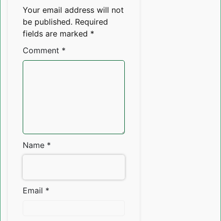
Your email address will not
be published.
Required
fields are marked
*
Comment
*
Name
*
Email
*