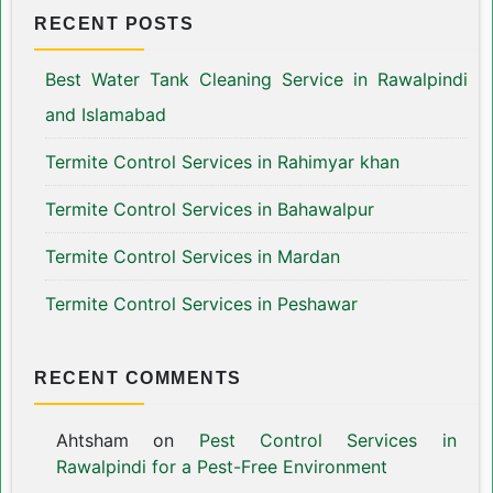
RECENT POSTS
Best Water Tank Cleaning Service in Rawalpindi
and Islamabad
Termite Control Services in Rahimyar khan
Termite Control Services in Bahawalpur
Termite Control Services in Mardan
Termite Control Services in Peshawar
RECENT COMMENTS
Ahtsham
on
Pest Control Services in
Rawalpindi for a Pest-Free Environment