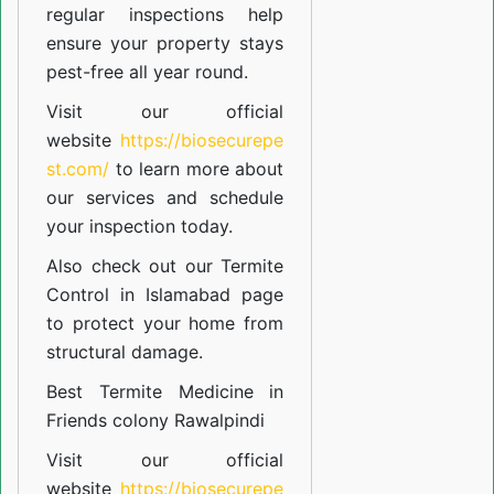
regular inspections help
ensure your property stays
pest-free all year round.
Visit our official
website
https://biosecurepe
st.com/
to learn more about
our
services
and schedule
your inspection today.
Also check out our
Termite
Control in Islamabad
page
to protect your home from
structural damage.
Best Termite Medicine in
Friends colony Rawalpindi
Visit our official
website
https://biosecurepe