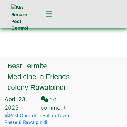
Best Termite
Medicine in Friends
colony Rawalpindi
April 23,
no
on
2025
comment
Best
Termite