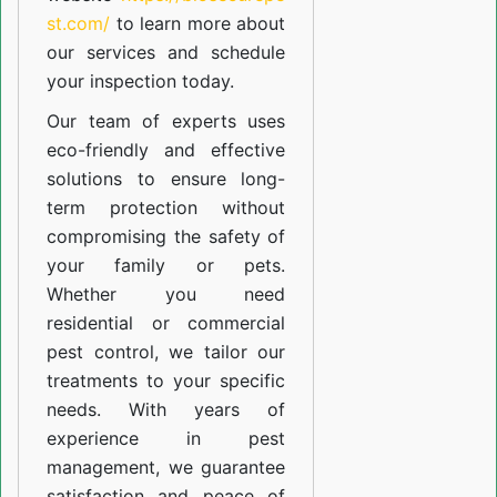
st.com/
to learn more about
our
services
and schedule
your inspection today.
Our team of experts uses
eco-friendly and effective
solutions to ensure long-
term protection without
compromising the safety of
your family or pets.
Whether you need
residential or commercial
pest control, we tailor our
treatments to your specific
needs. With years of
experience in pest
management, we guarantee
satisfaction and peace of