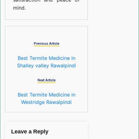
mind.
Previous Article
Best Termite Medicine in
Shalley valley Rawalpindi
Next Article
Best Termite Medicine in
Westridge Rawalpindi
Leave a Reply