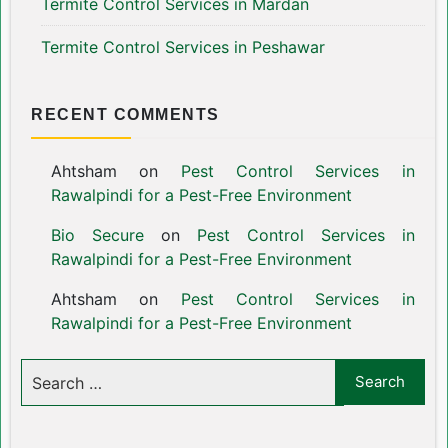
Termite Control Services in Mardan
Termite Control Services in Peshawar
RECENT COMMENTS
Ahtsham
on
Pest Control Services in
Rawalpindi for a Pest-Free Environment
Bio Secure
on
Pest Control Services in
Rawalpindi for a Pest-Free Environment
Ahtsham
on
Pest Control Services in
Rawalpindi for a Pest-Free Environment