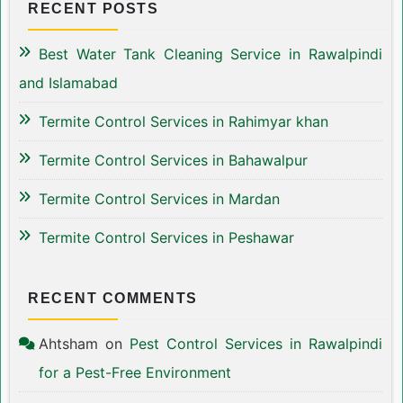
RECENT POSTS
Best Water Tank Cleaning Service in Rawalpindi
and Islamabad
Termite Control Services in Rahimyar khan
Termite Control Services in Bahawalpur
Termite Control Services in Mardan
Termite Control Services in Peshawar
RECENT COMMENTS
Ahtsham
on
Pest Control Services in Rawalpindi
for a Pest-Free Environment