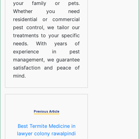
your family or pets.
Whether you need
residential or commercial
pest control, we tailor our
treatments to your specific
needs. With years of
experience in pest
management, we guarantee
satisfaction and peace of
mind.
Previous Article
Best Termite Medicine in
lawyer colony rawalpindi