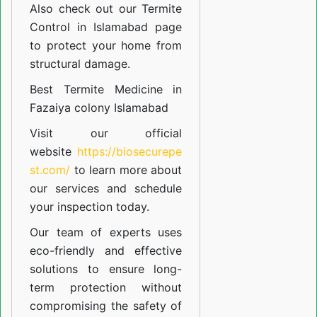
Also check out our
Termite
Control in Islamabad
page
to protect your home from
structural damage.
Best Termite Medicine in
Fazaiya colony Islamabad
Visit our official
website
https://biosecurepe
st.com/
to learn more about
our
services
and schedule
your inspection today.
Our team of experts uses
eco-friendly and effective
solutions to ensure long-
term protection without
compromising the safety of