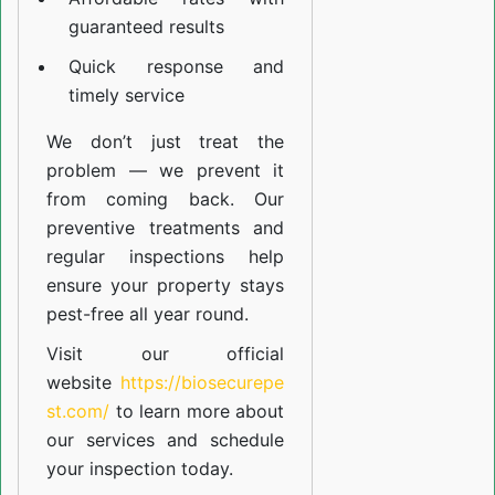
guaranteed results
Quick response and
timely service
We don’t just treat the
problem — we prevent it
from coming back. Our
preventive treatments and
regular inspections help
ensure your property stays
pest-free all year round.
Visit our official
website
https://biosecurepe
st.com/
to learn more about
our
services
and schedule
your inspection today.