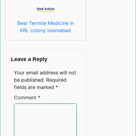
Next Article
Best Termite Medicine in
KRL colony islamabad
Leave a Reply
Your email address will not
be published.
Required
fields are marked
*
Comment
*