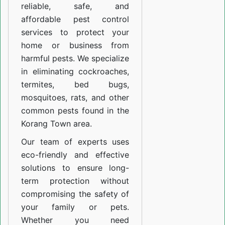
reliable, safe, and
affordable pest control
services to protect your
home or business from
harmful pests. We specialize
in eliminating cockroaches,
termites, bed bugs,
mosquitoes, rats, and other
common pests found in the
Korang Town area.
Our team of experts uses
eco-friendly and effective
solutions to ensure long-
term protection without
compromising the safety of
your family or pets.
Whether you need