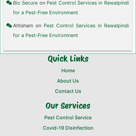
Bio Secure
on
Pest Control Services in Rawalpindi
for a Pest-Free Environment
Ahtsham
on
Pest Control Services in Rawalpindi
for a Pest-Free Environment
Quick Links
Home
About Us
Contact Us
Our Services
Pest Control Service
Covid-19 Disinfection