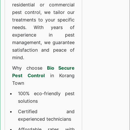
residential or commercial
pest control, we tailor our
treatments to your specific
needs. With years of
experience in pest
management, we guarantee
satisfaction and peace of
mind.
Why choose
Bio Secure
Pest Control
in Korang
Town
100% eco-friendly pest
solutions
Certified and
experienced technicians
Affordable rates with