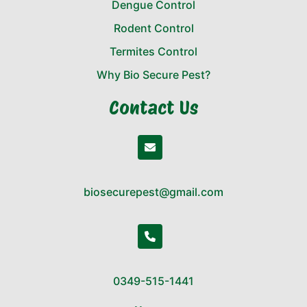
Dengue Control
Rodent Control
Termites Control
Why Bio Secure Pest?
Contact Us
biosecurepest@gmail.com
0349-515-1441