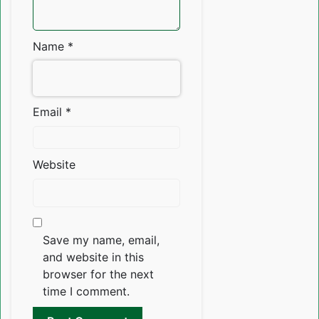
Name
*
Email
*
Website
Save my name, email,
and website in this
browser for the next
time I comment.