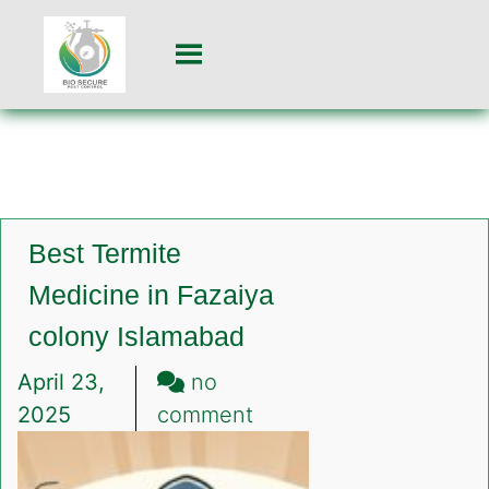
Best Termite
Medicine in Fazaiya
colony Islamabad
April 23,
no
on
2025
comment
Best
Termite