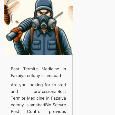
Medicine
in
Fazaiya
colony
Islamabad
Best Termite Medicine in
Fazaiya colony Islamabad
Are you looking for trusted
and professional
Best
Termite Medicine in Fazaiya
colony Islamabad
Bio Secure
Pest Control provides