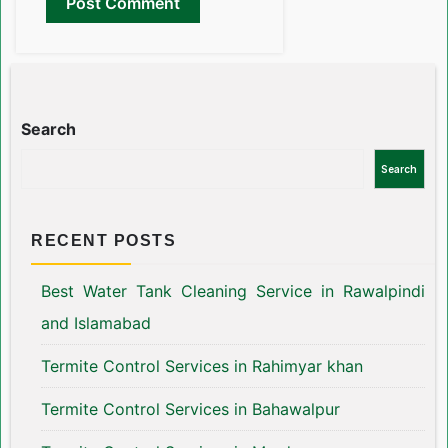
Search
Search
RECENT POSTS
Best Water Tank Cleaning Service in Rawalpindi
and Islamabad
Termite Control Services in Rahimyar khan
Termite Control Services in Bahawalpur