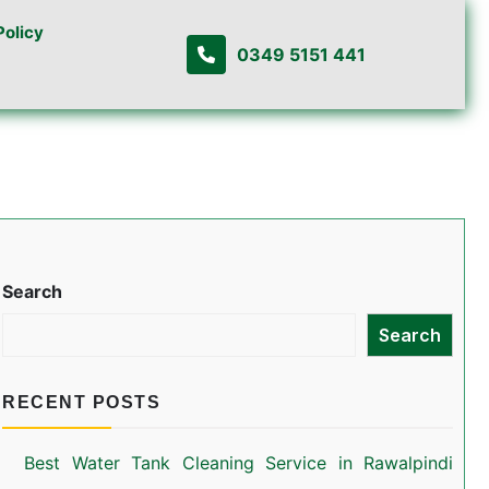
Policy
0349 5151 441
Search
Search
RECENT POSTS
Best Water Tank Cleaning Service in Rawalpindi