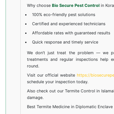
Why choose
Bio Secure Pest Control
in Kor
100% eco-friendly pest solutions
Certified and experienced technicians
Affordable rates with guaranteed results
Quick response and timely service
We don’t just treat the problem — we pr
treatments and regular inspections help e
round.
Visit our official website
https://biosecurep
schedule your inspection today.
Also check out our
Termite Control in Islam
damage.
Best Termite Medicine in Diplomatic Enclave