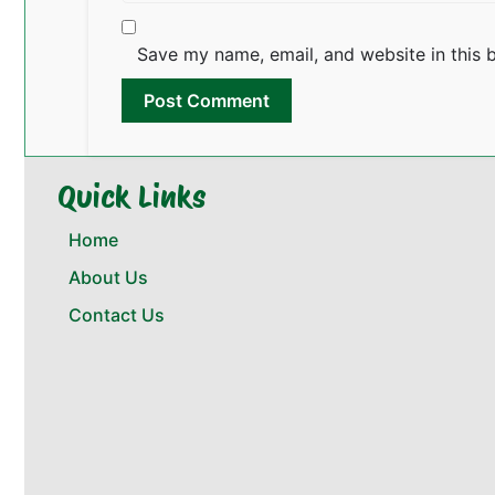
Save my name, email, and website in this 
Quick Links
Home
About Us
Contact Us