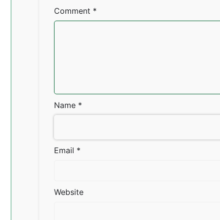
Comment
*
Name
*
Email
*
Website