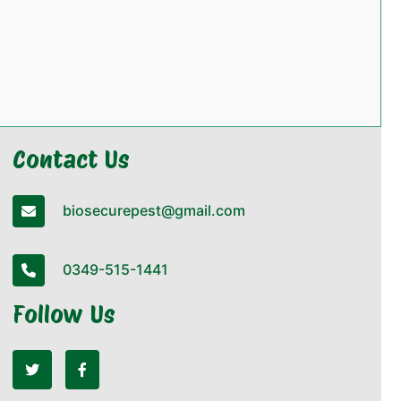
Contact Us
biosecurepest@gmail.com
0349-515-1441
Follow Us