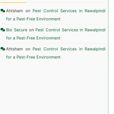
Ahtsham
on
Pest Control Services in Rawalpindi
for a Pest-Free Environment
Bio Secure
on
Pest Control Services in Rawalpindi
for a Pest-Free Environment
Ahtsham
on
Pest Control Services in Rawalpindi
for a Pest-Free Environment