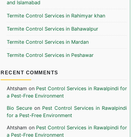
and Islamabad
Termite Control Services in Rahimyar khan
Termite Control Services in Bahawalpur
Termite Control Services in Mardan
Termite Control Services in Peshawar
RECENT COMMENTS
Ahtsham
on
Pest Control Services in Rawalpindi for
a Pest-Free Environment
Bio Secure
on
Pest Control Services in Rawalpindi
for a Pest-Free Environment
Ahtsham
on
Pest Control Services in Rawalpindi for
a Pest-Free Environment