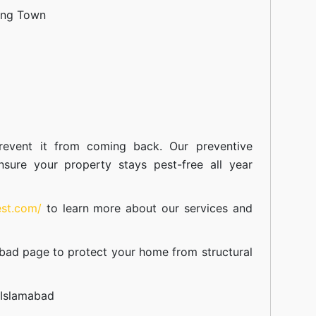
ang Town
event it from coming back. Our preventive
nsure your property stays pest-free all year
est.com/
to learn more about our
services
and
abad
page to protect your home from structural
 Islamabad