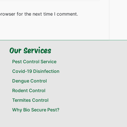
browser for the next time I comment.
Our Services
Pest Control Service
Covid-19 Disinfection
Dengue Control
Rodent Control
Termites Control
Why Bio Secure Pest?