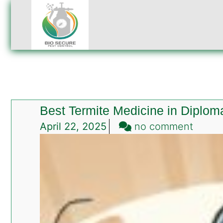
Best Termite Medicine in Diplom
on
April 22, 2025
no comment
Best
Termit
Medic
in
Diplom
Encla