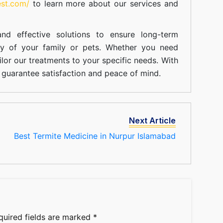
est.com/
to learn more about our
services
and
nd effective solutions to ensure long-term
ty of your family or pets. Whether you need
ilor our treatments to your specific needs. With
guarantee satisfaction and peace of mind.
Next Article
Best Termite Medicine in Nurpur Islamabad
quired fields are marked
*