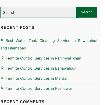
RECENT POSTS
Best Water Tank Cleaning Service in Rawalpindi
and Islamabad
Termite Control Services in Rahimyar khan
Termite Control Services in Bahawalpur
Termite Control Services in Mardan
Termite Control Services in Peshawar
RECENT COMMENTS