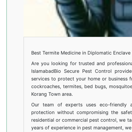
Best Termite Medicine in Diplomatic Enclave
Are you looking for trusted and profession
Islamabad
Bio Secure Pest Control provides
services to protect your home or business fr
cockroaches, termites, bed bugs, mosquitoe
Korang Town area.
Our team of experts uses eco-friendly a
protection without compromising the safe
residential or commercial pest control, we ta
years of experience in pest management, we 