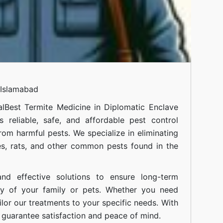
 Islamabad
al
Best Termite Medicine in Diplomatic Enclave
 reliable, safe, and affordable pest control
om harmful pests. We specialize in eliminating
s, rats, and other common pests found in the
nd effective solutions to ensure long-term
ty of your family or pets. Whether you need
ilor our treatments to your specific needs. With
guarantee satisfaction and peace of mind.