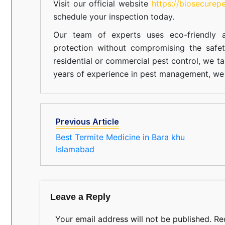
Visit our official website
https://biosecurep
schedule your inspection today.
Our team of experts uses eco-friendly a
protection without compromising the safe
residential or commercial pest control, we ta
years of experience in pest management, we 
Previous Article
Best Termite Medicine in Bara khu
Islamabad
Leave a Reply
Your email address will not be published.
Re