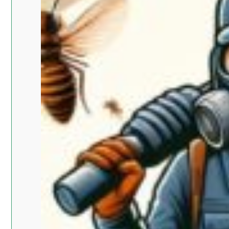
Islam