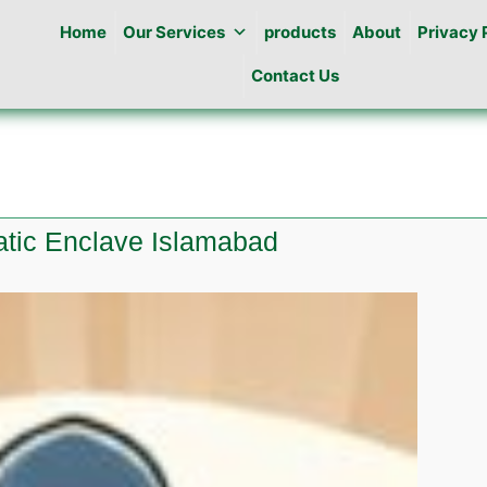
Home
Our Services
products
About
Privacy 
Contact Us
atic Enclave Islamabad
e
ine
atic
ve