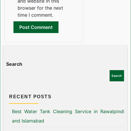
and website in this
browser for the next
time I comment.
Search
Search
RECENT POSTS
Best Water Tank Cleaning Service in Rawalpindi
and Islamabad