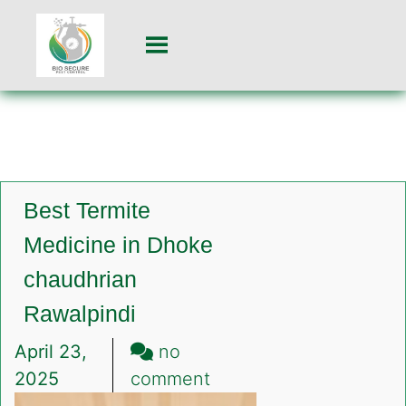
Best Termite
Medicine in Dhoke
chaudhrian
Rawalpindi
April 23,
no
on
2025
comment
Best