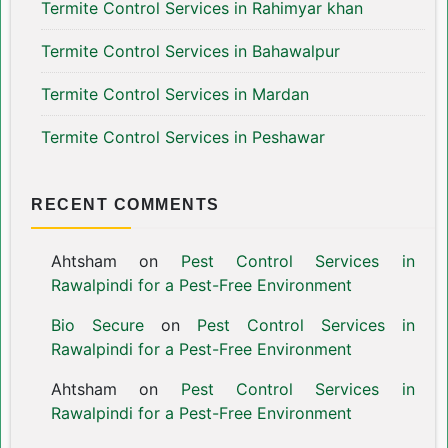
Termite Control Services in Rahimyar khan
Termite Control Services in Bahawalpur
Termite Control Services in Mardan
Termite Control Services in Peshawar
RECENT COMMENTS
Ahtsham
on
Pest Control Services in
Rawalpindi for a Pest-Free Environment
Bio Secure
on
Pest Control Services in
Rawalpindi for a Pest-Free Environment
Ahtsham
on
Pest Control Services in
Rawalpindi for a Pest-Free Environment