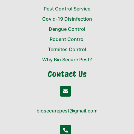
Pest Control Service
Covid-19 Disinfection
Dengue Control
Rodent Control
Termites Control
Why Bio Secure Pest?
Contact Us
biosecurepest@gmail.com