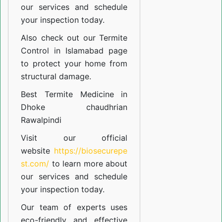
our
services
and schedule
your inspection today.
Also check out our
Termite
Control in Islamabad
page
to protect your home from
structural damage.
Best Termite Medicine in
Dhoke chaudhrian
Rawalpindi
Visit our official
website
https://biosecurepe
st.com/
to learn more about
our
services
and schedule
your inspection today.
Our team of experts uses
eco-friendly and effective