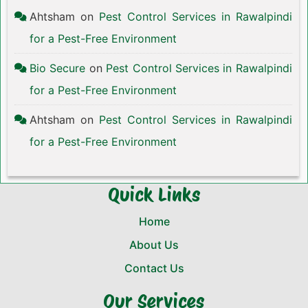
Ahtsham
on
Pest Control Services in Rawalpindi
for a Pest-Free Environment
Bio Secure
on
Pest Control Services in Rawalpindi
for a Pest-Free Environment
Ahtsham
on
Pest Control Services in Rawalpindi
for a Pest-Free Environment
Quick Links
Home
About Us
Contact Us
Our Services