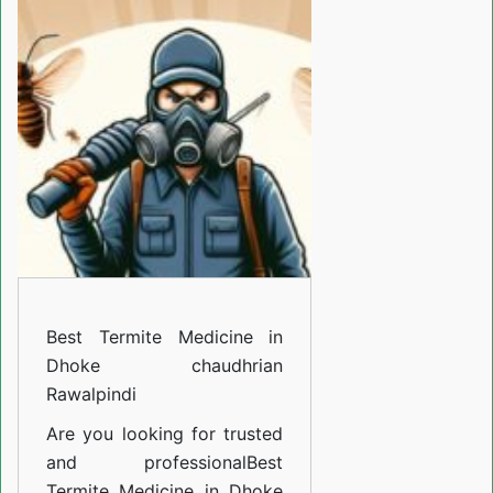
Termite
Medicine
in
Dhoke
chaudhrian
Rawalpindi
Best Termite Medicine in
Dhoke chaudhrian
Rawalpindi
Are you looking for trusted
and professional
Best
Termite Medicine in Dhoke