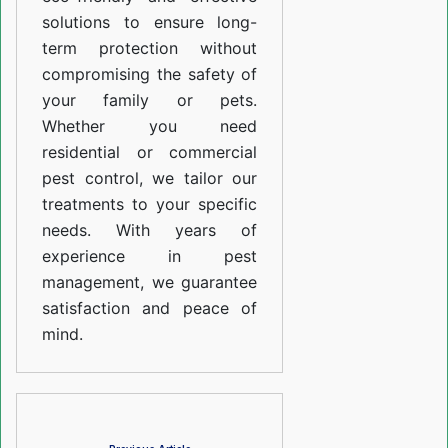
solutions to ensure long-
term protection without
compromising the safety of
your family or pets.
Whether you need
residential or commercial
pest control, we tailor our
treatments to your specific
needs. With years of
experience in pest
management, we guarantee
satisfaction and peace of
mind.