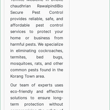
chaudhrian Rawalpindi
Bio
Secure Pest Control
provides reliable, safe, and
affordable pest control
services to protect your
home or business from
harmful pests. We specialize
in eliminating cockroaches,
termites, bed bugs,
mosquitoes, rats, and other
common pests found in the
Korang Town area.
Our team of experts uses
eco-friendly and effective
solutions to ensure long-
term protection without