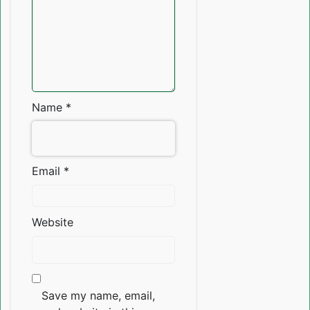
Name
*
Email
*
Website
Save my name, email,