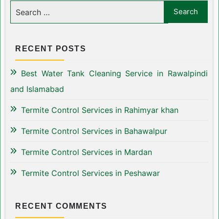
RECENT POSTS
Best Water Tank Cleaning Service in Rawalpindi
and Islamabad
Termite Control Services in Rahimyar khan
Termite Control Services in Bahawalpur
Termite Control Services in Mardan
Termite Control Services in Peshawar
RECENT COMMENTS