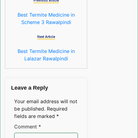
Previous Article
Best Termite Medicine in
Scheme 3 Rawalpindi
Next Article
Best Termite Medicine in
Lalazar Rawalpindi
Leave a Reply
Your email address will not
be published.
Required
fields are marked
*
Comment
*