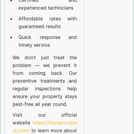
Certified and
experienced technicians
Affordable rates with
guaranteed results
Quick response and
timely service
We don’t just treat the
problem — we prevent it
from coming back. Our
preventive treatments and
regular inspections help
ensure your property stays
pest-free all year round.
Visit our official
website
https://biosecurepe
st.com/
to learn more about