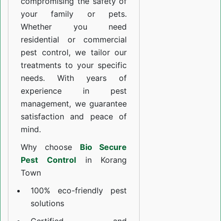
compromising the safety of
your family or pets.
Whether you need
residential or commercial
pest control, we tailor our
treatments to your specific
needs. With years of
experience in pest
management, we guarantee
satisfaction and peace of
mind.
Why choose
Bio Secure
Pest Control
in Korang
Town
100% eco-friendly pest
solutions