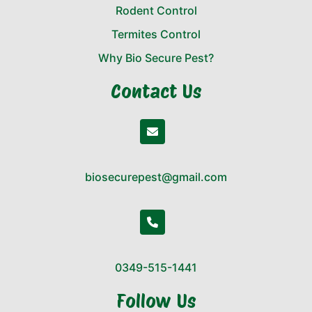
Rodent Control
Termites Control
Why Bio Secure Pest?
Contact Us
biosecurepest@gmail.com
0349-515-1441
Follow Us