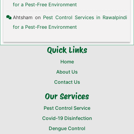
for a Pest-Free Environment
Ahtsham
on
Pest Control Services in Rawalpindi
for a Pest-Free Environment
Quick Links
Home
About Us
Contact Us
Our Services
Pest Control Service
Covid-19 Disinfection
Dengue Control