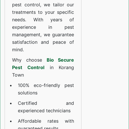
pest control, we tailor our
treatments to your specific
needs. With years of
experience in pest
management, we guarantee
satisfaction and peace of
mind.
Why choose
Bio Secure
Pest Control
in Korang
Town
100% eco-friendly pest
solutions
Certified and
experienced technicians
Affordable rates with
guaranteed results