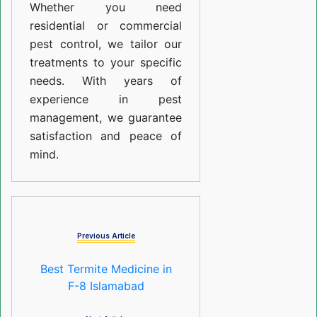
Whether you need
residential or commercial
pest control, we tailor our
treatments to your specific
needs. With years of
experience in pest
management, we guarantee
satisfaction and peace of
mind.
Previous Article
Best Termite Medicine in
F-8 Islamabad