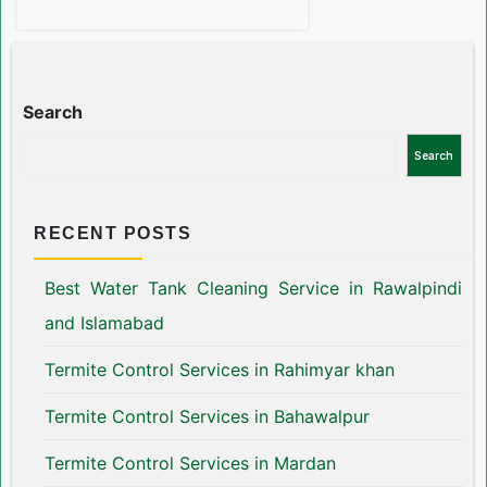
Search
Search
RECENT POSTS
Best Water Tank Cleaning Service in Rawalpindi
and Islamabad
Termite Control Services in Rahimyar khan
Termite Control Services in Bahawalpur
Termite Control Services in Mardan