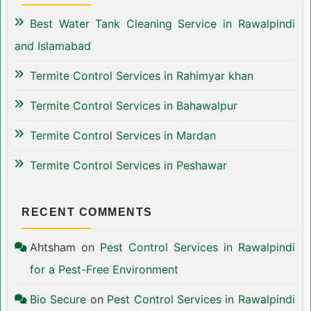
Best Water Tank Cleaning Service in Rawalpindi
and Islamabad
Termite Control Services in Rahimyar khan
Termite Control Services in Bahawalpur
Termite Control Services in Mardan
Termite Control Services in Peshawar
RECENT COMMENTS
Ahtsham
on
Pest Control Services in Rawalpindi
for a Pest-Free Environment
Bio Secure
on
Pest Control Services in Rawalpindi