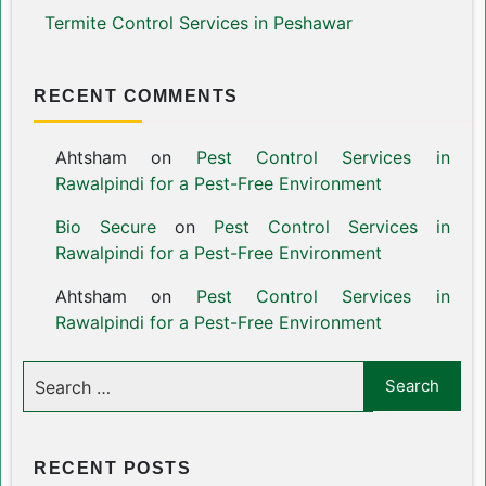
Termite Control Services in Peshawar
RECENT COMMENTS
Ahtsham
on
Pest Control Services in
Rawalpindi for a Pest-Free Environment
Bio Secure
on
Pest Control Services in
Rawalpindi for a Pest-Free Environment
Ahtsham
on
Pest Control Services in
Rawalpindi for a Pest-Free Environment
RECENT POSTS