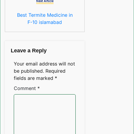
Next Article
Best Termite Medicine in
F-10 islamabad
Leave a Reply
Your email address will not
be published.
Required
fields are marked
*
Comment
*