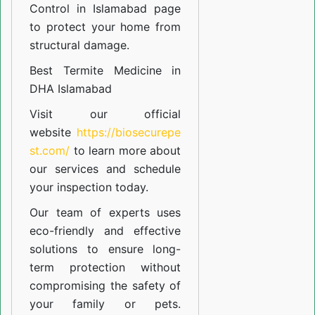
Control in Islamabad
page
to protect your home from
structural damage.
Best Termite Medicine in
DHA Islamabad
Visit our official
website
https://biosecurepe
st.com/
to learn more about
our
services
and schedule
your inspection today.
Our team of experts uses
eco-friendly and effective
solutions to ensure long-
term protection without
compromising the safety of
your family or pets.