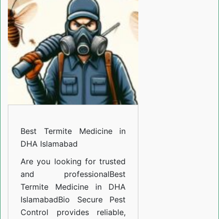
Medicine
in
DHA
Islamabad
Best Termite Medicine in
DHA Islamabad
Are you looking for trusted
and professional
Best
Termite Medicine in DHA
Islamabad
Bio Secure Pest
Control provides reliable,