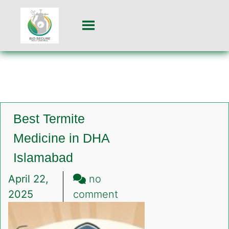
Best Termite
Medicine in DHA
Islamabad
April 22,
no
on
2025
comment
Best
Termite