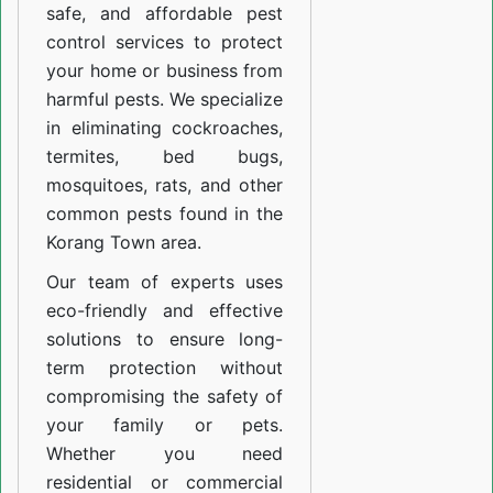
safe, and affordable pest
control services to protect
your home or business from
harmful pests. We specialize
in eliminating cockroaches,
termites, bed bugs,
mosquitoes, rats, and other
common pests found in the
Korang Town area.
Our team of experts uses
eco-friendly and effective
solutions to ensure long-
term protection without
compromising the safety of
your family or pets.
Whether you need
residential or commercial