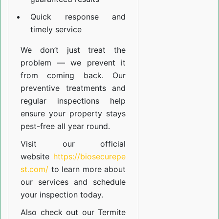
Quick response and
timely service
We don’t just treat the
problem — we prevent it
from coming back. Our
preventive treatments and
regular inspections help
ensure your property stays
pest-free all year round.
Visit our official
website
https://biosecurepe
st.com/
to learn more about
our
services
and schedule
your inspection today.
Also check out our
Termite