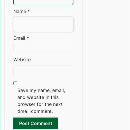
Name
*
Email
*
Website
Save my name, email,
and website in this
browser for the next
time I comment.