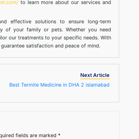
est.com/
to learn more about our
services
and
nd effective solutions to ensure long-term
ty of your family or pets. Whether you need
ilor our treatments to your specific needs. With
guarantee satisfaction and peace of mind.
Next Article
Best Termite Medicine in DHA 2 islamabad
quired fields are marked
*