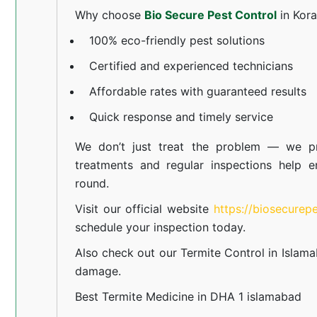
Why choose
Bio Secure Pest Control
in Kor
100% eco-friendly pest solutions
Certified and experienced technicians
Affordable rates with guaranteed results
Quick response and timely service
We don’t just treat the problem — we pr
treatments and regular inspections help e
round.
Visit our official website
https://biosecurep
schedule your inspection today.
Also check out our
Termite Control in Islam
damage.
Best Termite Medicine in DHA 1 islamabad