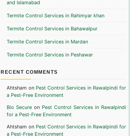
and Islamabad
Termite Control Services in Rahimyar khan
Termite Control Services in Bahawalpur
Termite Control Services in Mardan
Termite Control Services in Peshawar
RECENT COMMENTS
Ahtsham
on
Pest Control Services in Rawalpindi for
a Pest-Free Environment
Bio Secure
on
Pest Control Services in Rawalpindi
for a Pest-Free Environment
Ahtsham
on
Pest Control Services in Rawalpindi for
a Pest-Free Environment