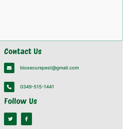
Contact Us
biosecurepest@gmail.com
0349-515-1441
Follow Us