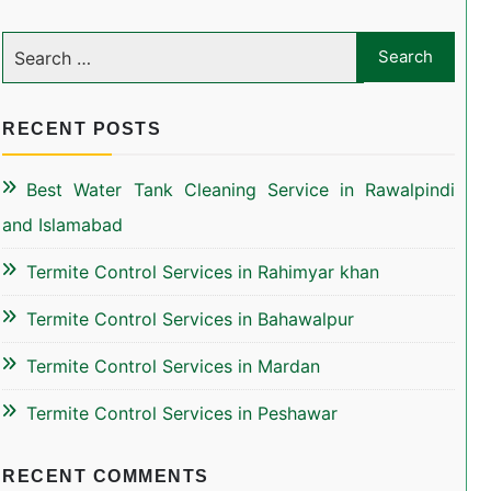
RECENT POSTS
Best Water Tank Cleaning Service in Rawalpindi
and Islamabad
Termite Control Services in Rahimyar khan
Termite Control Services in Bahawalpur
Termite Control Services in Mardan
Termite Control Services in Peshawar
RECENT COMMENTS