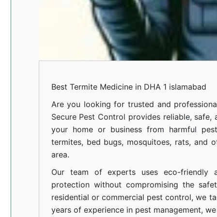
Best Termite Medicine in DHA 1 islamabad
Are you looking for trusted and professiona
Secure Pest Control provides reliable, safe,
your home or business from harmful pests
termites, bed bugs, mosquitoes, rats, and
area.
Our team of experts uses eco-friendly a
protection without compromising the safe
residential or commercial pest control, we ta
years of experience in pest management, we 