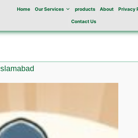
Home
Our Services
products
About
Privacy 
Contact Us
 islamabad
te
ine