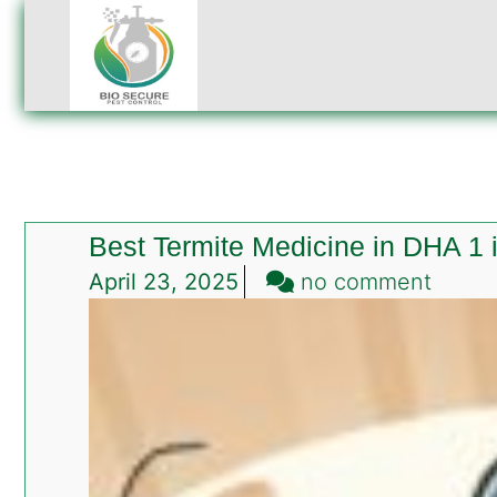
Best Termite Medicine in DHA 1
on
April 23, 2025
no comment
Best
Termi
Medic
in
DHA
1