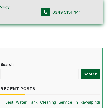
Policy
0349 5151 441
Search
Search
RECENT POSTS
Best Water Tank Cleaning Service in Rawalpindi