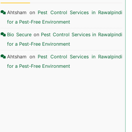
Ahtsham
on
Pest Control Services in Rawalpindi
for a Pest-Free Environment
Bio Secure
on
Pest Control Services in Rawalpindi
for a Pest-Free Environment
Ahtsham
on
Pest Control Services in Rawalpindi
for a Pest-Free Environment