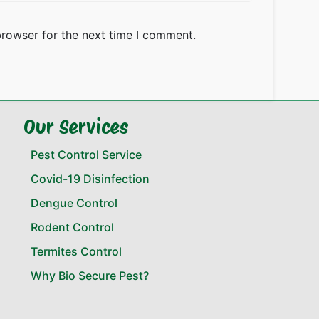
browser for the next time I comment.
Our Services
Pest Control Service
Covid-19 Disinfection
Dengue Control
Rodent Control
Termites Control
Why Bio Secure Pest?