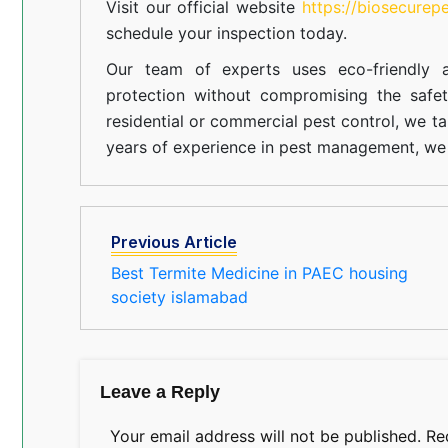
Visit our official website
https://biosecurep
schedule your inspection today.
Our team of experts uses eco-friendly a
protection without compromising the safe
residential or commercial pest control, we ta
years of experience in pest management, we 
Previous Article
Best Termite Medicine in PAEC housing
society islamabad
Leave a Reply
Your email address will not be published.
Re