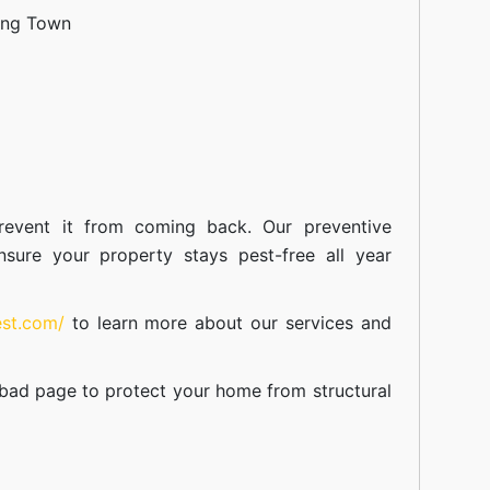
ang Town
event it from coming back. Our preventive
nsure your property stays pest-free all year
est.com/
to learn more about our
services
and
abad
page to protect your home from structural