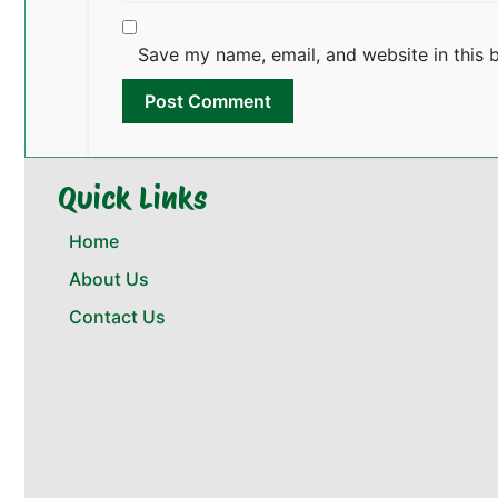
Save my name, email, and website in this 
Quick Links
Home
About Us
Contact Us