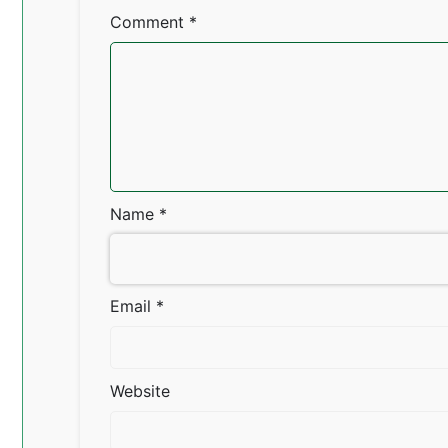
Comment
*
Name
*
Email
*
Website