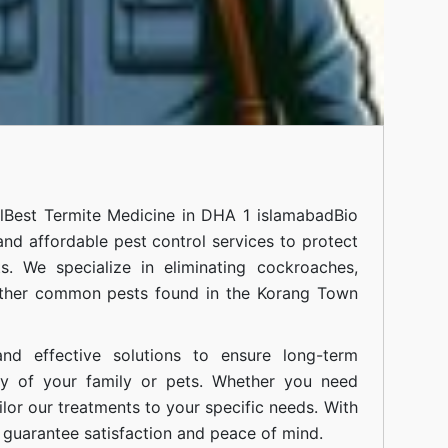
l
Best Termite Medicine in DHA 1 islamabad
Bio
 and affordable pest control services to protect
. We specialize in eliminating cockroaches,
 other common pests found in the Korang Town
nd effective solutions to ensure long-term
ty of your family or pets. Whether you need
ilor our treatments to your specific needs. With
guarantee satisfaction and peace of mind.