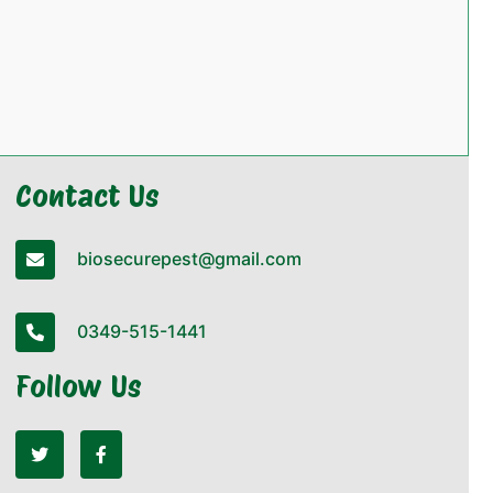
Contact Us
biosecurepest@gmail.com
0349-515-1441
Follow Us