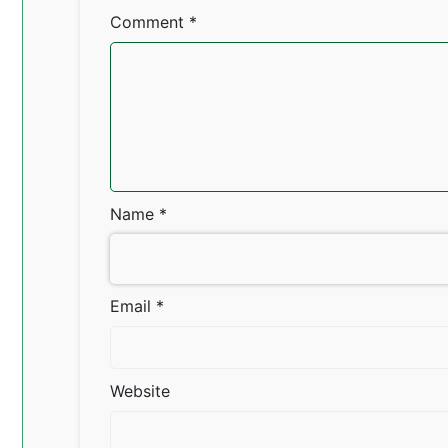
Comment
*
Name
*
Email
*
Website