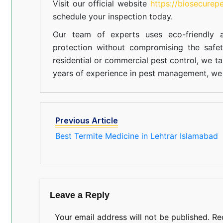
Visit our official website
https://biosecurep
schedule your inspection today.
Our team of experts uses eco-friendly a
protection without compromising the safe
residential or commercial pest control, we ta
years of experience in pest management, we 
Previous Article
Best Termite Medicine in Lehtrar Islamabad
Leave a Reply
Your email address will not be published.
Re