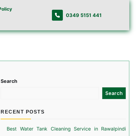
Policy
0349 5151 441
Search
Search
RECENT POSTS
Best Water Tank Cleaning Service in Rawalpindi