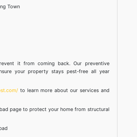
ang Town
event it from coming back. Our preventive
nsure your property stays pest-free all year
est.com/
to learn more about our
services
and
abad
page to protect your home from structural
abad