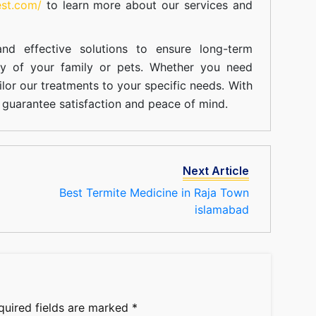
est.com/
to learn more about our
services
and
nd effective solutions to ensure long-term
ty of your family or pets. Whether you need
ilor our treatments to your specific needs. With
guarantee satisfaction and peace of mind.
Next Article
Best Termite Medicine in Raja Town
islamabad
quired fields are marked
*