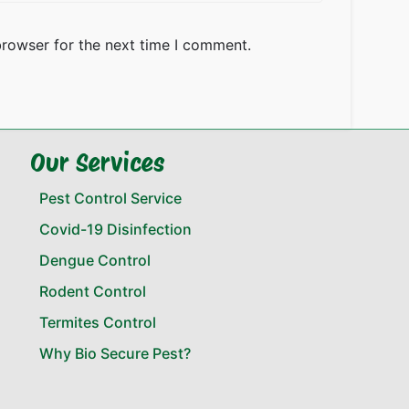
browser for the next time I comment.
Our Services
Pest Control Service
Covid-19 Disinfection
Dengue Control
Rodent Control
Termites Control
Why Bio Secure Pest?