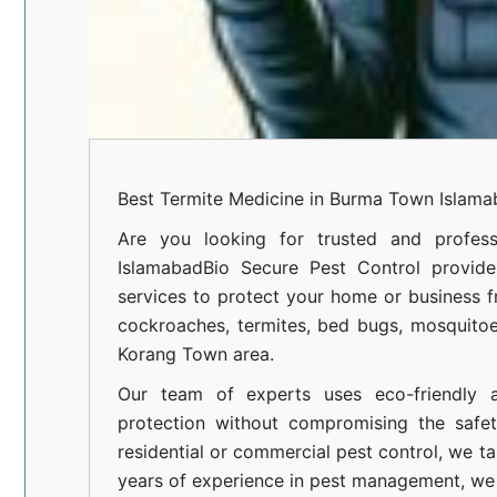
Best Termite Medicine in Burma Town Islam
Are you looking for trusted and profess
Islamabad
Bio Secure Pest Control provides
services to protect your home or business fr
cockroaches, termites, bed bugs, mosquitoe
Korang Town area.
Our team of experts uses eco-friendly a
protection without compromising the safe
residential or commercial pest control, we ta
years of experience in pest management, we 