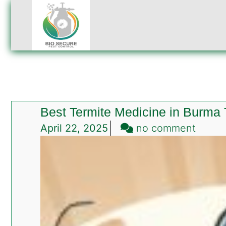
Best Termite Medicine in Burma
on
April 22, 2025
no comment
Best
Termit
Medic
in
Burma
Town