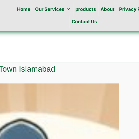
Home
Our Services
products
About
Privacy 
Contact Us
 Town Islamabad
e
ine