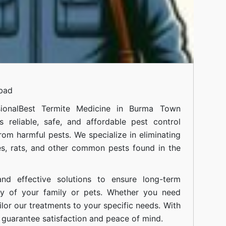
abad
ional
Best Termite Medicine in Burma Town
 reliable, safe, and affordable pest control
om harmful pests. We specialize in eliminating
s, rats, and other common pests found in the
nd effective solutions to ensure long-term
ty of your family or pets. Whether you need
ilor our treatments to your specific needs. With
guarantee satisfaction and peace of mind.