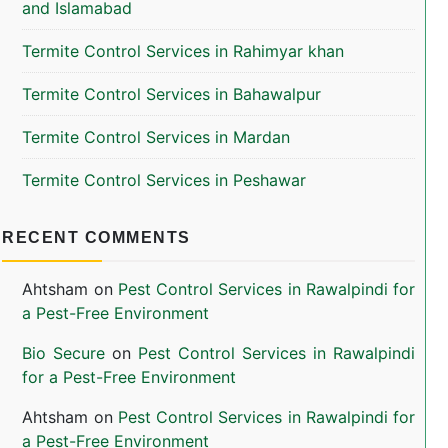
and Islamabad
Termite Control Services in Rahimyar khan
Termite Control Services in Bahawalpur
Termite Control Services in Mardan
Termite Control Services in Peshawar
RECENT COMMENTS
Ahtsham
on
Pest Control Services in Rawalpindi for
a Pest-Free Environment
Bio Secure
on
Pest Control Services in Rawalpindi
for a Pest-Free Environment
Ahtsham
on
Pest Control Services in Rawalpindi for
a Pest-Free Environment