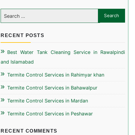
RECENT POSTS
Best Water Tank Cleaning Service in Rawalpindi
and Islamabad
Termite Control Services in Rahimyar khan
Termite Control Services in Bahawalpur
Termite Control Services in Mardan
Termite Control Services in Peshawar
RECENT COMMENTS