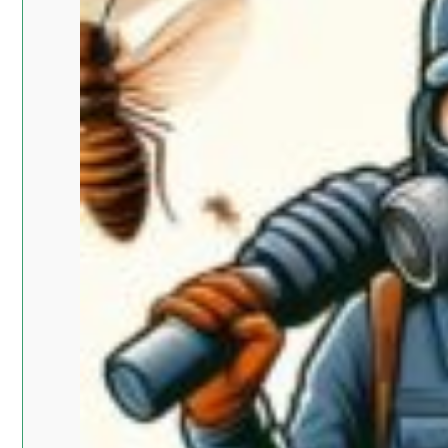
Islam