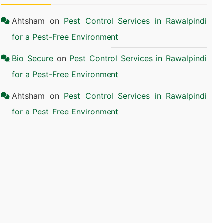
Ahtsham
on
Pest Control Services in Rawalpindi
for a Pest-Free Environment
Bio Secure
on
Pest Control Services in Rawalpindi
for a Pest-Free Environment
Ahtsham
on
Pest Control Services in Rawalpindi
for a Pest-Free Environment