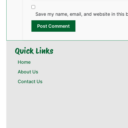
Save my name, email, and website in this 
Quick Links
Home
About Us
Contact Us