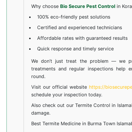
Why choose
Bio Secure Pest Control
in Kor
100% eco-friendly pest solutions
Certified and experienced technicians
Affordable rates with guaranteed results
Quick response and timely service
We don’t just treat the problem — we pr
treatments and regular inspections help e
round.
Visit our official website
https://biosecurep
schedule your inspection today.
Also check out our
Termite Control in Islam
damage.
Best Termite Medicine in Burma Town Islam