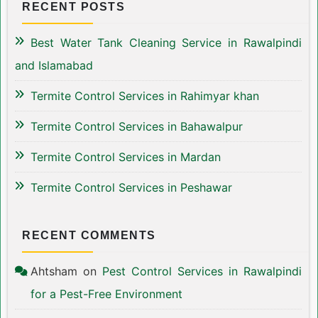
RECENT POSTS
Best Water Tank Cleaning Service in Rawalpindi
and Islamabad
Termite Control Services in Rahimyar khan
Termite Control Services in Bahawalpur
Termite Control Services in Mardan
Termite Control Services in Peshawar
RECENT COMMENTS
Ahtsham
on
Pest Control Services in Rawalpindi
for a Pest-Free Environment