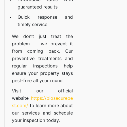
guaranteed results
Quick response and
timely service
We don’t just treat the
problem — we prevent it
from coming back. Our
preventive treatments and
regular inspections help
ensure your property stays
pest-free all year round.
Visit our official
website
https://biosecurepe
st.com/
to learn more about
our
services
and schedule
your inspection today.