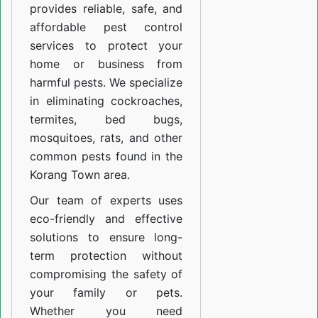
provides reliable, safe, and
affordable pest control
services to protect your
home or business from
harmful pests. We specialize
in eliminating cockroaches,
termites, bed bugs,
mosquitoes, rats, and other
common pests found in the
Korang Town area.
Our team of experts uses
eco-friendly and effective
solutions to ensure long-
term protection without
compromising the safety of
your family or pets.
Whether you need