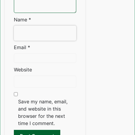
Name
*
Email
*
Website
Save my name, email,
and website in this
browser for the next
time I comment.