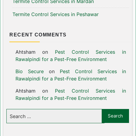
Termite Control Services in Mardan
Termite Control Services in Peshawar
RECENT COMMENTS
Ahtsham
on
Pest Control Services in
Rawalpindi for a Pest-Free Environment
Bio Secure
on
Pest Control Services in
Rawalpindi for a Pest-Free Environment
Ahtsham
on
Pest Control Services in
Rawalpindi for a Pest-Free Environment