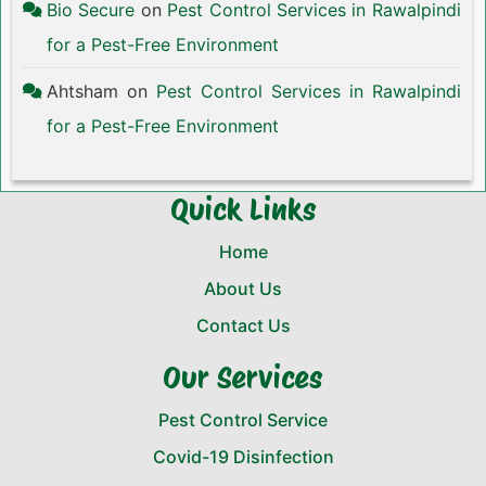
Bio Secure
on
Pest Control Services in Rawalpindi
for a Pest-Free Environment
Ahtsham
on
Pest Control Services in Rawalpindi
for a Pest-Free Environment
Quick Links
Home
About Us
Contact Us
Our Services
Pest Control Service
Covid-19 Disinfection