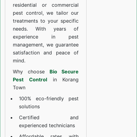
residential or commercial
pest control, we tailor our
treatments to your specific
needs. With years of
experience in pest
management, we guarantee
satisfaction and peace of
mind.
Why choose
Bio Secure
Pest Control
in Korang
Town
100% eco-friendly pest
solutions
Certified and
experienced technicians
Affordable rates with