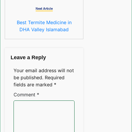
Next Article
Best Termite Medicine in
DHA Valley Islamabad
Leave a Reply
Your email address will not
be published.
Required
fields are marked
*
Comment
*