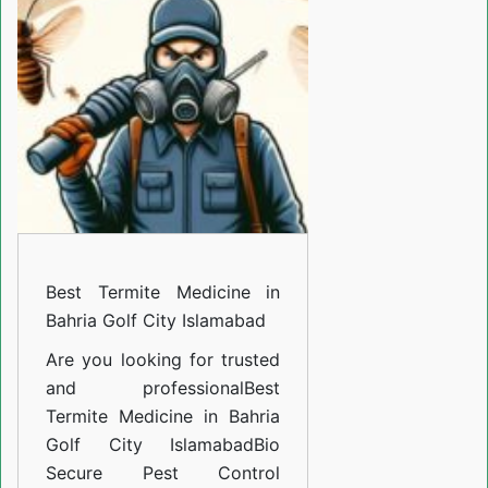
Medicine
in
Bahria
Golf
City
Islamabad
Best Termite Medicine in
Bahria Golf City Islamabad
Are you looking for trusted
and professional
Best
Termite Medicine in Bahria
Golf City Islamabad
Bio
Secure Pest Control