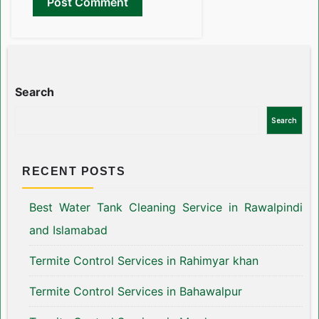
Search
Search
RECENT POSTS
Best Water Tank Cleaning Service in Rawalpindi
and Islamabad
Termite Control Services in Rahimyar khan
Termite Control Services in Bahawalpur