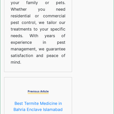
your family or pets.
Whether you need
residential or commercial
pest control, we tailor our
treatments to your specific
needs. With years of
experience in pest
management, we guarantee
satisfaction and peace of
mind.
Previous Article
Best Termite Medicine in
Bahria Enclave Islamabad