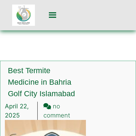
Best Termite
Medicine in Bahria
Golf City Islamabad
April 22,
no
on
2025
comment
Best
Termite