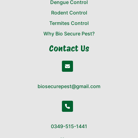
Dengue Control
Rodent Control
Termites Control
Why Bio Secure Pest?
Contact Us
biosecurepest@gmail.com
0349-515-1441