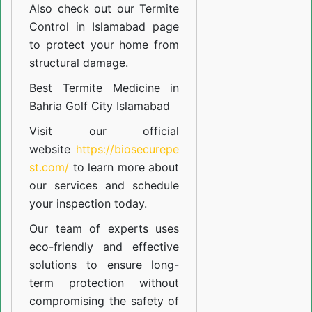
Also check out our
Termite
Control in Islamabad
page
to protect your home from
structural damage.
Best Termite Medicine in
Bahria Golf City Islamabad
Visit our official
website
https://biosecurepe
st.com/
to learn more about
our
services
and schedule
your inspection today.
Our team of experts uses
eco-friendly and effective
solutions to ensure long-
term protection without
compromising the safety of