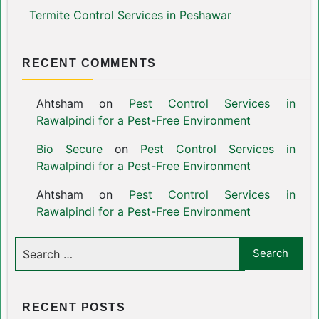
Termite Control Services in Peshawar
RECENT COMMENTS
Ahtsham
on
Pest Control Services in
Rawalpindi for a Pest-Free Environment
Bio Secure
on
Pest Control Services in
Rawalpindi for a Pest-Free Environment
Ahtsham
on
Pest Control Services in
Rawalpindi for a Pest-Free Environment
RECENT POSTS