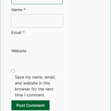
Name
*
Email
*
Website
Save my name, email,
and website in this
browser for the next
time I comment.