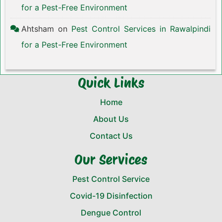
for a Pest-Free Environment
Ahtsham
on
Pest Control Services in Rawalpindi
for a Pest-Free Environment
Quick Links
Home
About Us
Contact Us
Our Services
Pest Control Service
Covid-19 Disinfection
Dengue Control