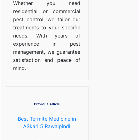
Whether you need
residential or commercial
pest control, we tailor our
treatments to your specific
needs. With years of
experience in pest
management, we guarantee
satisfaction and peace of
mind.
Previous Article
Best Termite Medicine in
ASkari 5 Rawalpindi