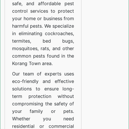
safe, and affordable pest
control services to protect
your home or business from
harmful pests. We specialize
in eliminating cockroaches,
termites, bed bugs,
mosquitoes, rats, and other
common pests found in the
Korang Town area.
Our team of experts uses
eco-friendly and effective
solutions to ensure long-
term protection without
compromising the safety of
your family or pets.
Whether you need
residential or commercial