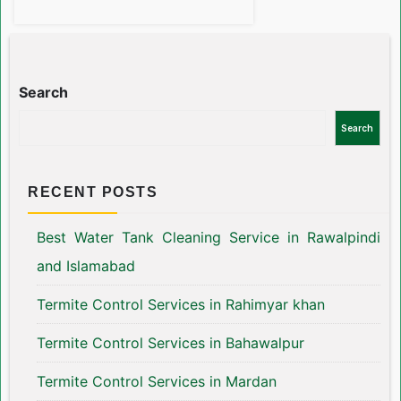
Search
Search
RECENT POSTS
Best Water Tank Cleaning Service in Rawalpindi
and Islamabad
Termite Control Services in Rahimyar khan
Termite Control Services in Bahawalpur
Termite Control Services in Mardan