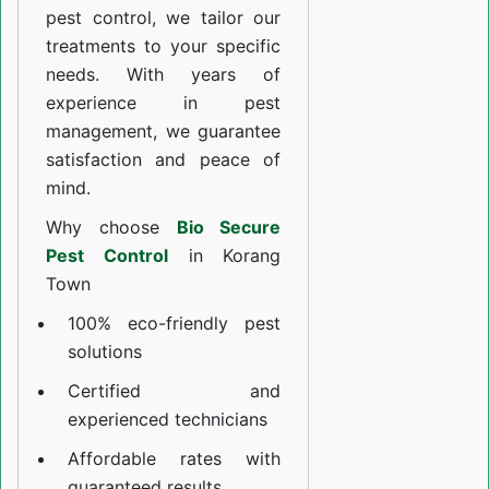
pest control, we tailor our
treatments to your specific
needs. With years of
experience in pest
management, we guarantee
satisfaction and peace of
mind.
Why choose
Bio Secure
Pest Control
in Korang
Town
100% eco-friendly pest
solutions
Certified and
experienced technicians
Affordable rates with
guaranteed results