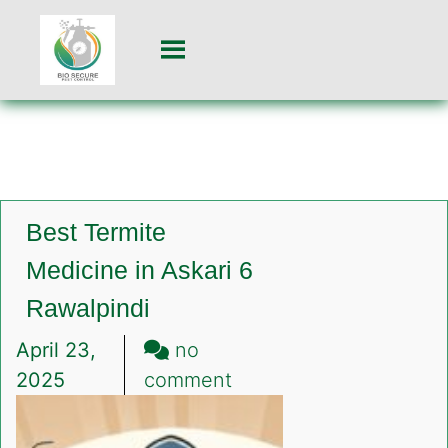
Best Termite
Medicine in Askari 6
Rawalpindi
April 23,
no
on
2025
comment
Best
Termite