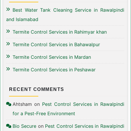
Best Water Tank Cleaning Service in Rawalpindi
and Islamabad
Termite Control Services in Rahimyar khan
Termite Control Services in Bahawalpur
Termite Control Services in Mardan
Termite Control Services in Peshawar
RECENT COMMENTS
Ahtsham
on
Pest Control Services in Rawalpindi
for a Pest-Free Environment
Bio Secure
on
Pest Control Services in Rawalpindi