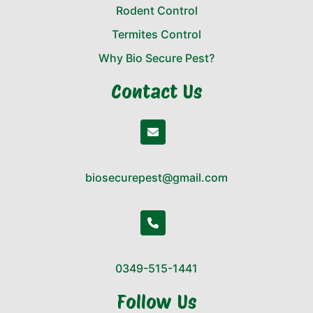
Rodent Control
Termites Control
Why Bio Secure Pest?
Contact Us
biosecurepest@gmail.com
0349-515-1441
Follow Us