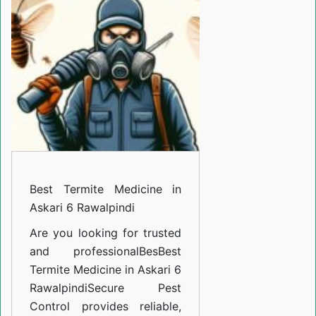
Medicine
in
Askari
6
Rawalpindi
Best Termite Medicine in
Askari 6 Rawalpindi
Are you looking for trusted
and professional
BesBest
Termite Medicine in Askari 6
Rawalpindi
Secure Pest
Control provides reliable,