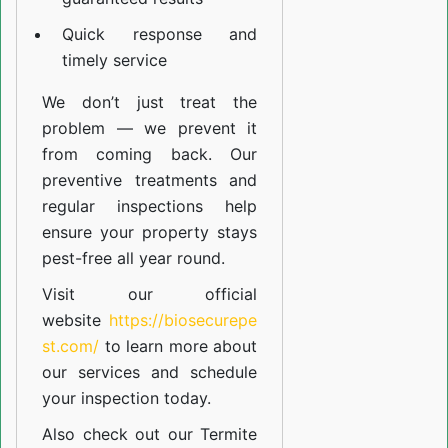
Quick response and
timely service
We don’t just treat the
problem — we prevent it
from coming back. Our
preventive treatments and
regular inspections help
ensure your property stays
pest-free all year round.
Visit our official
website
https://biosecurepe
st.com/
to learn more about
our
services
and schedule
your inspection today.
Also check out our
Termite