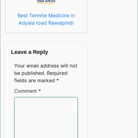
Next Article
Best Termite Medicine in
Adyala road Rawalpindi
Leave a Reply
Your email address will not
be published.
Required
fields are marked
*
Comment
*