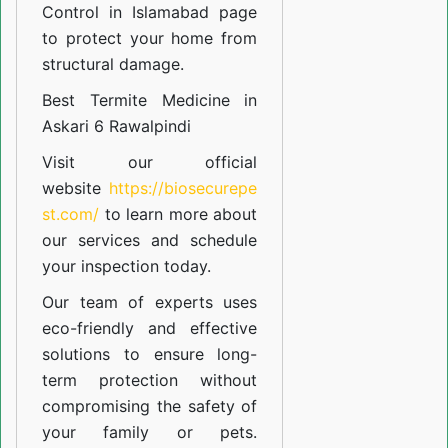
Control in Islamabad
page
to protect your home from
structural damage.
Best Termite Medicine in
Askari 6 Rawalpindi
Visit our official
website
https://biosecurepe
st.com/
to learn more about
our
services
and schedule
your inspection today.
Our team of experts uses
eco-friendly and effective
solutions to ensure long-
term protection without
compromising the safety of
your family or pets.