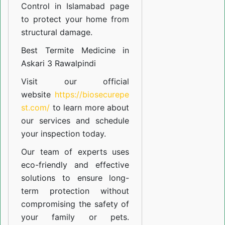
Control in Islamabad
page
to protect your home from
structural damage.
Best Termite Medicine in
Askari 3 Rawalpindi
Visit our official
website
https://biosecurepe
st.com/
to learn more about
our
services
and schedule
your inspection today.
Our team of experts uses
eco-friendly and effective
solutions to ensure long-
term protection without
compromising the safety of
your family or pets.