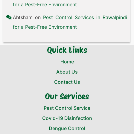
for a Pest-Free Environment
Ahtsham
on
Pest Control Services in Rawalpindi
for a Pest-Free Environment
Quick Links
Home
About Us
Contact Us
Our Services
Pest Control Service
Covid-19 Disinfection
Dengue Control