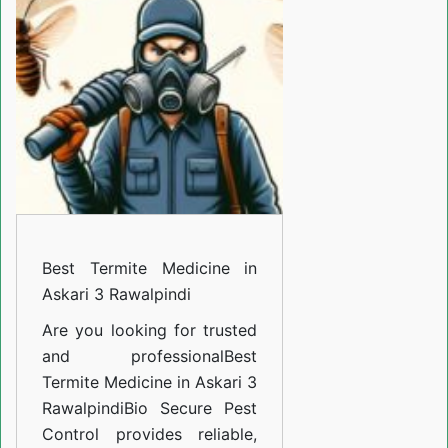
Medicine
in
Askari
3
Rawalpindi
Best Termite Medicine in
Askari 3 Rawalpindi
Are you looking for trusted
and professional
Best
Termite Medicine in Askari 3
Rawalpindi
Bio Secure Pest
Control provides reliable,