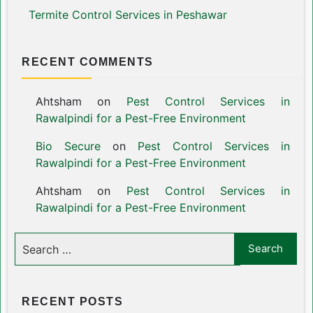
Termite Control Services in Peshawar
RECENT COMMENTS
Ahtsham
on
Pest Control Services in
Rawalpindi for a Pest-Free Environment
Bio Secure
on
Pest Control Services in
Rawalpindi for a Pest-Free Environment
Ahtsham
on
Pest Control Services in
Rawalpindi for a Pest-Free Environment
RECENT POSTS