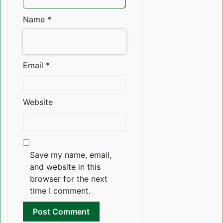
Name
*
Email
*
Website
Save my name, email,
and website in this
browser for the next
time I comment.