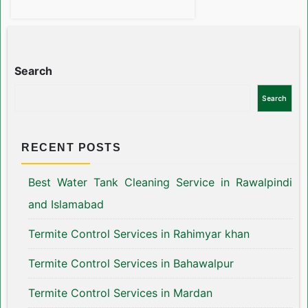
Search
Search
RECENT POSTS
Best Water Tank Cleaning Service in Rawalpindi
and Islamabad
Termite Control Services in Rahimyar khan
Termite Control Services in Bahawalpur
Termite Control Services in Mardan