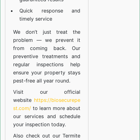
Quick response and
timely service
We don’t just treat the
problem — we prevent it
from coming back. Our
preventive treatments and
regular inspections help
ensure your property stays
pest-free all year round.
Visit our official
website
https://biosecurepe
st.com/
to learn more about
our
services
and schedule
your inspection today.
Also check out our
Termite