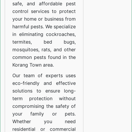
safe, and affordable pest
control services to protect
your home or business from
harmful pests. We specialize
in eliminating cockroaches,
termites, bed bugs,
mosquitoes, rats, and other
common pests found in the
Korang Town area.
Our team of experts uses
eco-friendly and effective
solutions to ensure long-
term protection without
compromising the safety of
your family or pets.
Whether you need
residential or commercial