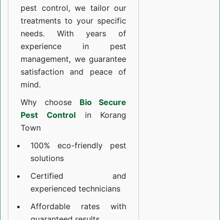
pest control, we tailor our
treatments to your specific
needs. With years of
experience in pest
management, we guarantee
satisfaction and peace of
mind.
Why choose
Bio Secure
Pest Control
in Korang
Town
100% eco-friendly pest
solutions
Certified and
experienced technicians
Affordable rates with
guaranteed results