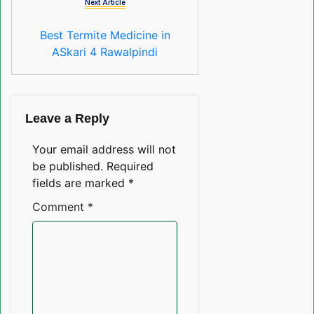
Next Article
Best Termite Medicine in
ASkari 4 Rawalpindi
Leave a Reply
Your email address will not
be published.
Required
fields are marked
*
Comment
*