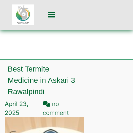
Best Termite
Medicine in Askari 3
Rawalpindi
April 23,
no
on
2025
comment
Best
Termite