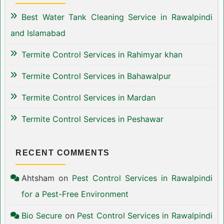
Best Water Tank Cleaning Service in Rawalpindi
and Islamabad
Termite Control Services in Rahimyar khan
Termite Control Services in Bahawalpur
Termite Control Services in Mardan
Termite Control Services in Peshawar
RECENT COMMENTS
Ahtsham
on
Pest Control Services in Rawalpindi
for a Pest-Free Environment
Bio Secure
on
Pest Control Services in Rawalpindi