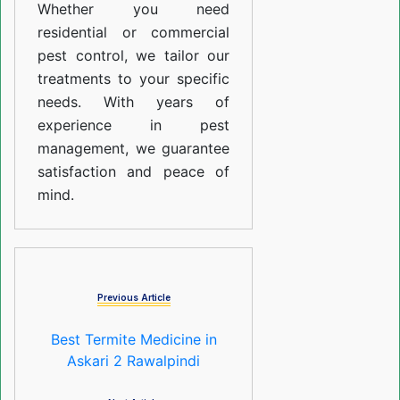
Whether you need
residential or commercial
pest control, we tailor our
treatments to your specific
needs. With years of
experience in pest
management, we guarantee
satisfaction and peace of
mind.
Previous Article
Best Termite Medicine in
Askari 2 Rawalpindi