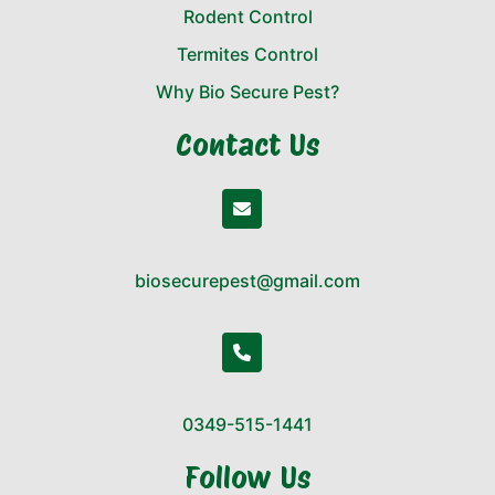
Rodent Control
Termites Control
Why Bio Secure Pest?
Contact Us
biosecurepest@gmail.com
0349-515-1441
Follow Us