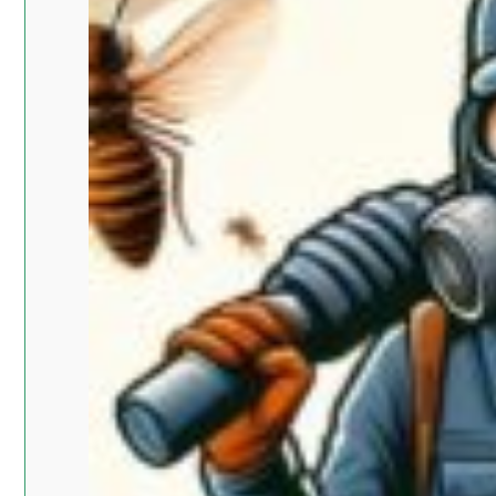
Islam