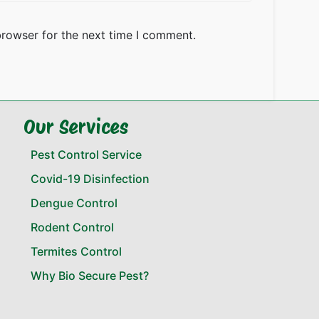
browser for the next time I comment.
Our Services
Pest Control Service
Covid-19 Disinfection
Dengue Control
Rodent Control
Termites Control
Why Bio Secure Pest?