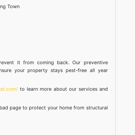
ang Town
event it from coming back. Our preventive
nsure your property stays pest-free all year
est.com/
to learn more about our
services
and
abad
page to protect your home from structural