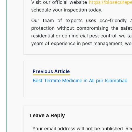
Visit our official website
https://biosecurep
schedule your inspection today.
Our team of experts uses eco-friendly a
protection without compromising the safe
residential or commercial pest control, we ta
years of experience in pest management, we 
Previous Article
Best Termite Medicine in Ali pur Islamabad
Leave a Reply
Your email address will not be published.
Re