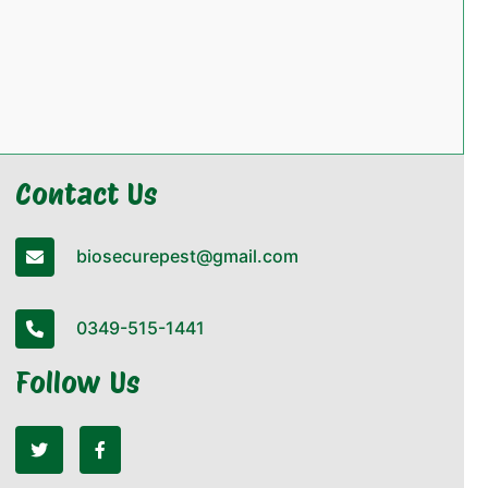
Contact Us
biosecurepest@gmail.com
0349-515-1441
Follow Us