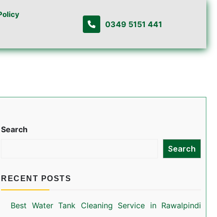
Policy
0349 5151 441
Search
Search
RECENT POSTS
Best Water Tank Cleaning Service in Rawalpindi