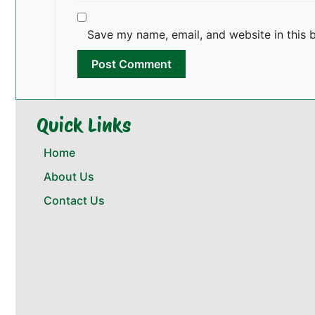
Save my name, email, and website in this 
Quick Links
Home
About Us
Contact Us