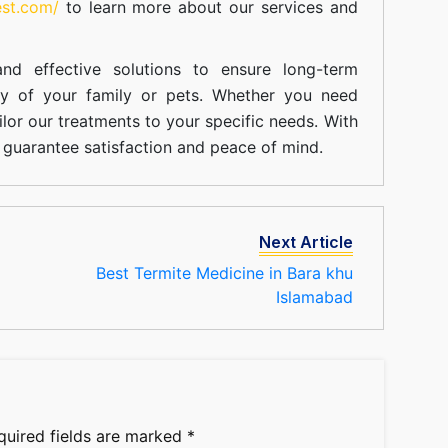
est.com/
to learn more about our
services
and
nd effective solutions to ensure long-term
ty of your family or pets. Whether you need
ilor our treatments to your specific needs. With
guarantee satisfaction and peace of mind.
Next Article
Best Termite Medicine in Bara khu
Islamabad
quired fields are marked
*