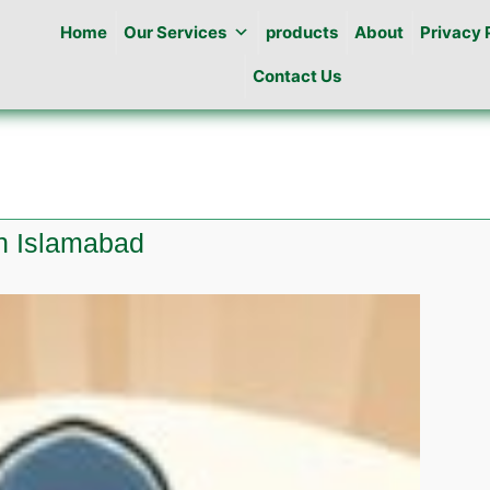
Home
Our Services
products
About
Privacy 
Contact Us
wn Islamabad
e
ine