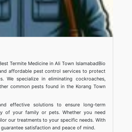
Best Termite Medicine in Ali Town Islamabad
Bio
 and affordable pest control services to protect
. We specialize in eliminating cockroaches,
 other common pests found in the Korang Town
nd effective solutions to ensure long-term
ty of your family or pets. Whether you need
ilor our treatments to your specific needs. With
guarantee satisfaction and peace of mind.