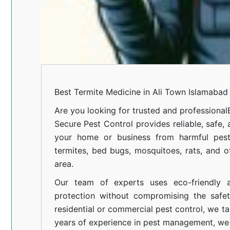
Best Termite Medicine in Ali Town Islamabad
Are you looking for trusted and professional
Secure Pest Control provides reliable, safe,
your home or business from harmful pests
termites, bed bugs, mosquitoes, rats, and
area.
Our team of experts uses eco-friendly a
protection without compromising the safe
residential or commercial pest control, we ta
years of experience in pest management, we 