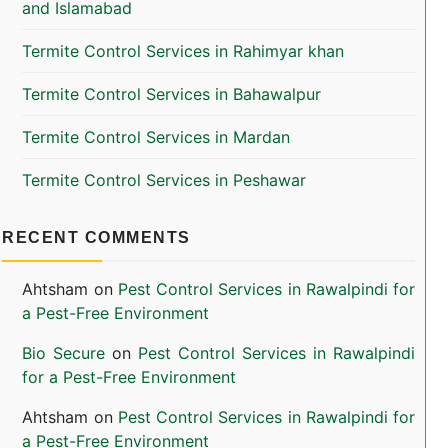
and Islamabad
Termite Control Services in Rahimyar khan
Termite Control Services in Bahawalpur
Termite Control Services in Mardan
Termite Control Services in Peshawar
RECENT COMMENTS
Ahtsham
on
Pest Control Services in Rawalpindi for
a Pest-Free Environment
Bio Secure
on
Pest Control Services in Rawalpindi
for a Pest-Free Environment
Ahtsham
on
Pest Control Services in Rawalpindi for
a Pest-Free Environment