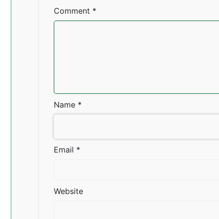
Comment
*
Name
*
Email
*
Website