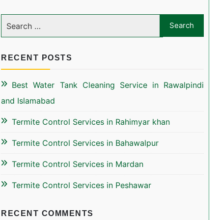
RECENT POSTS
Best Water Tank Cleaning Service in Rawalpindi
and Islamabad
Termite Control Services in Rahimyar khan
Termite Control Services in Bahawalpur
Termite Control Services in Mardan
Termite Control Services in Peshawar
RECENT COMMENTS