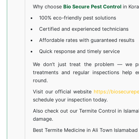
Why choose
Bio Secure Pest Control
in Kor
100% eco-friendly pest solutions
Certified and experienced technicians
Affordable rates with guaranteed results
Quick response and timely service
We don’t just treat the problem — we pr
treatments and regular inspections help e
round.
Visit our official website
https://biosecurep
schedule your inspection today.
Also check out our
Termite Control in Islam
damage.
Best Termite Medicine in Ali Town Islamabad