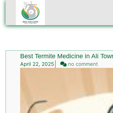
Best Termite Medicine in Ali To
on
April 22, 2025
no comment
Best
Termit
Medic
in
Ali
Town