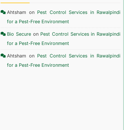
Ahtsham
on
Pest Control Services in Rawalpindi
for a Pest-Free Environment
Bio Secure
on
Pest Control Services in Rawalpindi
for a Pest-Free Environment
Ahtsham
on
Pest Control Services in Rawalpindi
for a Pest-Free Environment