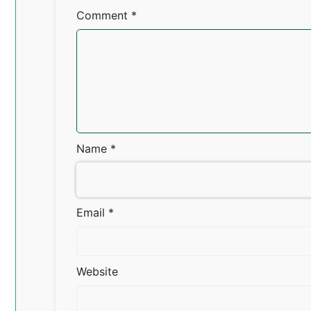
Comment
*
Name
*
Email
*
Website