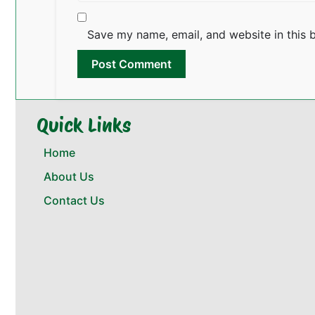
Save my name, email, and website in this 
Quick Links
Home
About Us
Contact Us