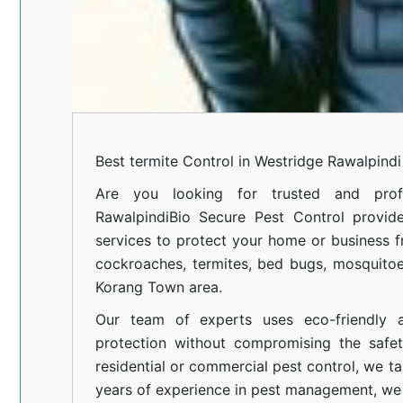
Best termite Control in Westridge Rawalpindi
Are you looking for trusted and profe
Rawalpindi
Bio Secure Pest Control provides
services to protect your home or business fr
cockroaches, termites, bed bugs, mosquitoe
Korang Town area.
Our team of experts uses eco-friendly a
protection without compromising the safe
residential or commercial pest control, we ta
years of experience in pest management, we 