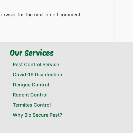
browser for the next time I comment.
Our Services
Pest Control Service
Covid-19 Disinfection
Dengue Control
Rodent Control
Termites Control
Why Bio Secure Pest?