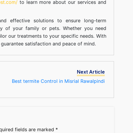
est.com/
to learn more about our
services
and
nd effective solutions to ensure long-term
ty of your family or pets. Whether you need
ilor our treatments to your specific needs. With
guarantee satisfaction and peace of mind.
Next Article
Best termite Control in Misrial Rawalpindi
quired fields are marked
*