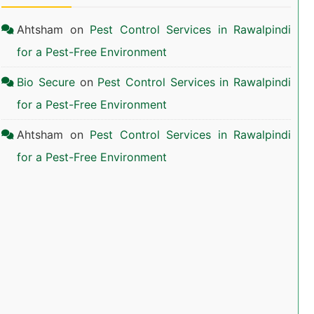
Ahtsham
on
Pest Control Services in Rawalpindi
for a Pest-Free Environment
Bio Secure
on
Pest Control Services in Rawalpindi
for a Pest-Free Environment
Ahtsham
on
Pest Control Services in Rawalpindi
for a Pest-Free Environment