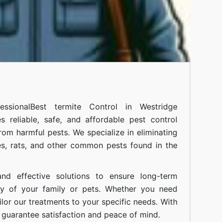
ssional
Best termite Control in Westridge
 reliable, safe, and affordable pest control
om harmful pests. We specialize in eliminating
s, rats, and other common pests found in the
nd effective solutions to ensure long-term
ty of your family or pets. Whether you need
ilor our treatments to your specific needs. With
guarantee satisfaction and peace of mind.