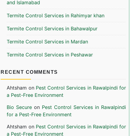
and Islamabad
Termite Control Services in Rahimyar khan
Termite Control Services in Bahawalpur
Termite Control Services in Mardan
Termite Control Services in Peshawar
RECENT COMMENTS
Ahtsham
on
Pest Control Services in Rawalpindi for
a Pest-Free Environment
Bio Secure
on
Pest Control Services in Rawalpindi
for a Pest-Free Environment
Ahtsham
on
Pest Control Services in Rawalpindi for
a Pest-Free Environment