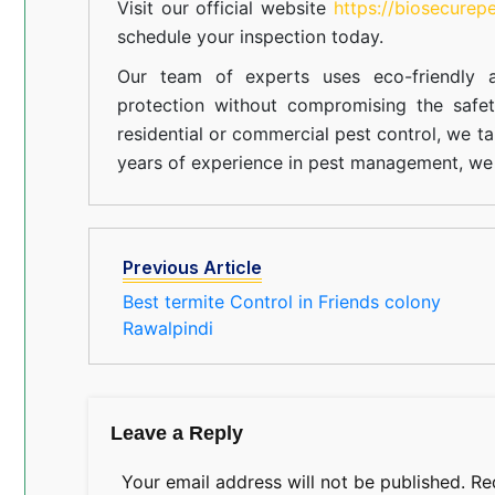
Visit our official website
https://biosecurep
schedule your inspection today.
Our team of experts uses eco-friendly a
protection without compromising the safe
residential or commercial pest control, we ta
years of experience in pest management, we 
Previous Article
Best termite Control in Friends colony
Rawalpindi
Leave a Reply
Your email address will not be published.
Re