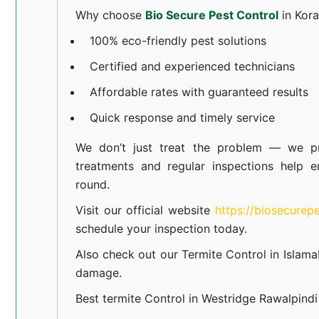
Why choose
Bio Secure Pest Control
in Kor
100% eco-friendly pest solutions
Certified and experienced technicians
Affordable rates with guaranteed results
Quick response and timely service
We don’t just treat the problem — we pr
treatments and regular inspections help e
round.
Visit our official website
https://biosecurep
schedule your inspection today.
Also check out our
Termite Control in Islam
damage.
Best termite Control in Westridge Rawalpindi