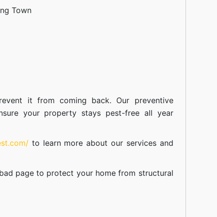
ang Town
event it from coming back. Our preventive
nsure your property stays pest-free all year
est.com/
to learn more about our
services
and
abad
page to protect your home from structural