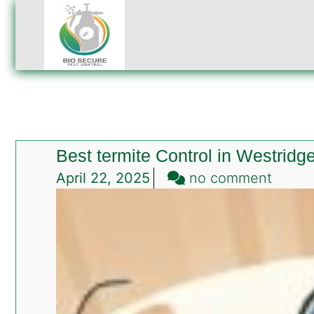
Best termite Control in Westridg
on
April 22, 2025
no comment
Best
termit
Contro
in
Westr
Rawalp