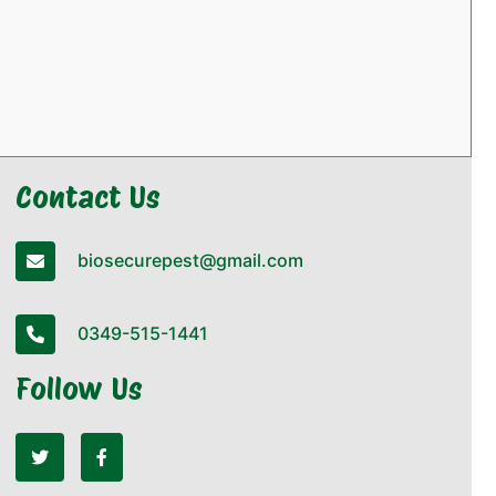
Contact Us
biosecurepest@gmail.com
0349-515-1441
Follow Us