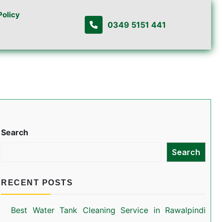
Policy
0349 5151 441
Search
Search
RECENT POSTS
Best Water Tank Cleaning Service in Rawalpindi