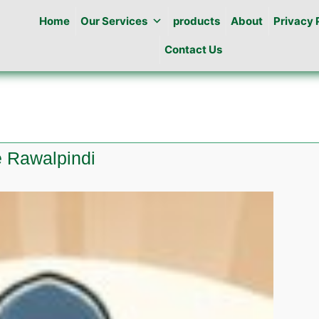
Home
Our Services
products
About
Privacy 
Contact Us
e Rawalpindi
e
l
idge
indi