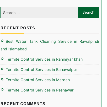
RECENT POSTS
Best Water Tank Cleaning Service in Rawalpindi
and Islamabad
Termite Control Services in Rahimyar khan
Termite Control Services in Bahawalpur
Termite Control Services in Mardan
Termite Control Services in Peshawar
RECENT COMMENTS