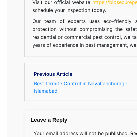
Visit our official website
https://biosecurep
schedule your inspection today.
Our team of experts uses eco-friendly a
protection without compromising the safe
residential or commercial pest control, we ta
years of experience in pest management, we 
Previous Article
Best termite Control in Naval anchorage
Islamabad
Leave a Reply
Your email address will not be published.
Re