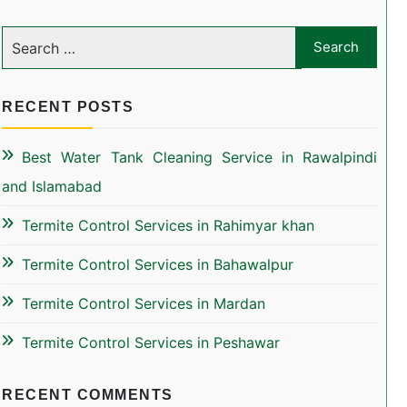
RECENT POSTS
Best Water Tank Cleaning Service in Rawalpindi
and Islamabad
Termite Control Services in Rahimyar khan
Termite Control Services in Bahawalpur
Termite Control Services in Mardan
Termite Control Services in Peshawar
RECENT COMMENTS