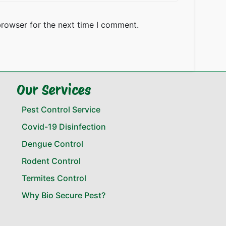
browser for the next time I comment.
Our Services
Pest Control Service
Covid-19 Disinfection
Dengue Control
Rodent Control
Termites Control
Why Bio Secure Pest?