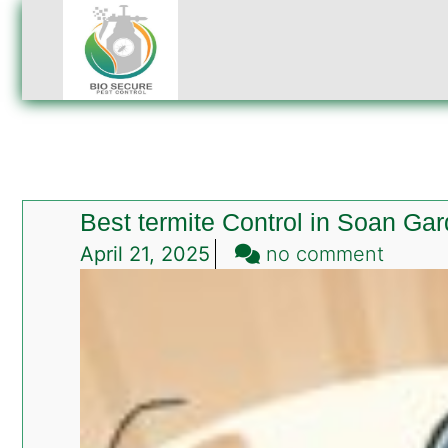
Best termite Control in Soan Ga
on
April 21, 2025
no comment
Best
termit
Contro
in
Soan
Garde