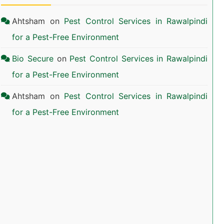
Ahtsham
on
Pest Control Services in Rawalpindi
for a Pest-Free Environment
Bio Secure
on
Pest Control Services in Rawalpindi
for a Pest-Free Environment
Ahtsham
on
Pest Control Services in Rawalpindi
for a Pest-Free Environment