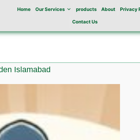
Home
Our Services
products
About
Privacy 
Contact Us
rden Islamabad
e
l
n