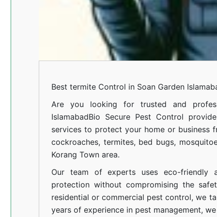
Best termite Control in Soan Garden Islamab
Are you looking for trusted and profess
Islamabad
Bio Secure Pest Control provides
services to protect your home or business fr
cockroaches, termites, bed bugs, mosquitoe
Korang Town area.
Our team of experts uses eco-friendly a
protection without compromising the safe
residential or commercial pest control, we ta
years of experience in pest management, we 