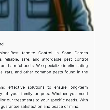
ad
ional
Best termite Control in Soan Garden
 reliable, safe, and affordable pest control
om harmful pests. We specialize in eliminating
s, rats, and other common pests found in the
nd effective solutions to ensure long-term
ty of your family or pets. Whether you need
ilor our treatments to your specific needs. With
guarantee satisfaction and peace of mind.