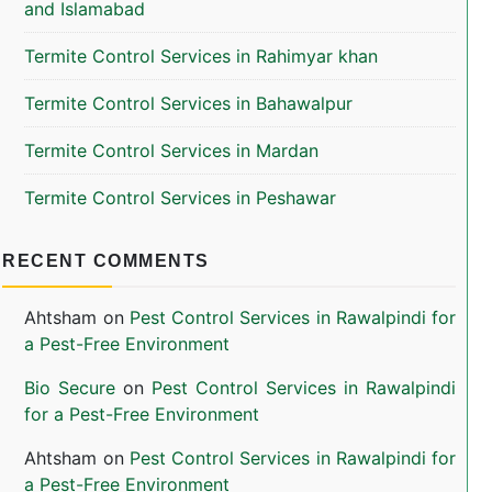
and Islamabad
Termite Control Services in Rahimyar khan
Termite Control Services in Bahawalpur
Termite Control Services in Mardan
Termite Control Services in Peshawar
RECENT COMMENTS
Ahtsham
on
Pest Control Services in Rawalpindi for
a Pest-Free Environment
Bio Secure
on
Pest Control Services in Rawalpindi
for a Pest-Free Environment
Ahtsham
on
Pest Control Services in Rawalpindi for
a Pest-Free Environment