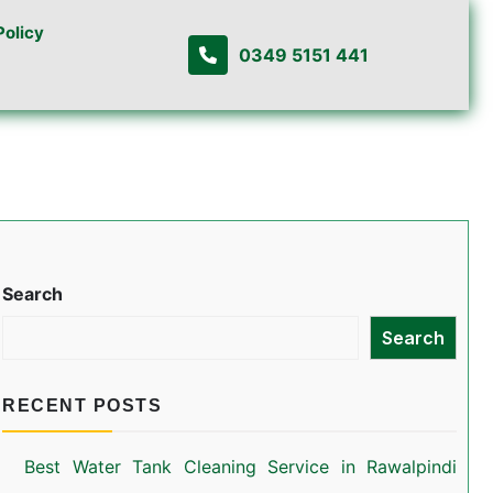
Policy
0349 5151 441
Search
Search
RECENT POSTS
Best Water Tank Cleaning Service in Rawalpindi