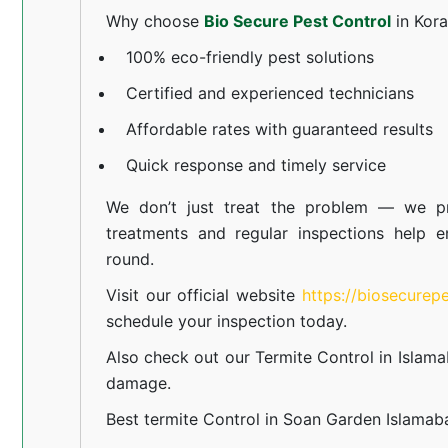
Why choose
Bio Secure Pest Control
in Kor
100% eco-friendly pest solutions
Certified and experienced technicians
Affordable rates with guaranteed results
Quick response and timely service
We don’t just treat the problem — we pr
treatments and regular inspections help e
round.
Visit our official website
https://biosecurep
schedule your inspection today.
Also check out our
Termite Control in Islam
damage.
Best termite Control in Soan Garden Islamab