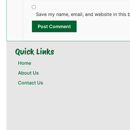
Save my name, email, and website in this 
Quick Links
Home
About Us
Contact Us