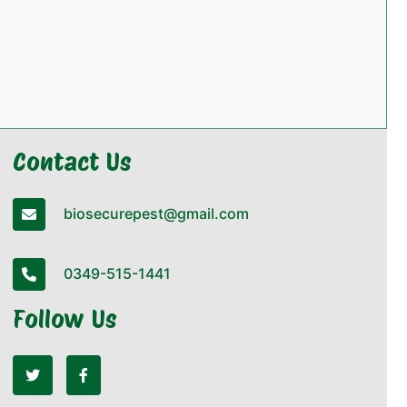
Contact Us
biosecurepest@gmail.com
0349-515-1441
Follow Us