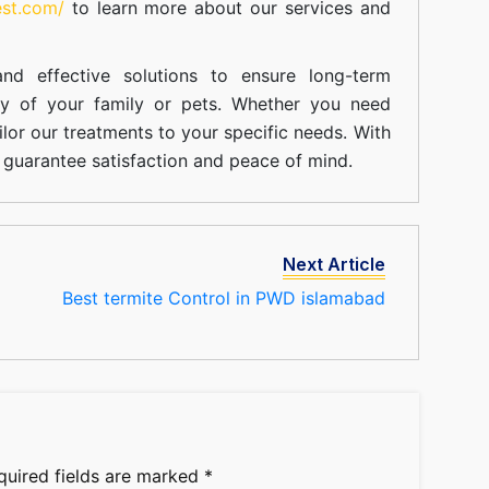
est.com/
to learn more about our
services
and
nd effective solutions to ensure long-term
ty of your family or pets. Whether you need
ilor our treatments to your specific needs. With
guarantee satisfaction and peace of mind.
Next Article
Best termite Control in PWD islamabad
quired fields are marked
*