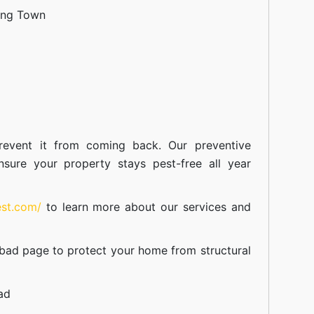
ang Town
event it from coming back. Our preventive
nsure your property stays pest-free all year
est.com/
to learn more about our
services
and
abad
page to protect your home from structural
ad