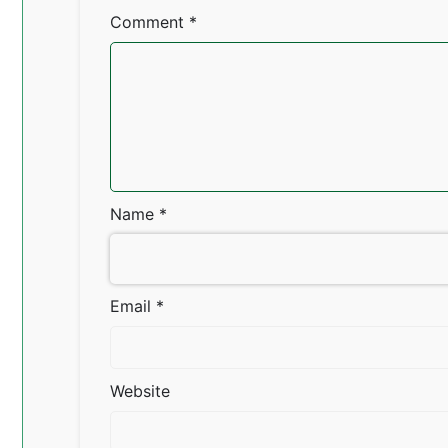
Comment
*
Name
*
Email
*
Website