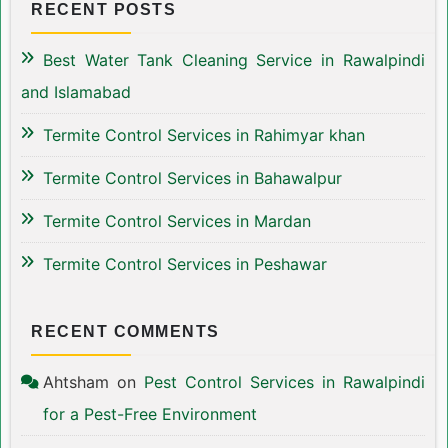
RECENT POSTS
Best Water Tank Cleaning Service in Rawalpindi
and Islamabad
Termite Control Services in Rahimyar khan
Termite Control Services in Bahawalpur
Termite Control Services in Mardan
Termite Control Services in Peshawar
RECENT COMMENTS
Ahtsham
on
Pest Control Services in Rawalpindi
for a Pest-Free Environment