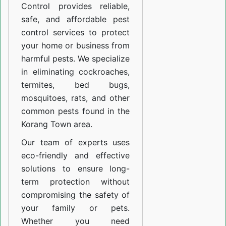
Control provides reliable,
safe, and affordable pest
control services to protect
your home or business from
harmful pests. We specialize
in eliminating cockroaches,
termites, bed bugs,
mosquitoes, rats, and other
common pests found in the
Korang Town area.
Our team of experts uses
eco-friendly and effective
solutions to ensure long-
term protection without
compromising the safety of
your family or pets.
Whether you need