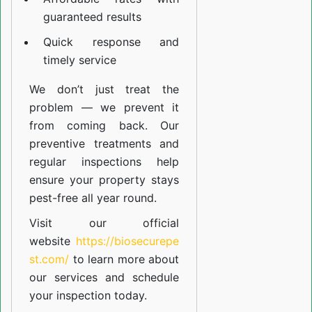
guaranteed results
Quick response and
timely service
We don’t just treat the
problem — we prevent it
from coming back. Our
preventive treatments and
regular inspections help
ensure your property stays
pest-free all year round.
Visit our official
website
https://biosecurepe
st.com/
to learn more about
our
services
and schedule
your inspection today.