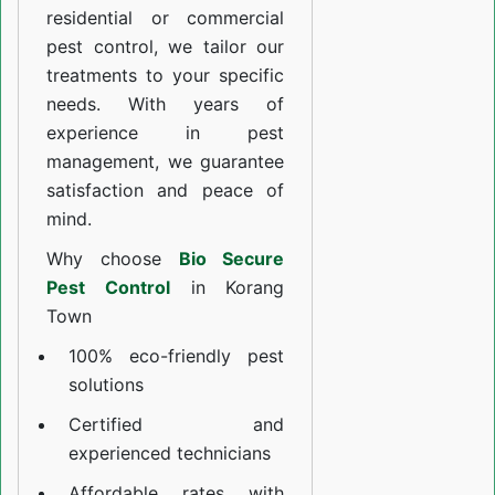
residential or commercial
pest control, we tailor our
treatments to your specific
needs. With years of
experience in pest
management, we guarantee
satisfaction and peace of
mind.
Why choose
Bio Secure
Pest Control
in Korang
Town
100% eco-friendly pest
solutions
Certified and
experienced technicians
Affordable rates with