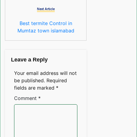
Next Article
Best termite Control in
Mumtaz town islamabad
Leave a Reply
Your email address will not
be published.
Required
fields are marked
*
Comment
*