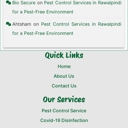
Bio Secure
on
Pest Control Services in Rawalpindi
for a Pest-Free Environment
Ahtsham
on
Pest Control Services in Rawalpindi
for a Pest-Free Environment
Quick Links
Home
About Us
Contact Us
Our Services
Pest Control Service
Covid-19 Disinfection