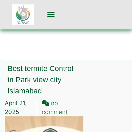
Best termite Control
in Park view city
islamabad
April 21,
no
on
2025
comment
Best
termite