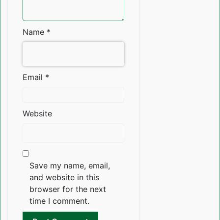
Name
*
Email
*
Website
Save my name, email,
and website in this
browser for the next
time I comment.