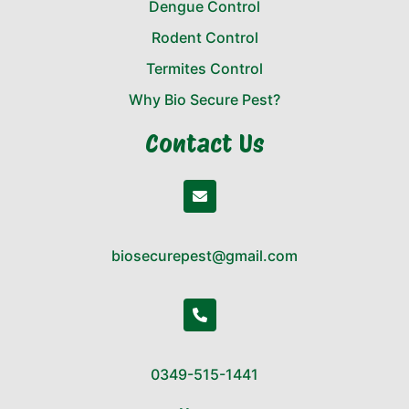
Dengue Control
Rodent Control
Termites Control
Why Bio Secure Pest?
Contact Us
biosecurepest@gmail.com
0349-515-1441