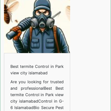
Control
in
Park
view
city
islamabad
Best termite Control in Park
view city islamabad
Are you looking for trusted
and professional
Best Best
termite Control in Park view
city islamabadControl in G-
6 Islamabad
Bio Secure Pest