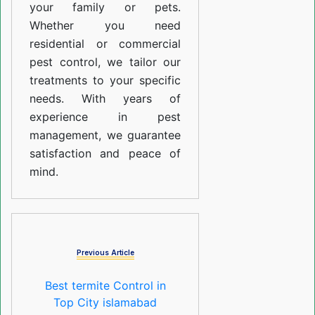
your family or pets.
Whether you need
residential or commercial
pest control, we tailor our
treatments to your specific
needs. With years of
experience in pest
management, we guarantee
satisfaction and peace of
mind.
Previous Article
Best termite Control in
Top City islamabad