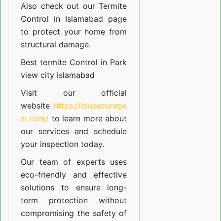
Also check out our
Termite
Control in Islamabad
page
to protect your home from
structural damage.
Best termite Control in Park
view city islamabad
Visit our official
website
https://biosecurepe
st.com/
to learn more about
our
services
and schedule
your inspection today.
Our team of experts uses
eco-friendly and effective
solutions to ensure long-
term protection without
compromising the safety of