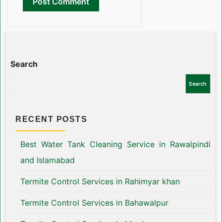
Search
Search
RECENT POSTS
Best Water Tank Cleaning Service in Rawalpindi
and Islamabad
Termite Control Services in Rahimyar khan
Termite Control Services in Bahawalpur