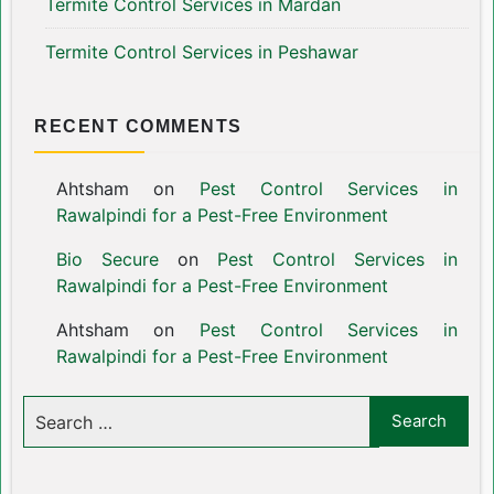
Termite Control Services in Mardan
Termite Control Services in Peshawar
RECENT COMMENTS
Ahtsham
on
Pest Control Services in
Rawalpindi for a Pest-Free Environment
Bio Secure
on
Pest Control Services in
Rawalpindi for a Pest-Free Environment
Ahtsham
on
Pest Control Services in
Rawalpindi for a Pest-Free Environment