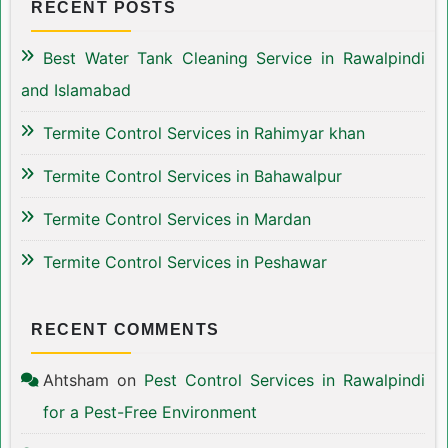
RECENT POSTS
Best Water Tank Cleaning Service in Rawalpindi
and Islamabad
Termite Control Services in Rahimyar khan
Termite Control Services in Bahawalpur
Termite Control Services in Mardan
Termite Control Services in Peshawar
RECENT COMMENTS
Ahtsham
on
Pest Control Services in Rawalpindi
for a Pest-Free Environment