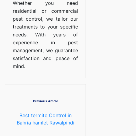
Whether you need
residential or commercial
pest control, we tailor our
treatments to your specific
needs. With years of
experience in pest
management, we guarantee
satisfaction and peace of
mind.
Previous Article
Best termite Control in
Bahria hamlet Rawalpindi