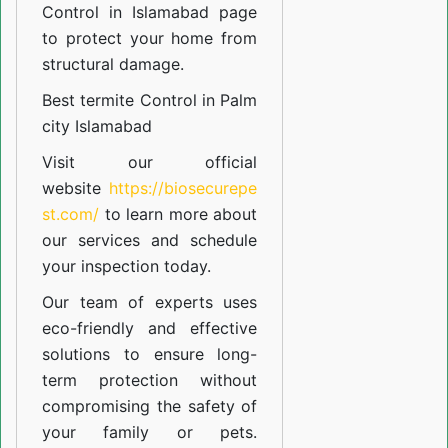
Control in Islamabad
page
to protect your home from
structural damage.
Best termite Control in Palm
city Islamabad
Visit our official
website
https://biosecurepe
st.com/
to learn more about
our
services
and schedule
your inspection today.
Our team of experts uses
eco-friendly and effective
solutions to ensure long-
term protection without
compromising the safety of
your family or pets.