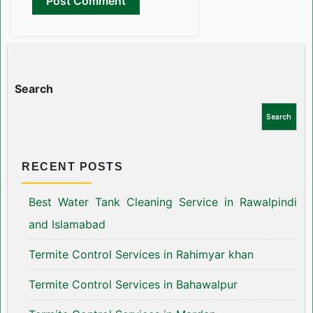
Search
Search
RECENT POSTS
Best Water Tank Cleaning Service in Rawalpindi
and Islamabad
Termite Control Services in Rahimyar khan
Termite Control Services in Bahawalpur