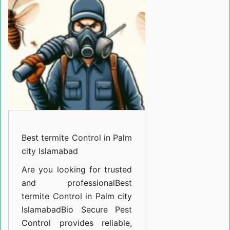
Control
in
Palm
city
Islamabad
Best termite Control in Palm
city Islamabad
Are you looking for trusted
and professional
Best
termite Control in Palm city
Islamabad
Bio Secure Pest
Control provides reliable,