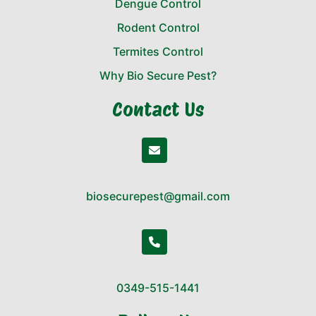
Dengue Control
Rodent Control
Termites Control
Why Bio Secure Pest?
Contact Us
biosecurepest@gmail.com
0349-515-1441