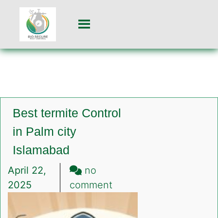
Best termite Control
in Palm city
Islamabad
April 22,
no
on
2025
comment
Best
termite