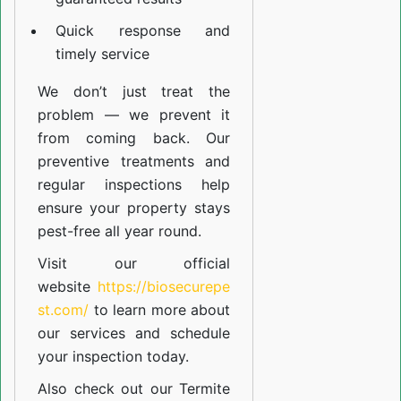
Quick response and
timely service
We don’t just treat the
problem — we prevent it
from coming back. Our
preventive treatments and
regular inspections help
ensure your property stays
pest-free all year round.
Visit our official
website
https://biosecurepe
st.com/
to learn more about
our
services
and schedule
your inspection today.
Also check out our
Termite