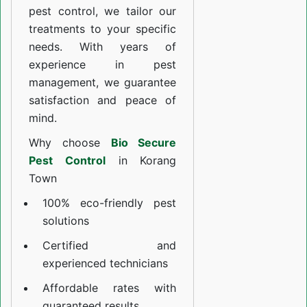
pest control, we tailor our
treatments to your specific
needs. With years of
experience in pest
management, we guarantee
satisfaction and peace of
mind.
Why choose
Bio Secure
Pest Control
in Korang
Town
100% eco-friendly pest
solutions
Certified and
experienced technicians
Affordable rates with
guaranteed results