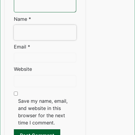
Name
*
Email
*
Website
Save my name, email,
and website in this
browser for the next
time I comment.