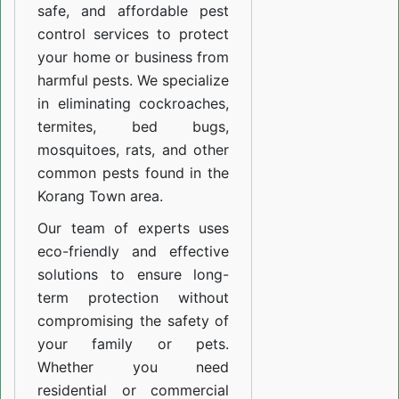
safe, and affordable pest
control services to protect
your home or business from
harmful pests. We specialize
in eliminating cockroaches,
termites, bed bugs,
mosquitoes, rats, and other
common pests found in the
Korang Town area.
Our team of experts uses
eco-friendly and effective
solutions to ensure long-
term protection without
compromising the safety of
your family or pets.
Whether you need
residential or commercial