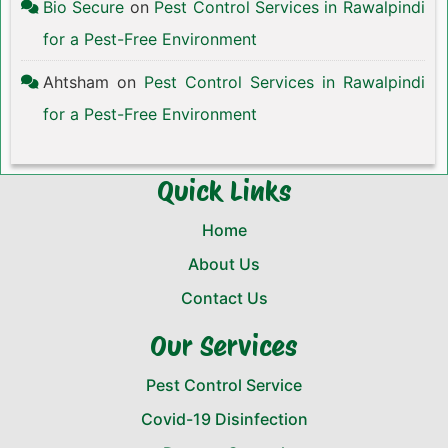
Bio Secure
on
Pest Control Services in Rawalpindi
for a Pest-Free Environment
Ahtsham
on
Pest Control Services in Rawalpindi
for a Pest-Free Environment
Quick Links
Home
About Us
Contact Us
Our Services
Pest Control Service
Covid-19 Disinfection