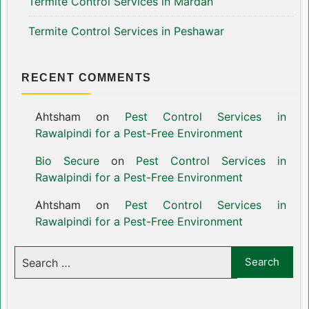
Termite Control Services in Mardan
Termite Control Services in Peshawar
RECENT COMMENTS
Ahtsham
on
Pest Control Services in
Rawalpindi for a Pest-Free Environment
Bio Secure
on
Pest Control Services in
Rawalpindi for a Pest-Free Environment
Ahtsham
on
Pest Control Services in
Rawalpindi for a Pest-Free Environment