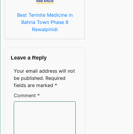
Next Article
Best Termite Medicine in
Bahria Town Phase 8
Rawalpinidi
Leave a Reply
Your email address will not
be published.
Required
fields are marked
*
Comment
*