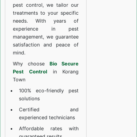
pest control, we tailor our
treatments to your specific
needs. With years of
experience in pest
management, we guarantee
satisfaction and peace of
mind.
Why choose
Bio Secure
Pest Control
in Korang
Town
100% eco-friendly pest
solutions
Certified and
experienced technicians
Affordable rates with
guaranteed results