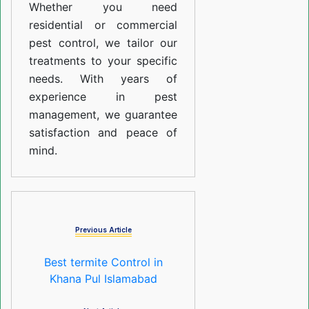
Whether you need
residential or commercial
pest control, we tailor our
treatments to your specific
needs. With years of
experience in pest
management, we guarantee
satisfaction and peace of
mind.
Previous Article
Best termite Control in
Khana Pul Islamabad