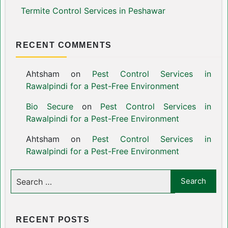
Termite Control Services in Peshawar
RECENT COMMENTS
Ahtsham
on
Pest Control Services in
Rawalpindi for a Pest-Free Environment
Bio Secure
on
Pest Control Services in
Rawalpindi for a Pest-Free Environment
Ahtsham
on
Pest Control Services in
Rawalpindi for a Pest-Free Environment
RECENT POSTS