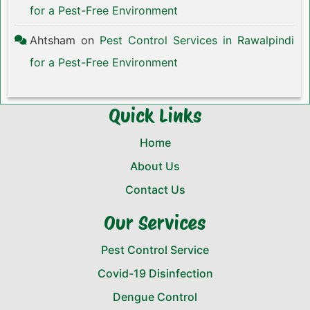
for a Pest-Free Environment
Ahtsham
on
Pest Control Services in Rawalpindi
for a Pest-Free Environment
Quick Links
Home
About Us
Contact Us
Our Services
Pest Control Service
Covid-19 Disinfection
Dengue Control