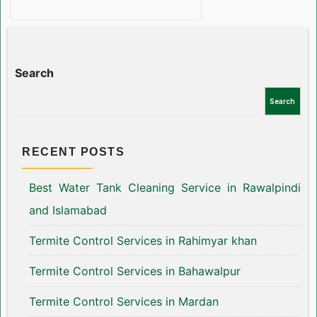
Search
Search
RECENT POSTS
Best Water Tank Cleaning Service in Rawalpindi
and Islamabad
Termite Control Services in Rahimyar khan
Termite Control Services in Bahawalpur
Termite Control Services in Mardan