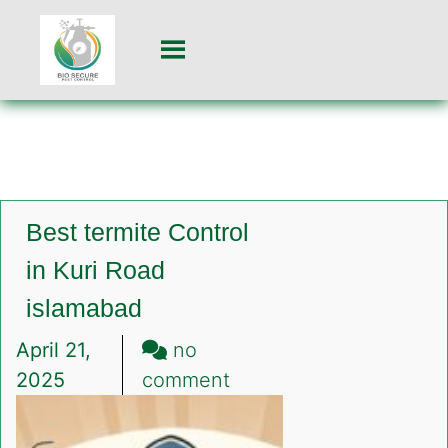
Best termite Control
in Kuri Road
islamabad
April 21,
no
on
2025
comment
Best
termite