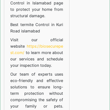
Control in Islamabad
page
to protect your home from
structural damage.
Best termite Control in Kuri
Road islamabad
Visit our official
website
https://biosecurepe
st.com/
to learn more about
our
services
and schedule
your inspection today.
Our team of experts uses
eco-friendly and effective
solutions to ensure long-
term protection without
compromising the safety of
your family or pets.