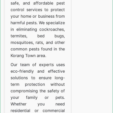
safe, and affordable pest
control services to protect
your home or business from
harmful pests. We specialize
in eliminating cockroaches,
termites, bed bugs,
mosquitoes, rats, and other
common pests found in the
Korang Town area.
Our team of experts uses
eco-friendly and effective
solutions to ensure long-
term protection without
compromising the safety of
your family or pets.
Whether you need
residential or commercial