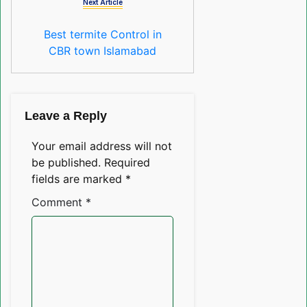
Next Article
Best termite Control in
CBR town Islamabad
Leave a Reply
Your email address will not
be published.
Required
fields are marked
*
Comment
*