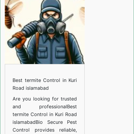
Control
in
Kuri
Road
islamabad
Best termite Control in Kuri
Road islamabad
Are you looking for trusted
and professional
Best
termite Control in Kuri Road
islamabad
Bio Secure Pest
Control provides reliable,