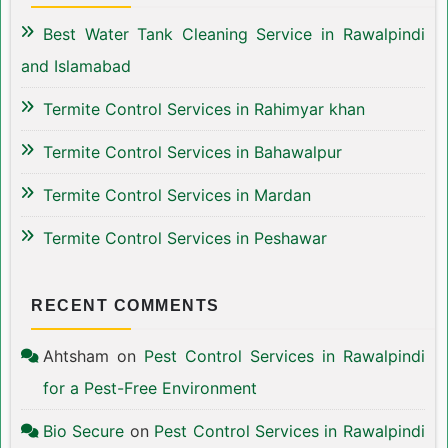
Best Water Tank Cleaning Service in Rawalpindi
and Islamabad
Termite Control Services in Rahimyar khan
Termite Control Services in Bahawalpur
Termite Control Services in Mardan
Termite Control Services in Peshawar
RECENT COMMENTS
Ahtsham
on
Pest Control Services in Rawalpindi
for a Pest-Free Environment
Bio Secure
on
Pest Control Services in Rawalpindi