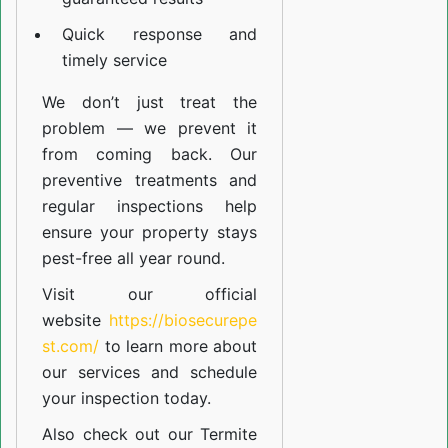
Quick response and
timely service
We don’t just treat the
problem — we prevent it
from coming back. Our
preventive treatments and
regular inspections help
ensure your property stays
pest-free all year round.
Visit our official
website
https://biosecurepe
st.com/
to learn more about
our
services
and schedule
your inspection today.
Also check out our
Termite