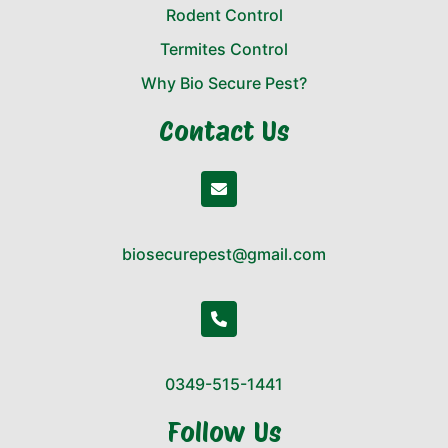
Rodent Control
Termites Control
Why Bio Secure Pest?
Contact Us
biosecurepest@gmail.com
0349-515-1441
Follow Us