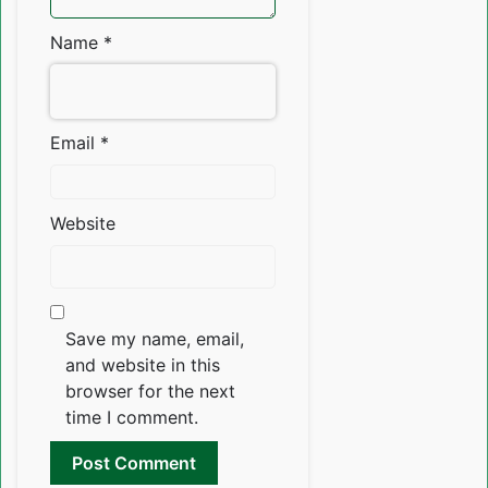
Name
*
Email
*
Website
Save my name, email,
and website in this
browser for the next
time I comment.