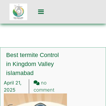
Best termite Control
in Kingdom Valley
islamabad
April 21,
no
on
2025
comment
Best
termite