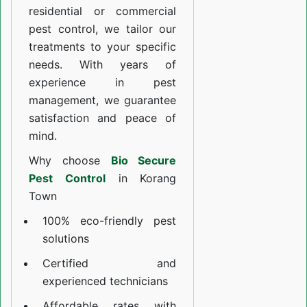
residential or commercial
pest control, we tailor our
treatments to your specific
needs. With years of
experience in pest
management, we guarantee
satisfaction and peace of
mind.
Why choose
Bio Secure
Pest Control
in Korang
Town
100% eco-friendly pest
solutions
Certified and
experienced technicians
Affordable rates with