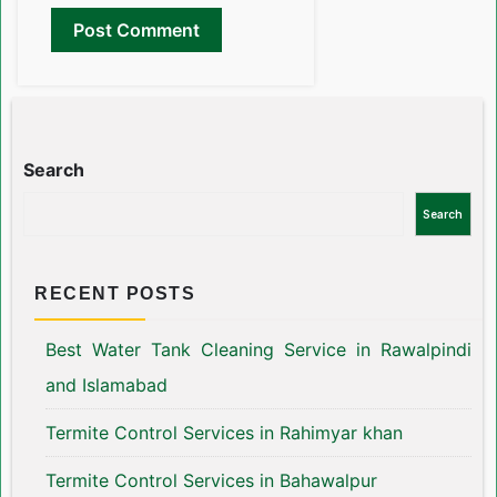
Search
Search
RECENT POSTS
Best Water Tank Cleaning Service in Rawalpindi
and Islamabad
Termite Control Services in Rahimyar khan
Termite Control Services in Bahawalpur