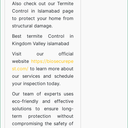
Also check out our
Termite
Control in Islamabad
page
to protect your home from
structural damage.
Best termite Control in
Kingdom Valley islamabad
Visit our official
website
https://biosecurepe
st.com/
to learn more about
our
services
and schedule
your inspection today.
Our team of experts uses
eco-friendly and effective
solutions to ensure long-
term protection without
compromising the safety of