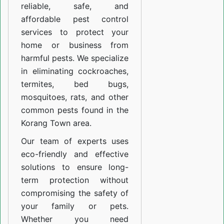
reliable, safe, and
affordable pest control
services to protect your
home or business from
harmful pests. We specialize
in eliminating cockroaches,
termites, bed bugs,
mosquitoes, rats, and other
common pests found in the
Korang Town area.
Our team of experts uses
eco-friendly and effective
solutions to ensure long-
term protection without
compromising the safety of
your family or pets.
Whether you need