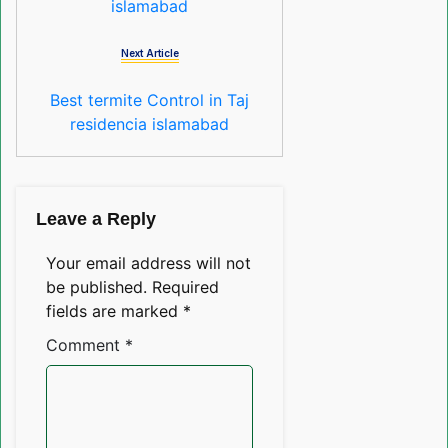
islamabad
Next Article
Best termite Control in Taj
residencia islamabad
Leave a Reply
Your email address will not
be published.
Required
fields are marked
*
Comment
*