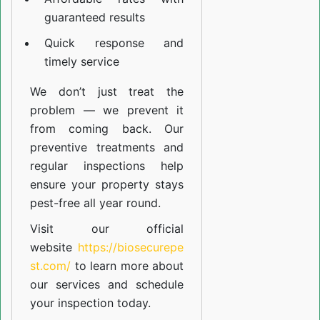
guaranteed results
Quick response and
timely service
We don’t just treat the
problem — we prevent it
from coming back. Our
preventive treatments and
regular inspections help
ensure your property stays
pest-free all year round.
Visit our official
website
https://biosecurepe
st.com/
to learn more about
our
services
and schedule
your inspection today.