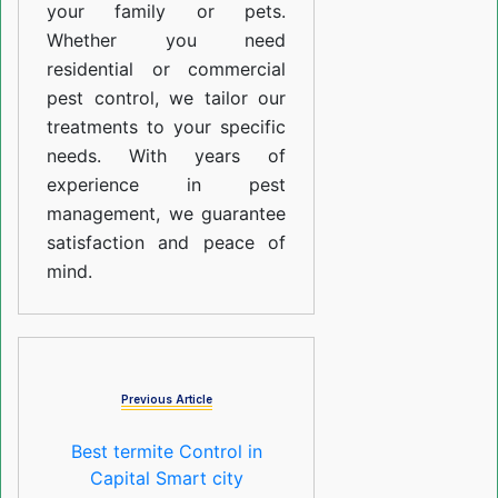
your family or pets.
Whether you need
residential or commercial
pest control, we tailor our
treatments to your specific
needs. With years of
experience in pest
management, we guarantee
satisfaction and peace of
mind.
Previous Article
Best termite Control in
Capital Smart city