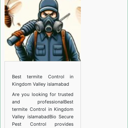
Control
in
Kingdom
Valley
islamabad
Best termite Control in
Kingdom Valley islamabad
Are you looking for trusted
and professional
Best
termite Control in Kingdom
Valley islamabad
Bio Secure
Pest Control provides