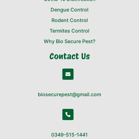
Dengue Control
Rodent Control
Termites Control
Why Bio Secure Pest?
Contact Us
biosecurepest@gmail.com
0349-515-1441