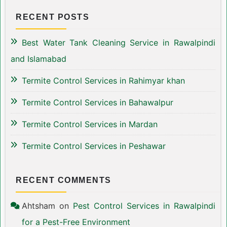
RECENT POSTS
Best Water Tank Cleaning Service in Rawalpindi
and Islamabad
Termite Control Services in Rahimyar khan
Termite Control Services in Bahawalpur
Termite Control Services in Mardan
Termite Control Services in Peshawar
RECENT COMMENTS
Ahtsham
on
Pest Control Services in Rawalpindi
for a Pest-Free Environment