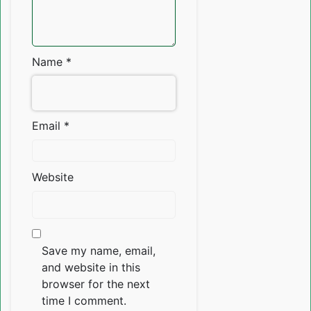
Name
*
Email
*
Website
Save my name, email,
and website in this
browser for the next
time I comment.