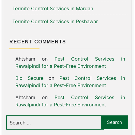
Termite Control Services in Mardan
Termite Control Services in Peshawar
RECENT COMMENTS
Ahtsham
on
Pest Control Services in
Rawalpindi for a Pest-Free Environment
Bio Secure
on
Pest Control Services in
Rawalpindi for a Pest-Free Environment
Ahtsham
on
Pest Control Services in
Rawalpindi for a Pest-Free Environment