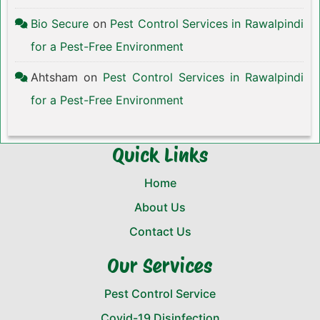
Bio Secure
on
Pest Control Services in Rawalpindi
for a Pest-Free Environment
Ahtsham
on
Pest Control Services in Rawalpindi
for a Pest-Free Environment
Quick Links
Home
About Us
Contact Us
Our Services
Pest Control Service
Covid-19 Disinfection