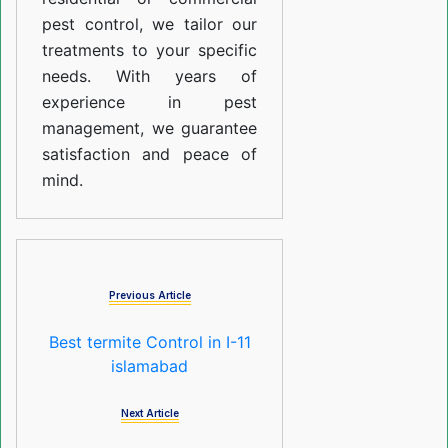
pest control, we tailor our
treatments to your specific
needs. With years of
experience in pest
management, we guarantee
satisfaction and peace of
mind.
Previous Article
Best termite Control in I-11
islamabad
Next Article