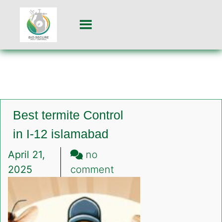
Best termite Control
in I-12 islamabad
April 21,
no
on
2025
comment
Best
termite
Control