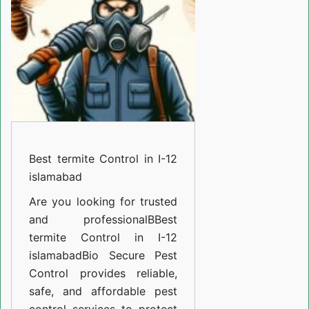
in
I-
12
islamabad
Best termite Control in I-12
islamabad
Are you looking for trusted
and professional
BBest
termite Control in I-12
islamabad
Bio Secure Pest
Control provides reliable,
safe, and affordable pest