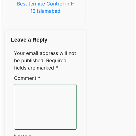
Best termite Control in I-
13 islamabad
Leave a Reply
Your email address will not
be published.
Required
fields are marked
*
Comment
*