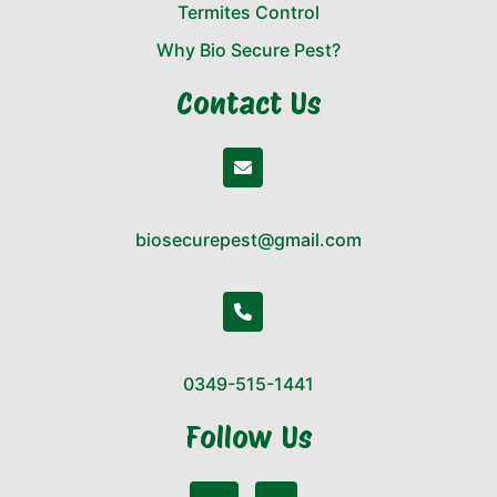
Termites Control
Why Bio Secure Pest?
Contact Us
biosecurepest@gmail.com
0349-515-1441
Follow Us