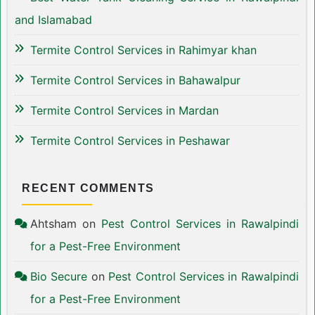
and Islamabad
Termite Control Services in Rahimyar khan
Termite Control Services in Bahawalpur
Termite Control Services in Mardan
Termite Control Services in Peshawar
RECENT COMMENTS
Ahtsham
on
Pest Control Services in Rawalpindi
for a Pest-Free Environment
Bio Secure
on
Pest Control Services in Rawalpindi
for a Pest-Free Environment