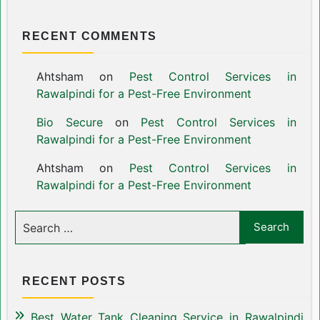
RECENT COMMENTS
Ahtsham
on
Pest Control Services in
Rawalpindi for a Pest-Free Environment
Bio Secure
on
Pest Control Services in
Rawalpindi for a Pest-Free Environment
Ahtsham
on
Pest Control Services in
Rawalpindi for a Pest-Free Environment
RECENT POSTS
Best Water Tank Cleaning Service in Rawalpindi