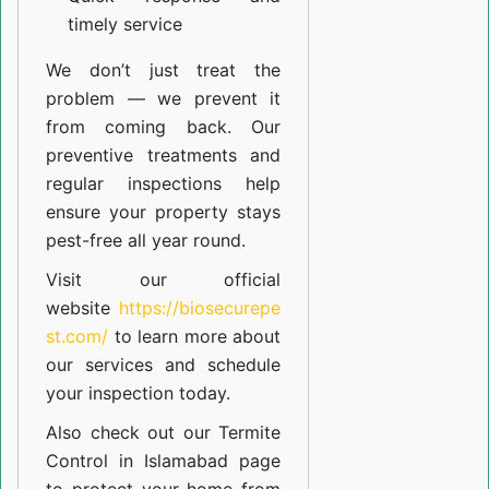
timely service
We don’t just treat the
problem — we prevent it
from coming back. Our
preventive treatments and
regular inspections help
ensure your property stays
pest-free all year round.
Visit our official
website
https://biosecurepe
st.com/
to learn more about
our
services
and schedule
your inspection today.
Also check out our
Termite
Control in Islamabad
page