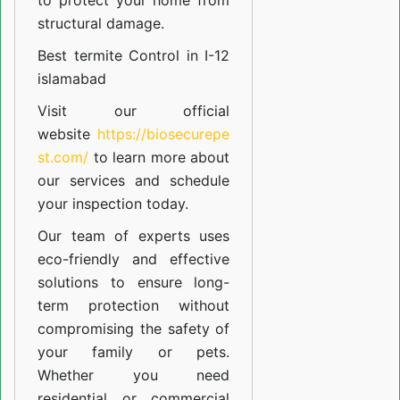
to protect your home from
structural damage.
Best termite Control in I-12
islamabad
Visit our official
website
https://biosecurepe
st.com/
to learn more about
our
services
and schedule
your inspection today.
Our team of experts uses
eco-friendly and effective
solutions to ensure long-
term protection without
compromising the safety of
your family or pets.
Whether you need
residential or commercial