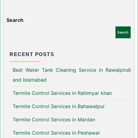
Search
Search
RECENT POSTS
Best Water Tank Cleaning Service in Rawalpindi
and Islamabad
Termite Control Services in Rahimyar khan
Termite Control Services in Bahawalpur
Termite Control Services in Mardan
Termite Control Services in Peshawar