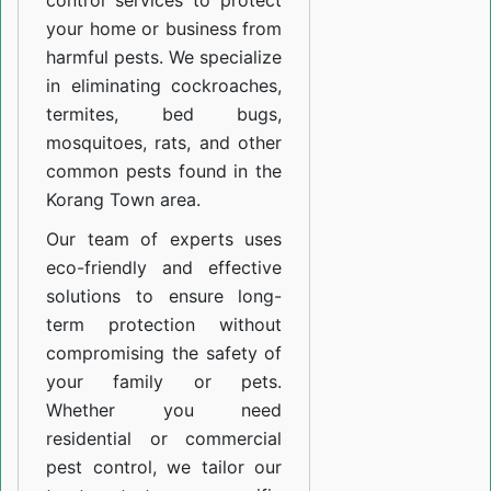
control services to protect
your home or business from
harmful pests. We specialize
in eliminating cockroaches,
termites, bed bugs,
mosquitoes, rats, and other
common pests found in the
Korang Town area.
Our team of experts uses
eco-friendly and effective
solutions to ensure long-
term protection without
compromising the safety of
your family or pets.
Whether you need
residential or commercial
pest control, we tailor our