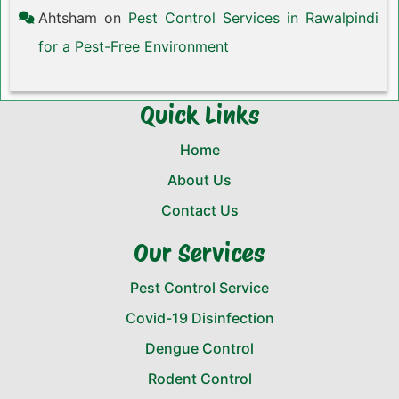
Ahtsham
on
Pest Control Services in Rawalpindi
for a Pest-Free Environment
Quick Links
Home
About Us
Contact Us
Our Services
Pest Control Service
Covid-19 Disinfection
Dengue Control
Rodent Control