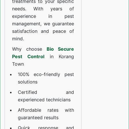
treatments to your specific
needs. With years of
experience in pest
management, we guarantee
satisfaction and peace of
mind.
Why choose
Bio Secure
Pest Control
in Korang
Town
100% eco-friendly pest
solutions
Certified and
experienced technicians
Affordable rates with
guaranteed results
Quick response and