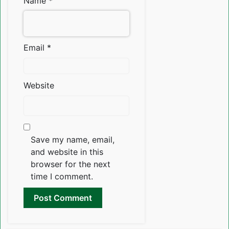
Name
*
Email
*
Website
Save my name, email,
and website in this
browser for the next
time I comment.