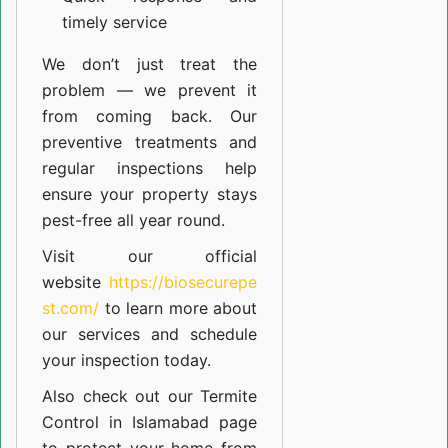
timely service
We don’t just treat the
problem — we prevent it
from coming back. Our
preventive treatments and
regular inspections help
ensure your property stays
pest-free all year round.
Visit our official
website
https://biosecurepe
st.com/
to learn more about
our
services
and schedule
your inspection today.
Also check out our
Termite
Control in Islamabad
page