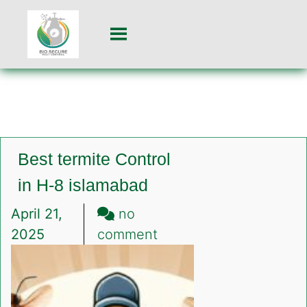
Best termite Control
in H-8 islamabad
April 21,
no
on
2025
comment
Best
termite
Control