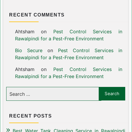
RECENT COMMENTS
Ahtsham
on
Pest Control Services in
Rawalpindi for a Pest-Free Environment
Bio Secure
on
Pest Control Services in
Rawalpindi for a Pest-Free Environment
Ahtsham
on
Pest Control Services in
Rawalpindi for a Pest-Free Environment
RECENT POSTS
Best Water Tank Cleaning Service in Rawalpindi