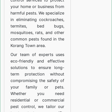
control services to protect
your home or business from
harmful pests. We specialize
in eliminating cockroaches,
termites, bed bugs,
mosquitoes, rats, and other
common pests found in the
Korang Town area.
Our team of experts uses
eco-friendly and effective
solutions to ensure long-
term protection without
compromising the safety of
your family or pets.
Whether you need
residential or commercial
pest control, we tailor our