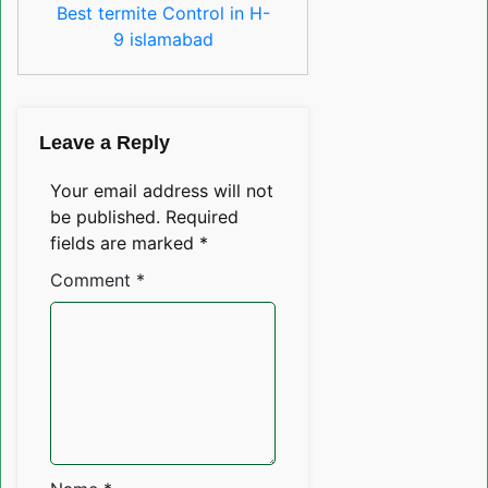
Best termite Control in H-
9 islamabad
Leave a Reply
Your email address will not
be published.
Required
fields are marked
*
Comment
*