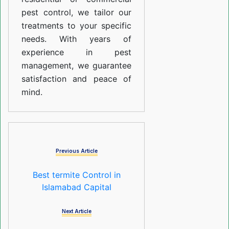
pest control, we tailor our
treatments to your specific
needs. With years of
experience in pest
management, we guarantee
satisfaction and peace of
mind.
Previous Article
Best termite Control in
Islamabad Capital
Next Article