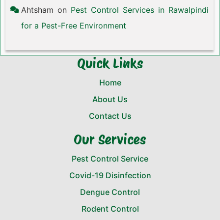
Ahtsham
on
Pest Control Services in Rawalpindi
for a Pest-Free Environment
Quick Links
Home
About Us
Contact Us
Our Services
Pest Control Service
Covid-19 Disinfection
Dengue Control
Rodent Control