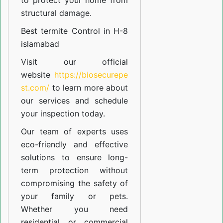
to protect your home from
structural damage.
Best termite Control in H-8
islamabad
Visit our official
website
https://biosecurepe
st.com/
to learn more about
our
services
and schedule
your inspection today.
Our team of experts uses
eco-friendly and effective
solutions to ensure long-
term protection without
compromising the safety of
your family or pets.
Whether you need
residential or commercial