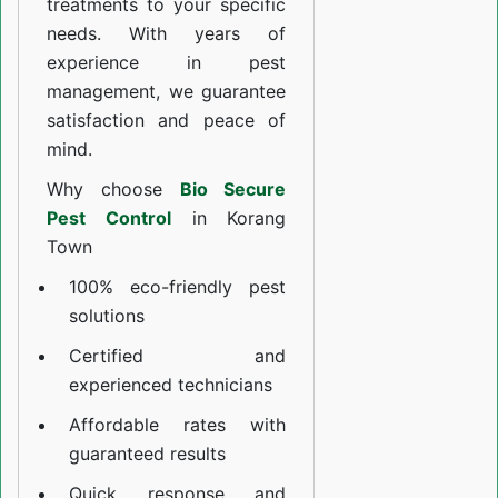
treatments to your specific
needs. With years of
experience in pest
management, we guarantee
satisfaction and peace of
mind.
Why choose
Bio Secure
Pest Control
in Korang
Town
100% eco-friendly pest
solutions
Certified and
experienced technicians
Affordable rates with
guaranteed results
Quick response and