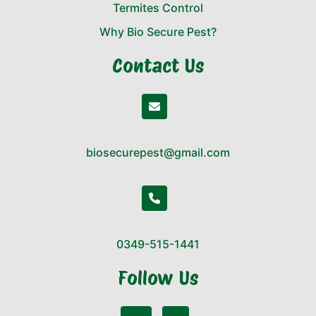
Termites Control
Why Bio Secure Pest?
Contact Us
biosecurepest@gmail.com
0349-515-1441
Follow Us