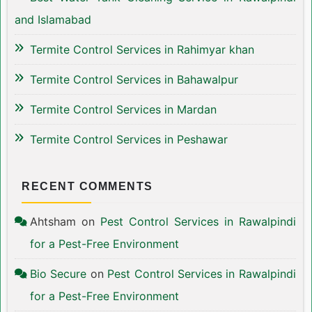
and Islamabad
Termite Control Services in Rahimyar khan
Termite Control Services in Bahawalpur
Termite Control Services in Mardan
Termite Control Services in Peshawar
RECENT COMMENTS
Ahtsham
on
Pest Control Services in Rawalpindi
for a Pest-Free Environment
Bio Secure
on
Pest Control Services in Rawalpindi
for a Pest-Free Environment