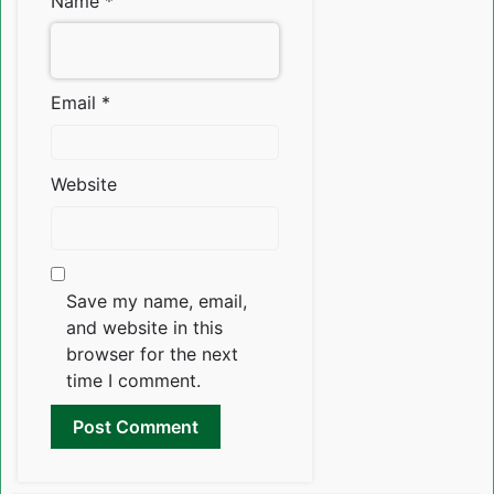
Name
*
Email
*
Website
Save my name, email,
and website in this
browser for the next
time I comment.