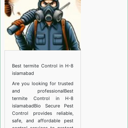
in
H-
8
islamabad
Best termite Control in H-8
islamabad
Are you looking for trusted
and professional
Best
termite Control in H-8
islamabad
Bio Secure Pest
Control provides reliable,
safe, and affordable pest