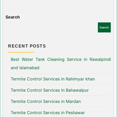
Search
Search
RECENT POSTS
Best Water Tank Cleaning Service in Rawalpindi
and Islamabad
Termite Control Services in Rahimyar khan
Termite Control Services in Bahawalpur
Termite Control Services in Mardan
Termite Control Services in Peshawar