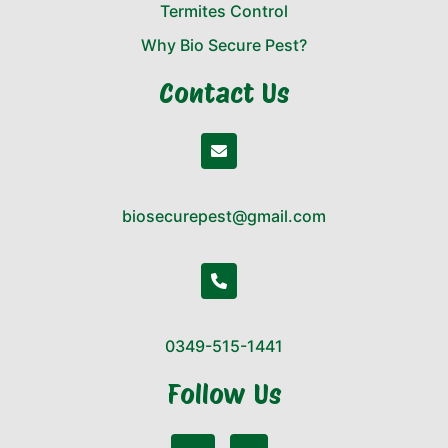
Termites Control
Why Bio Secure Pest?
Contact Us
biosecurepest@gmail.com
0349-515-1441
Follow Us