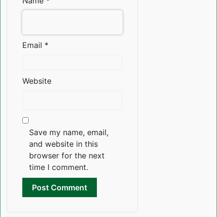
Name
*
Email
*
Website
Save my name, email,
and website in this
browser for the next
time I comment.