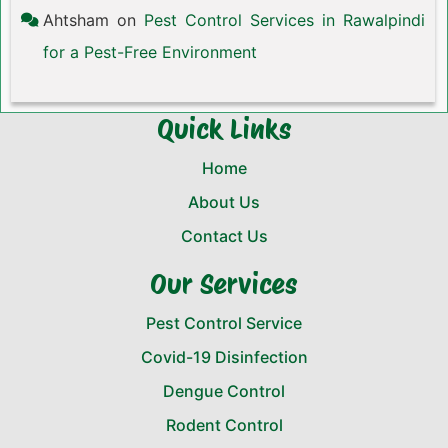
Ahtsham
on
Pest Control Services in Rawalpindi
for a Pest-Free Environment
Quick Links
Home
About Us
Contact Us
Our Services
Pest Control Service
Covid-19 Disinfection
Dengue Control
Rodent Control