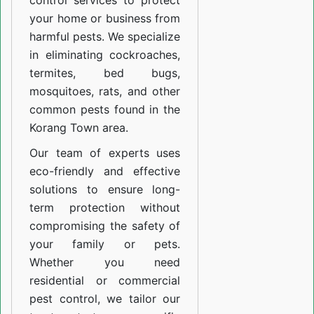
control services to protect
your home or business from
harmful pests. We specialize
in eliminating cockroaches,
termites, bed bugs,
mosquitoes, rats, and other
common pests found in the
Korang Town area.
Our team of experts uses
eco-friendly and effective
solutions to ensure long-
term protection without
compromising the safety of
your family or pets.
Whether you need
residential or commercial
pest control, we tailor our