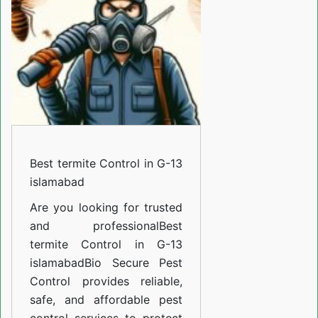
in
G-
13
islamabad
Best termite Control in G-13
islamabad
Are you looking for trusted
and professional
Best
termite Control in G-13
islamabad
Bio Secure Pest
Control provides reliable,
safe, and affordable pest