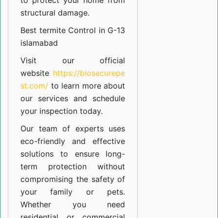
to protect your home from
structural damage.
Best termite Control in G-13
islamabad
Visit our official
website
https://biosecurepe
st.com/
to learn more about
our
services
and schedule
your inspection today.
Our team of experts uses
eco-friendly and effective
solutions to ensure long-
term protection without
compromising the safety of
your family or pets.
Whether you need
residential or commercial