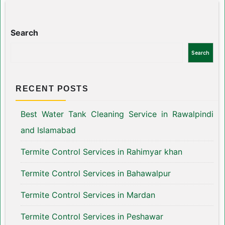
Search
Search
RECENT POSTS
Best Water Tank Cleaning Service in Rawalpindi
and Islamabad
Termite Control Services in Rahimyar khan
Termite Control Services in Bahawalpur
Termite Control Services in Mardan
Termite Control Services in Peshawar