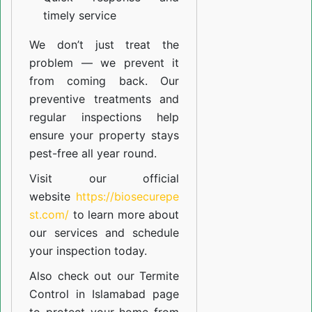
timely service
We don’t just treat the
problem — we prevent it
from coming back. Our
preventive treatments and
regular inspections help
ensure your property stays
pest-free all year round.
Visit our official
website
https://biosecurepe
st.com/
to learn more about
our
services
and schedule
your inspection today.
Also check out our
Termite
Control in Islamabad
page