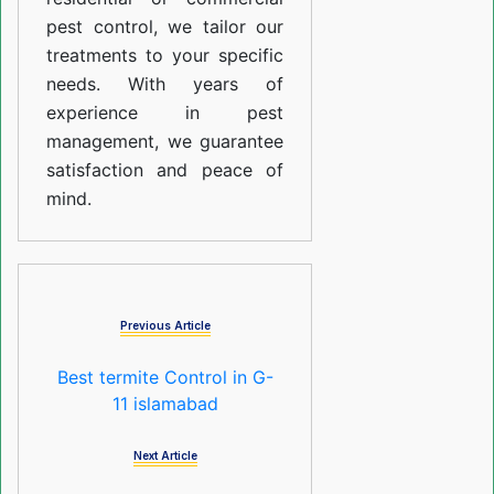
pest control, we tailor our
treatments to your specific
needs. With years of
experience in pest
management, we guarantee
satisfaction and peace of
mind.
Previous Article
Best termite Control in G-
11 islamabad
Next Article