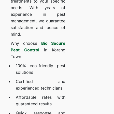
treatments to your specific
needs. With years of
experience in pest
management, we guarantee
satisfaction and peace of
mind.
Why choose
Bio Secure
Pest Control
in Korang
Town
100% eco-friendly pest
solutions
Certified and
experienced technicians
Affordable rates with
guaranteed results
Quick response and