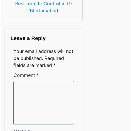
Best termite Control in G-
14 islamabad
Leave a Reply
Your email address will not
be published.
Required
fields are marked
*
Comment
*