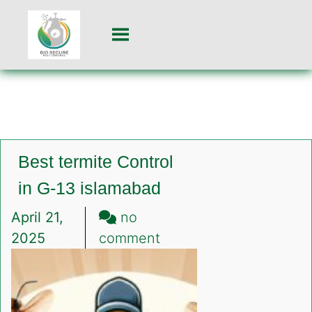
Best termite Control
in G-13 islamabad
April 21,
no
on
2025
comment
Best
termite
Control