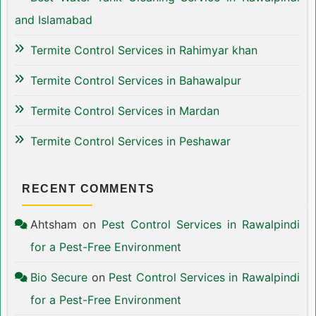
and Islamabad
Termite Control Services in Rahimyar khan
Termite Control Services in Bahawalpur
Termite Control Services in Mardan
Termite Control Services in Peshawar
RECENT COMMENTS
Ahtsham
on
Pest Control Services in Rawalpindi
for a Pest-Free Environment
Bio Secure
on
Pest Control Services in Rawalpindi
for a Pest-Free Environment