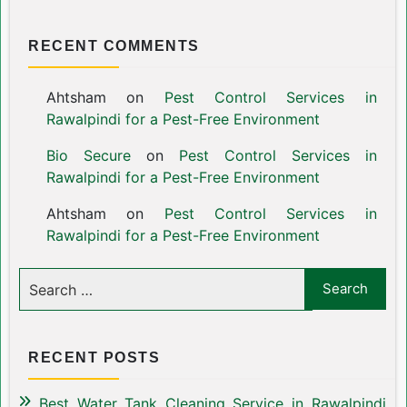
RECENT COMMENTS
Ahtsham
on
Pest Control Services in
Rawalpindi for a Pest-Free Environment
Bio Secure
on
Pest Control Services in
Rawalpindi for a Pest-Free Environment
Ahtsham
on
Pest Control Services in
Rawalpindi for a Pest-Free Environment
RECENT POSTS
Best Water Tank Cleaning Service in Rawalpindi