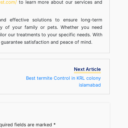
est.com/
to learn more about our
services
and
nd effective solutions to ensure long-term
ty of your family or pets. Whether you need
ilor our treatments to your specific needs. With
guarantee satisfaction and peace of mind.
Next Article
Best termite Control in KRL colony
islamabad
quired fields are marked
*