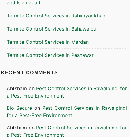
and Islamabad
Termite Control Services in Rahimyar khan
Termite Control Services in Bahawalpur
Termite Control Services in Mardan
Termite Control Services in Peshawar
RECENT COMMENTS
Ahtsham
on
Pest Control Services in Rawalpindi for
a Pest-Free Environment
Bio Secure
on
Pest Control Services in Rawalpindi
for a Pest-Free Environment
Ahtsham
on
Pest Control Services in Rawalpindi for
a Pest-Free Environment