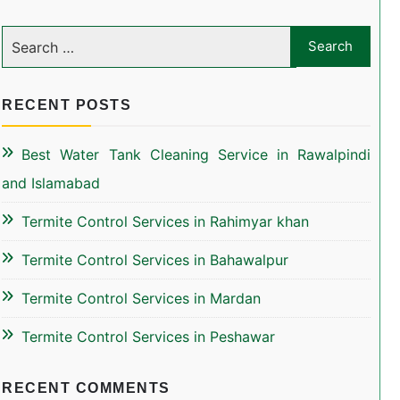
RECENT POSTS
Best Water Tank Cleaning Service in Rawalpindi
and Islamabad
Termite Control Services in Rahimyar khan
Termite Control Services in Bahawalpur
Termite Control Services in Mardan
Termite Control Services in Peshawar
RECENT COMMENTS