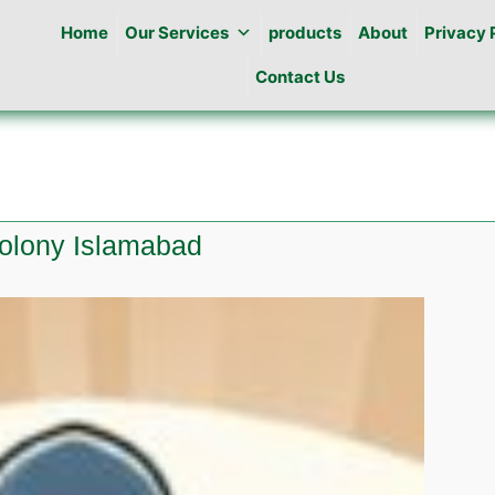
Home
Our Services
products
About
Privacy 
Contact Us
colony Islamabad
e
l
a