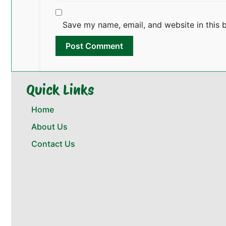
Save my name, email, and website in this 
Quick Links
Home
About Us
Contact Us