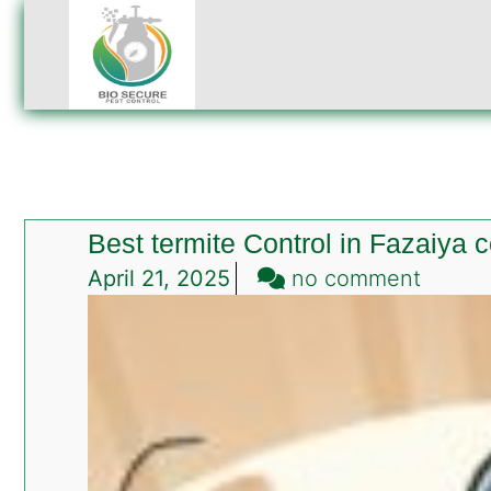
Best termite Control in Fazaiya 
on
April 21, 2025
no comment
Best
termit
Contro
in
Fazaiy
colony