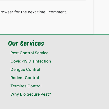
browser for the next time I comment.
Our Services
Pest Control Service
Covid-19 Disinfection
Dengue Control
Rodent Control
Termites Control
Why Bio Secure Pest?