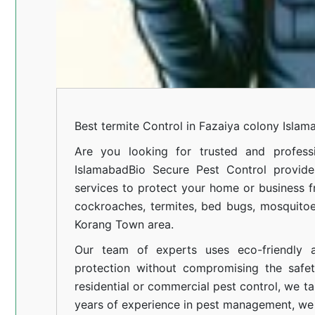
Best termite Control in Fazaiya colony Islam
Are you looking for trusted and professi
Islamabad
Bio Secure Pest Control provides
services to protect your home or business fr
cockroaches, termites, bed bugs, mosquitoe
Korang Town area.
Our team of experts uses eco-friendly a
protection without compromising the safe
residential or commercial pest control, we ta
years of experience in pest management, we 