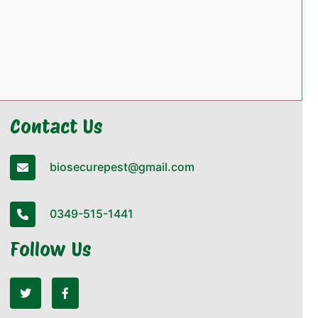
Contact Us
biosecurepest@gmail.com
0349-515-1441
Follow Us