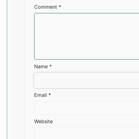
Comment
*
Name
*
Email
*
Website