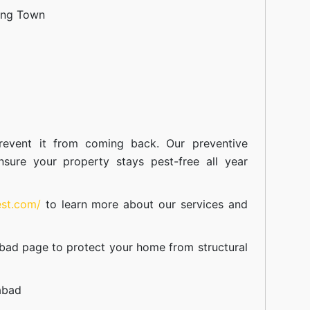
ang Town
event it from coming back. Our preventive
nsure your property stays pest-free all year
est.com/
to learn more about our
services
and
abad
page to protect your home from structural
abad