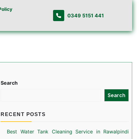
Policy
0349 5151 441
Search
Search
RECENT POSTS
Best Water Tank Cleaning Service in Rawalpindi