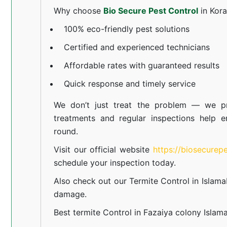
Why choose
Bio Secure Pest Control
in Kor
100% eco-friendly pest solutions
Certified and experienced technicians
Affordable rates with guaranteed results
Quick response and timely service
We don’t just treat the problem — we pr
treatments and regular inspections help e
round.
Visit our official website
https://biosecurep
schedule your inspection today.
Also check out our
Termite Control in Islam
damage.
Best termite Control in Fazaiya colony Islam