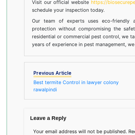
Visit our official website
https://biosecurep
schedule your inspection today.
Our team of experts uses eco-friendly a
protection without compromising the safe
residential or commercial pest control, we ta
years of experience in pest management, we 
Previous Article
Best termite Control in lawyer colony
rawalpindi
Leave a Reply
Your email address will not be published.
Re