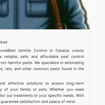
abad
onal
Best termite Control in Fazaiya colony
 reliable, safe, and affordable pest control
om harmful pests. We specialize in eliminating
s, rats, and other common pests found in the
nd effective solutions to ensure long-term
ty of your family or pets. Whether you need
ilor our treatments to your specific needs. With
guarantee satisfaction and peace of mind.