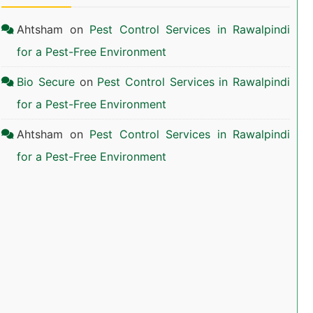
Ahtsham
on
Pest Control Services in Rawalpindi
for a Pest-Free Environment
Bio Secure
on
Pest Control Services in Rawalpindi
for a Pest-Free Environment
Ahtsham
on
Pest Control Services in Rawalpindi
for a Pest-Free Environment