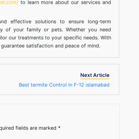
est.com/
to learn more about our
services
and
nd effective solutions to ensure long-term
ty of your family or pets. Whether you need
ilor our treatments to your specific needs. With
guarantee satisfaction and peace of mind.
Next Article
Best termite Control in F-12 islamabad
quired fields are marked
*