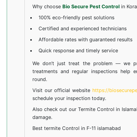
Why choose
Bio Secure Pest Control
in Kor
100% eco-friendly pest solutions
Certified and experienced technicians
Affordable rates with guaranteed results
Quick response and timely service
We don’t just treat the problem — we pr
treatments and regular inspections help e
round.
Visit our official website
https://biosecurep
schedule your inspection today.
Also check out our
Termite Control in Islam
damage.
Best termite Control in F-11 islamabad