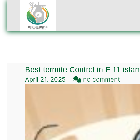
Best termite Control in F-11 isl
on
April 21, 2025
no comment
Best
termit
Contro
in
F-
11