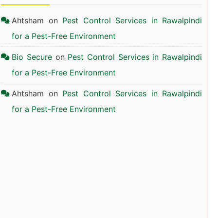
Ahtsham
on
Pest Control Services in Rawalpindi
for a Pest-Free Environment
Bio Secure
on
Pest Control Services in Rawalpindi
for a Pest-Free Environment
Ahtsham
on
Pest Control Services in Rawalpindi
for a Pest-Free Environment