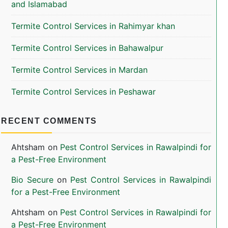
and Islamabad
Termite Control Services in Rahimyar khan
Termite Control Services in Bahawalpur
Termite Control Services in Mardan
Termite Control Services in Peshawar
RECENT COMMENTS
Ahtsham
on
Pest Control Services in Rawalpindi for
a Pest-Free Environment
Bio Secure
on
Pest Control Services in Rawalpindi
for a Pest-Free Environment
Ahtsham
on
Pest Control Services in Rawalpindi for
a Pest-Free Environment