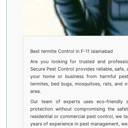
Best termite Control in F-11 islamabad
Are you looking for trusted and professi
Secure Pest Control provides reliable, safe,
your home or business from harmful pests
termites, bed bugs, mosquitoes, rats, and
area.
Our team of experts uses eco-friendly a
protection without compromising the safe
residential or commercial pest control, we ta
years of experience in pest management, we 