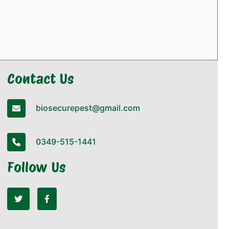
Contact Us
biosecurepest@gmail.com
0349-515-1441
Follow Us