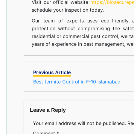
Visit our official website
https://biosecurep
schedule your inspection today.
Our team of experts uses eco-friendly a
protection without compromising the safe
residential or commercial pest control, we ta
years of experience in pest management, we 
Previous Article
Best termite Control in F-10 islamabad
Leave a Reply
Your email address will not be published.
Re
Comment
*