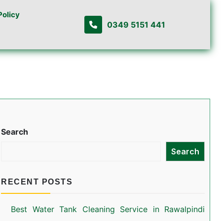
Policy
0349 5151 441
Search
Search
RECENT POSTS
Best Water Tank Cleaning Service in Rawalpindi