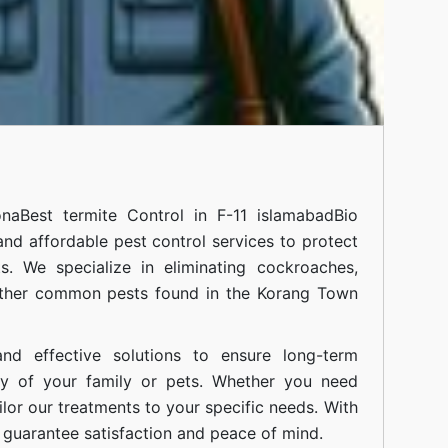
ona
Best termite Control in F-11 islamabad
Bio
 and affordable pest control services to protect
. We specialize in eliminating cockroaches,
 other common pests found in the Korang Town
nd effective solutions to ensure long-term
ty of your family or pets. Whether you need
ilor our treatments to your specific needs. With
guarantee satisfaction and peace of mind.