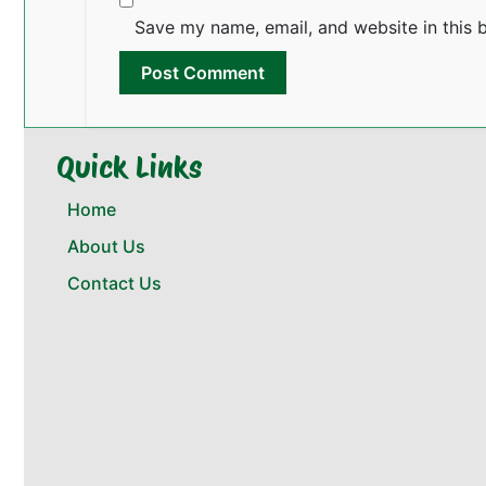
Save my name, email, and website in this 
Quick Links
Home
About Us
Contact Us