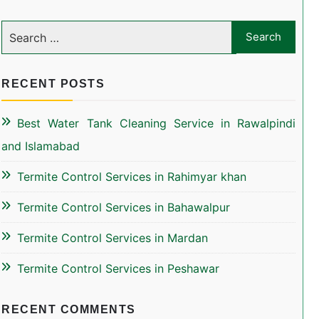
RECENT POSTS
Best Water Tank Cleaning Service in Rawalpindi
and Islamabad
Termite Control Services in Rahimyar khan
Termite Control Services in Bahawalpur
Termite Control Services in Mardan
Termite Control Services in Peshawar
RECENT COMMENTS