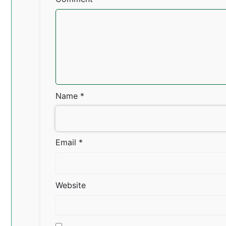
Name
*
Email
*
Website