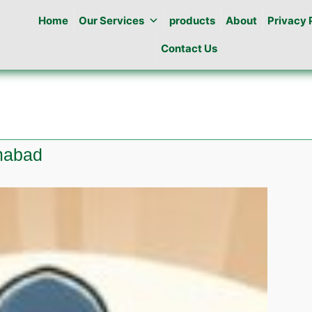
Home
Our Services
products
About
Privacy 
Contact Us
amabad
e
l