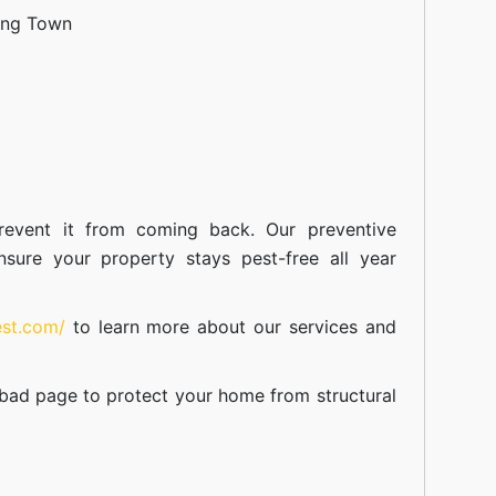
ang Town
event it from coming back. Our preventive
nsure your property stays pest-free all year
est.com/
to learn more about our
services
and
abad
page to protect your home from structural