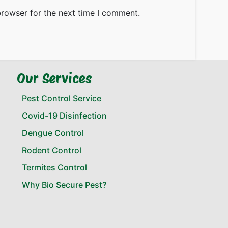
browser for the next time I comment.
Our Services
Pest Control Service
Covid-19 Disinfection
Dengue Control
Rodent Control
Termites Control
Why Bio Secure Pest?