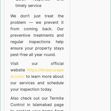
timely service
We don’t just treat the
problem — we prevent it
from coming back. Our
preventive treatments and
regular inspections help
ensure your property stays
pest-free all year round.
Visit our official
website
https://biosecurepe
st.com/
to learn more about
our
services
and schedule
your inspection today.
Also check out our
Termite
Control in Islamabad
page