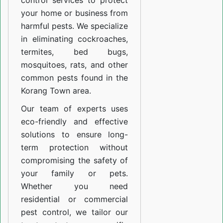
control services to protect
your home or business from
harmful pests. We specialize
in eliminating cockroaches,
termites, bed bugs,
mosquitoes, rats, and other
common pests found in the
Korang Town area.
Our team of experts uses
eco-friendly and effective
solutions to ensure long-
term protection without
compromising the safety of
your family or pets.
Whether you need
residential or commercial
pest control, we tailor our