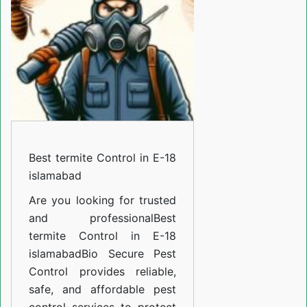
in
E-
18
islamabad
Best termite Control in E-18
islamabad
Are you looking for trusted
and professional
Best
termite Control in E-18
islamabad
Bio Secure Pest
Control provides reliable,
safe, and affordable pest