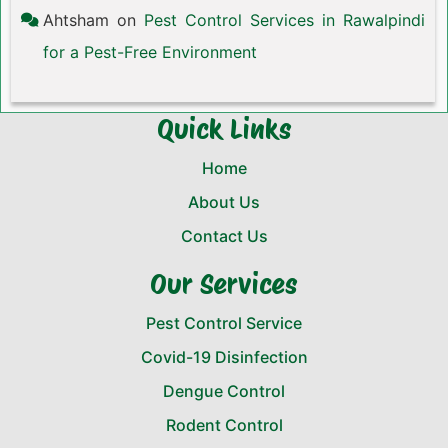
Ahtsham
on
Pest Control Services in Rawalpindi
for a Pest-Free Environment
Quick Links
Home
About Us
Contact Us
Our Services
Pest Control Service
Covid-19 Disinfection
Dengue Control
Rodent Control