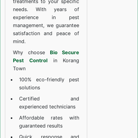
treatments to your specific
needs. With years of
experience in pest
management, we guarantee
satisfaction and peace of
mind.
Why choose
Bio Secure
Pest Control
in Korang
Town
100% eco-friendly pest
solutions
Certified and
experienced technicians
Affordable rates with
guaranteed results
Quick response and