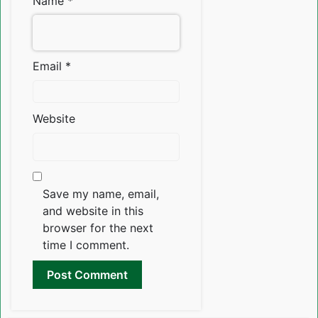
Name
*
Email
*
Website
Save my name, email,
and website in this
browser for the next
time I comment.