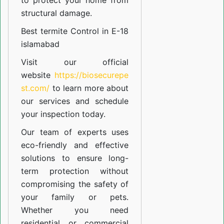
to protect your home from
structural damage.
Best termite Control in E-18
islamabad
Visit our official
website
https://biosecurepe
st.com/
to learn more about
our
services
and schedule
your inspection today.
Our team of experts uses
eco-friendly and effective
solutions to ensure long-
term protection without
compromising the safety of
your family or pets.
Whether you need
residential or commercial