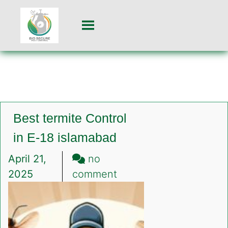
Best termite Control
in E-18 islamabad
April 21,
no
on
2025
comment
Best
termite
Control