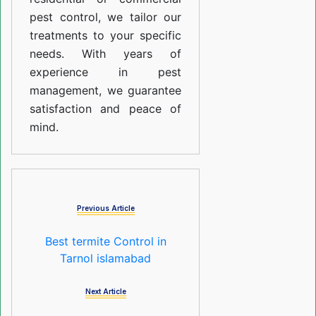
pest control, we tailor our
treatments to your specific
needs. With years of
experience in pest
management, we guarantee
satisfaction and peace of
mind.
Previous Article
Best termite Control in
Tarnol islamabad
Next Article