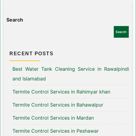
Search
Search
RECENT POSTS
Best Water Tank Cleaning Service in Rawalpindi
and Islamabad
Termite Control Services in Rahimyar khan
Termite Control Services in Bahawalpur
Termite Control Services in Mardan
Termite Control Services in Peshawar