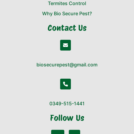
Termites Control
Why Bio Secure Pest?
Contact Us
biosecurepest@gmail.com
0349-515-1441
Follow Us