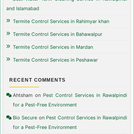
and Islamabad
Termite Control Services in Rahimyar khan
Termite Control Services in Bahawalpur
Termite Control Services in Mardan
Termite Control Services in Peshawar
RECENT COMMENTS
Ahtsham
on
Pest Control Services in Rawalpindi
for a Pest-Free Environment
Bio Secure
on
Pest Control Services in Rawalpindi
for a Pest-Free Environment