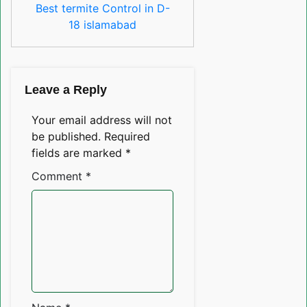
Best termite Control in D-
18 islamabad
Leave a Reply
Your email address will not
be published.
Required
fields are marked
*
Comment
*