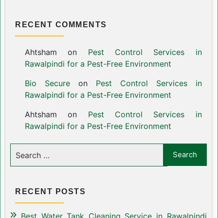
RECENT COMMENTS
Ahtsham
on
Pest Control Services in
Rawalpindi for a Pest-Free Environment
Bio Secure
on
Pest Control Services in
Rawalpindi for a Pest-Free Environment
Ahtsham
on
Pest Control Services in
Rawalpindi for a Pest-Free Environment
RECENT POSTS
Best Water Tank Cleaning Service in Rawalpindi