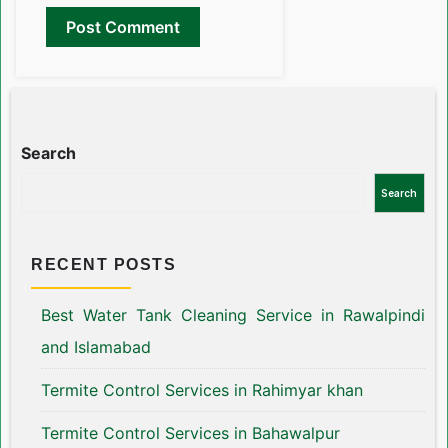
Search
Search
RECENT POSTS
Best Water Tank Cleaning Service in Rawalpindi
and Islamabad
Termite Control Services in Rahimyar khan
Termite Control Services in Bahawalpur