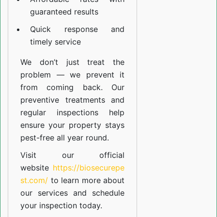
guaranteed results
Quick response and
timely service
We don’t just treat the
problem — we prevent it
from coming back. Our
preventive treatments and
regular inspections help
ensure your property stays
pest-free all year round.
Visit our official
website
https://biosecurepe
st.com/
to learn more about
our
services
and schedule
your inspection today.