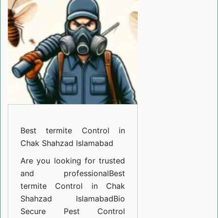
Control
in
Chak
Shahzad
Islamabad
Best termite Control in
Chak Shahzad Islamabad
Are you looking for trusted
and professional
Best
termite Control in Chak
Shahzad Islamabad
Bio
Secure Pest Control