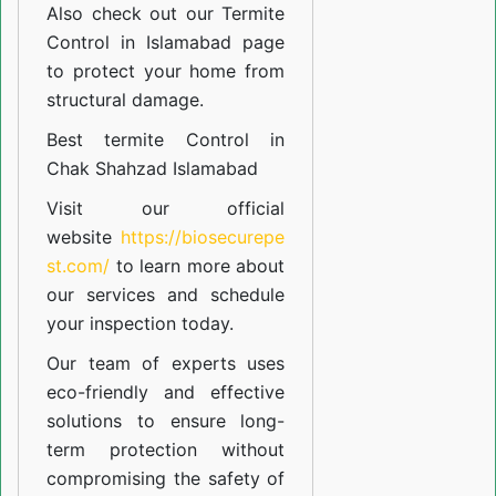
Also check out our
Termite
Control in Islamabad
page
to protect your home from
structural damage.
Best termite Control in
Chak Shahzad Islamabad
Visit our official
website
https://biosecurepe
st.com/
to learn more about
our
services
and schedule
your inspection today.
Our team of experts uses
eco-friendly and effective
solutions to ensure long-
term protection without
compromising the safety of