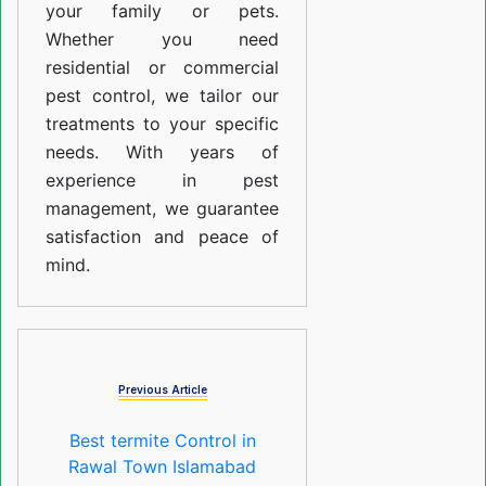
your family or pets.
Whether you need
residential or commercial
pest control, we tailor our
treatments to your specific
needs. With years of
experience in pest
management, we guarantee
satisfaction and peace of
mind.
Previous Article
Best termite Control in
Rawal Town Islamabad