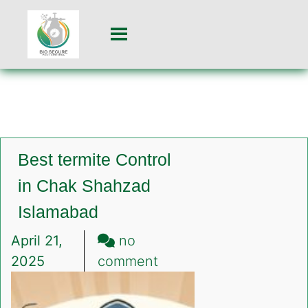
Best termite Control
in Chak Shahzad
Islamabad
April 21,
no
on
2025
comment
Best
termite