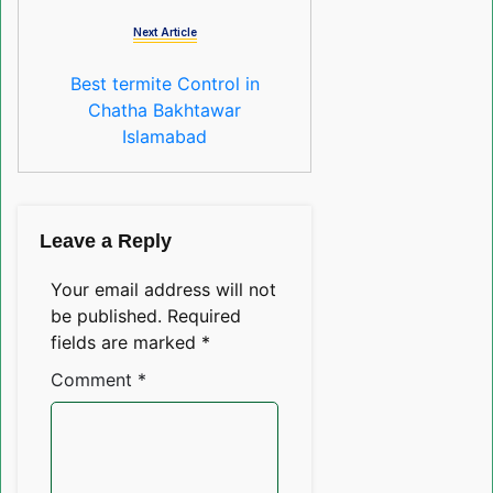
Next Article
Best termite Control in
Chatha Bakhtawar
Islamabad
Leave a Reply
Your email address will not
be published.
Required
fields are marked
*
Comment
*