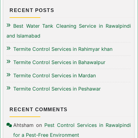
RECENT POSTS
Best Water Tank Cleaning Service in Rawalpindi
and Islamabad
Termite Control Services in Rahimyar khan
Termite Control Services in Bahawalpur
Termite Control Services in Mardan
Termite Control Services in Peshawar
RECENT COMMENTS
Ahtsham
on
Pest Control Services in Rawalpindi
for a Pest-Free Environment