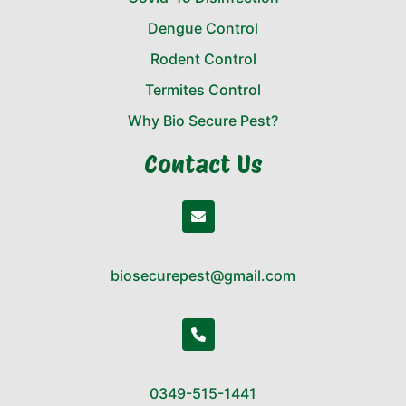
Dengue Control
Rodent Control
Termites Control
Why Bio Secure Pest?
Contact Us
biosecurepest@gmail.com
0349-515-1441