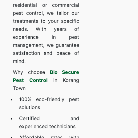
residential or commercial
pest control, we tailor our
treatments to your specific
needs. With years of
experience in pest
management, we guarantee
satisfaction and peace of
mind.
Why choose
Bio Secure
Pest Control
in Korang
Town
100% eco-friendly pest
solutions
Certified and
experienced technicians
Affordable rates with