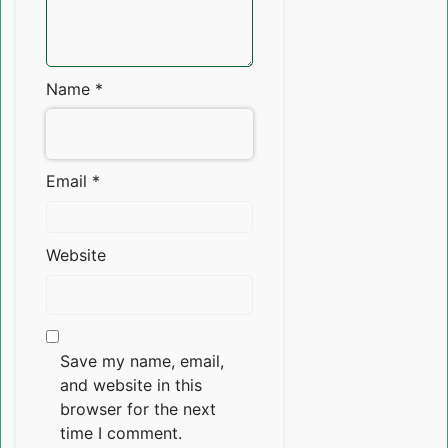
Name
*
Email
*
Website
Save my name, email,
and website in this
browser for the next
time I comment.