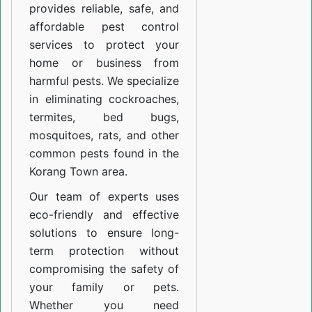
provides reliable, safe, and
affordable pest control
services to protect your
home or business from
harmful pests. We specialize
in eliminating cockroaches,
termites, bed bugs,
mosquitoes, rats, and other
common pests found in the
Korang Town area.
Our team of experts uses
eco-friendly and effective
solutions to ensure long-
term protection without
compromising the safety of
your family or pets.
Whether you need