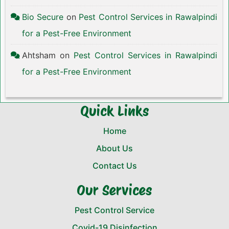
Bio Secure
on
Pest Control Services in Rawalpindi
for a Pest-Free Environment
Ahtsham
on
Pest Control Services in Rawalpindi
for a Pest-Free Environment
Quick Links
Home
About Us
Contact Us
Our Services
Pest Control Service
Covid-19 Disinfection