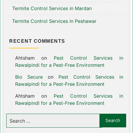
Termite Control Services in Mardan
Termite Control Services in Peshawar
RECENT COMMENTS
Ahtsham
on
Pest Control Services in
Rawalpindi for a Pest-Free Environment
Bio Secure
on
Pest Control Services in
Rawalpindi for a Pest-Free Environment
Ahtsham
on
Pest Control Services in
Rawalpindi for a Pest-Free Environment