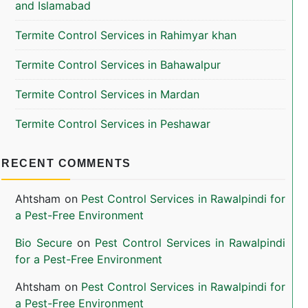
and Islamabad
Termite Control Services in Rahimyar khan
Termite Control Services in Bahawalpur
Termite Control Services in Mardan
Termite Control Services in Peshawar
RECENT COMMENTS
Ahtsham
on
Pest Control Services in Rawalpindi for
a Pest-Free Environment
Bio Secure
on
Pest Control Services in Rawalpindi
for a Pest-Free Environment
Ahtsham
on
Pest Control Services in Rawalpindi for
a Pest-Free Environment