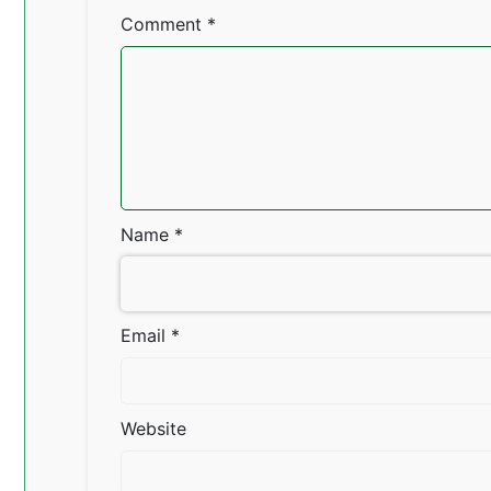
Comment
*
Name
*
Email
*
Website