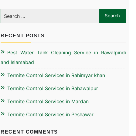
RECENT POSTS
Best Water Tank Cleaning Service in Rawalpindi
and Islamabad
Termite Control Services in Rahimyar khan
Termite Control Services in Bahawalpur
Termite Control Services in Mardan
Termite Control Services in Peshawar
RECENT COMMENTS