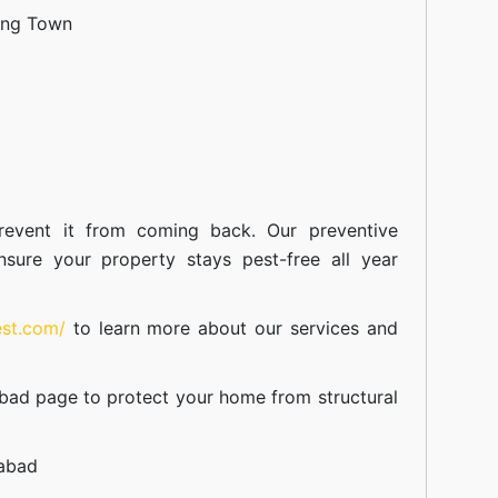
ang Town
event it from coming back. Our preventive
nsure your property stays pest-free all year
est.com/
to learn more about our
services
and
abad
page to protect your home from structural
mabad