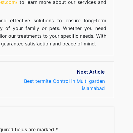
est.com/
to learn more about our
services
and
nd effective solutions to ensure long-term
ty of your family or pets. Whether you need
ilor our treatments to your specific needs. With
guarantee satisfaction and peace of mind.
Next Article
Best termite Control in Multi garden
islamabad
quired fields are marked
*