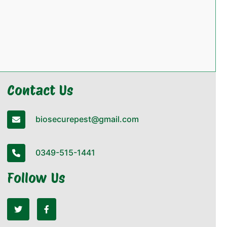
Contact Us
biosecurepest@gmail.com
0349-515-1441
Follow Us