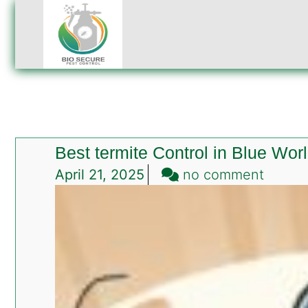
Best termite Control in Blue Wor
on
April 21, 2025
no comment
Best
termit
Contro
in
Blue
World