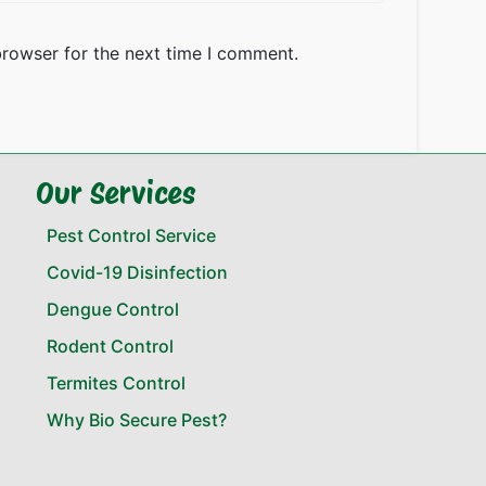
browser for the next time I comment.
Our Services
Pest Control Service
Covid-19 Disinfection
Dengue Control
Rodent Control
Termites Control
Why Bio Secure Pest?