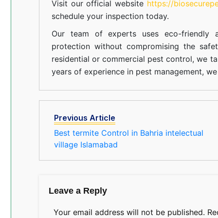
Visit our official website
https://biosecurep
schedule your inspection today.
Our team of experts uses eco-friendly a
protection without compromising the safe
residential or commercial pest control, we ta
years of experience in pest management, we 
Previous Article
Best termite Control in Bahria intelectual
village Islamabad
Leave a Reply
Your email address will not be published.
Re