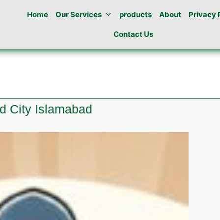
Home
Our Services
products
About
Privacy 
Contact Us
ld City Islamabad
e
l