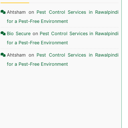
Ahtsham
on
Pest Control Services in Rawalpindi
for a Pest-Free Environment
Bio Secure
on
Pest Control Services in Rawalpindi
for a Pest-Free Environment
Ahtsham
on
Pest Control Services in Rawalpindi
for a Pest-Free Environment