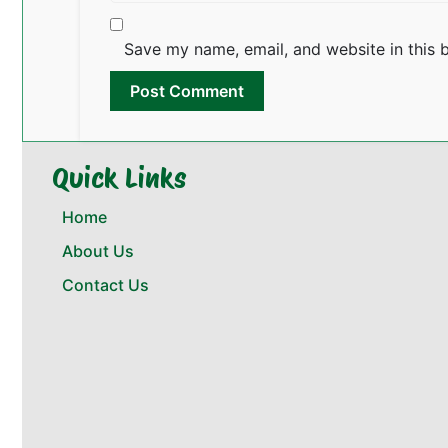
Save my name, email, and website in this 
Quick Links
Home
About Us
Contact Us