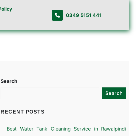
Policy
0349 5151 441
Search
Search
RECENT POSTS
Best Water Tank Cleaning Service in Rawalpindi