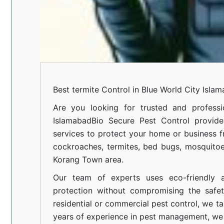
Best termite Control in Blue World City Isla
Are you looking for trusted and professi
Islamabad
Bio Secure Pest Control provides
services to protect your home or business fr
cockroaches, termites, bed bugs, mosquitoe
Korang Town area.
Our team of experts uses eco-friendly a
protection without compromising the safe
residential or commercial pest control, we ta
years of experience in pest management, we 