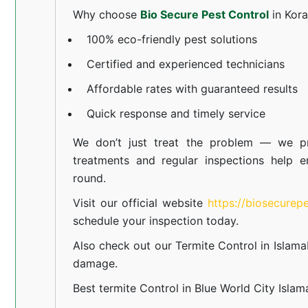
Why choose
Bio Secure Pest Control
in Kor
100% eco-friendly pest solutions
Certified and experienced technicians
Affordable rates with guaranteed results
Quick response and timely service
We don’t just treat the problem — we pr
treatments and regular inspections help e
round.
Visit our official website
https://biosecurep
schedule your inspection today.
Also check out our
Termite Control in Islam
damage.
Best termite Control in Blue World City Isla