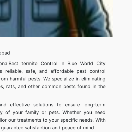
mabad
onal
Best termite Control in Blue World City
 reliable, safe, and affordable pest control
om harmful pests. We specialize in eliminating
s, rats, and other common pests found in the
nd effective solutions to ensure long-term
ty of your family or pets. Whether you need
ilor our treatments to your specific needs. With
guarantee satisfaction and peace of mind.