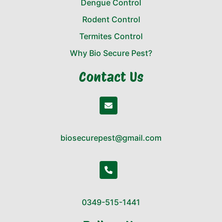
Dengue Control
Rodent Control
Termites Control
Why Bio Secure Pest?
Contact Us
biosecurepest@gmail.com
0349-515-1441