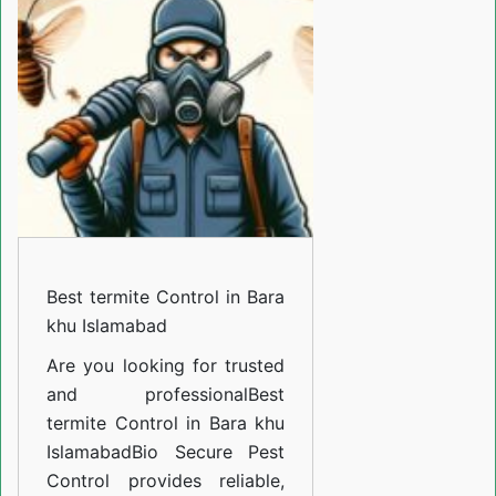
Control
in
Bara
khu
Islamabad
Best termite Control in Bara
khu Islamabad
Are you looking for trusted
and professional
Best
termite Control in Bara khu
Islamabad
Bio Secure Pest
Control provides reliable,