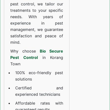
pest control, we tailor our
treatments to your specific
needs. With years of
experience in pest
management, we guarantee
satisfaction and peace of
mind.
Why choose
Bio Secure
Pest Control
in Korang
Town
100% eco-friendly pest
solutions
Certified and
experienced technicians
Affordable rates with
guaranteed results