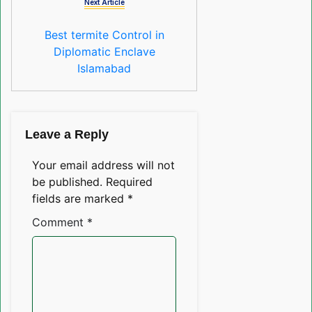
Next Article
Best termite Control in
Diplomatic Enclave
Islamabad
Leave a Reply
Your email address will not
be published.
Required
fields are marked
*
Comment
*