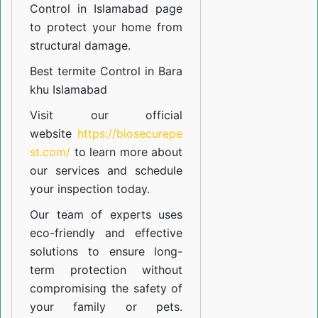
Control in Islamabad
page
to protect your home from
structural damage.
Best termite Control in Bara
khu Islamabad
Visit our official
website
https://biosecurepe
st.com/
to learn more about
our
services
and schedule
your inspection today.
Our team of experts uses
eco-friendly and effective
solutions to ensure long-
term protection without
compromising the safety of
your family or pets.