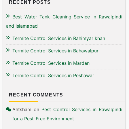
RECENT POSTS
Best Water Tank Cleaning Service in Rawalpindi
and Islamabad
Termite Control Services in Rahimyar khan
Termite Control Services in Bahawalpur
Termite Control Services in Mardan
Termite Control Services in Peshawar
RECENT COMMENTS
Ahtsham
on
Pest Control Services in Rawalpindi
for a Pest-Free Environment