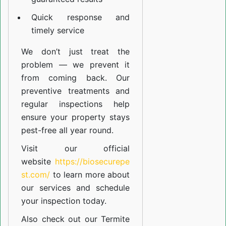
Quick response and
timely service
We don’t just treat the
problem — we prevent it
from coming back. Our
preventive treatments and
regular inspections help
ensure your property stays
pest-free all year round.
Visit our official
website
https://biosecurepe
st.com/
to learn more about
our
services
and schedule
your inspection today.
Also check out our
Termite