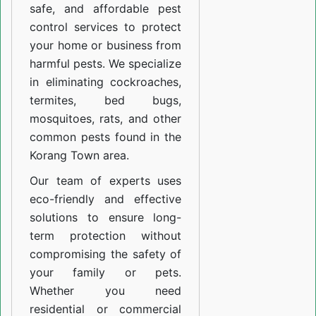
safe, and affordable pest
control services to protect
your home or business from
harmful pests. We specialize
in eliminating cockroaches,
termites, bed bugs,
mosquitoes, rats, and other
common pests found in the
Korang Town area.
Our team of experts uses
eco-friendly and effective
solutions to ensure long-
term protection without
compromising the safety of
your family or pets.
Whether you need
residential or commercial