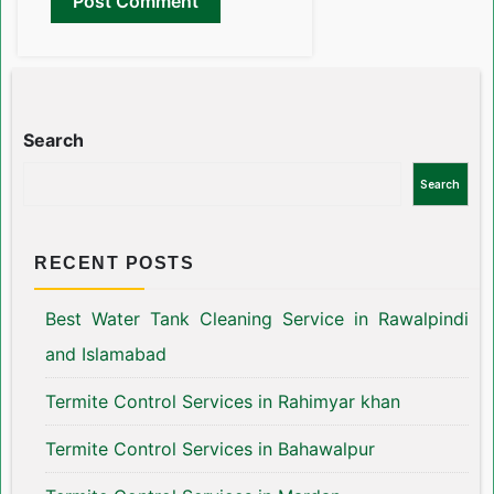
Search
Search
RECENT POSTS
Best Water Tank Cleaning Service in Rawalpindi
and Islamabad
Termite Control Services in Rahimyar khan
Termite Control Services in Bahawalpur