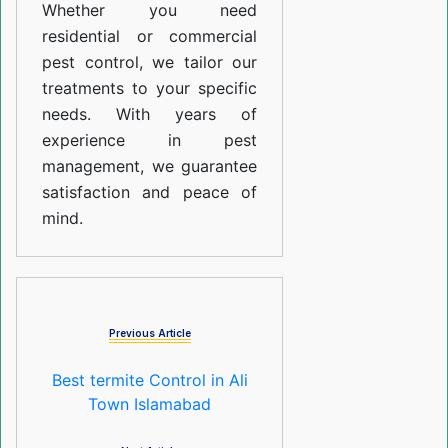
Whether you need
residential or commercial
pest control, we tailor our
treatments to your specific
needs. With years of
experience in pest
management, we guarantee
satisfaction and peace of
mind.
Previous Article
Best termite Control in Ali
Town Islamabad