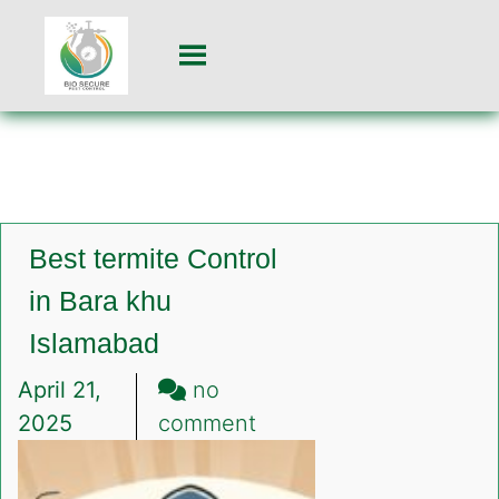
Best termite Control
in Bara khu
Islamabad
April 21,
no
on
2025
comment
Best
termite