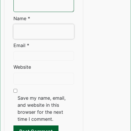
Name
*
Email
*
Website
Save my name, email,
and website in this
browser for the next
time I comment.