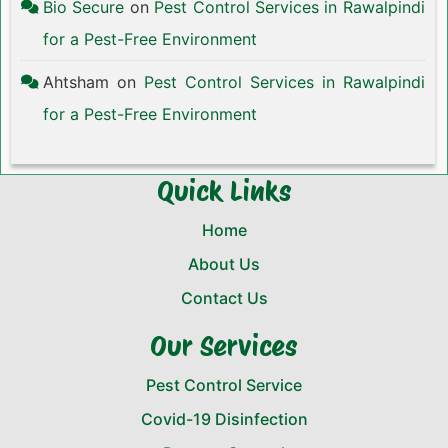
Bio Secure
on
Pest Control Services in Rawalpindi
for a Pest-Free Environment
Ahtsham
on
Pest Control Services in Rawalpindi
for a Pest-Free Environment
Quick Links
Home
About Us
Contact Us
Our Services
Pest Control Service
Covid-19 Disinfection