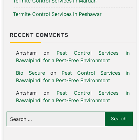
Termite Control Services in Mardan
Termite Control Services in Peshawar
RECENT COMMENTS
Ahtsham
on
Pest Control Services in
Rawalpindi for a Pest-Free Environment
Bio Secure
on
Pest Control Services in
Rawalpindi for a Pest-Free Environment
Ahtsham
on
Pest Control Services in
Rawalpindi for a Pest-Free Environment