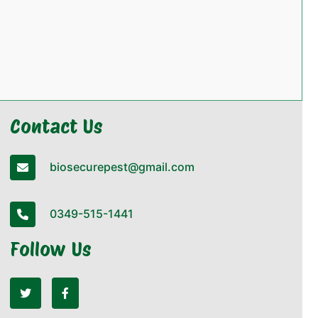
Contact Us
biosecurepest@gmail.com
0349-515-1441
Follow Us