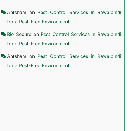
Ahtsham
on
Pest Control Services in Rawalpindi
for a Pest-Free Environment
Bio Secure
on
Pest Control Services in Rawalpindi
for a Pest-Free Environment
Ahtsham
on
Pest Control Services in Rawalpindi
for a Pest-Free Environment