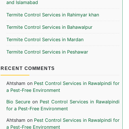
and Islamabad
Termite Control Services in Rahimyar khan
Termite Control Services in Bahawalpur
Termite Control Services in Mardan
Termite Control Services in Peshawar
RECENT COMMENTS
Ahtsham
on
Pest Control Services in Rawalpindi for
a Pest-Free Environment
Bio Secure
on
Pest Control Services in Rawalpindi
for a Pest-Free Environment
Ahtsham
on
Pest Control Services in Rawalpindi for
a Pest-Free Environment