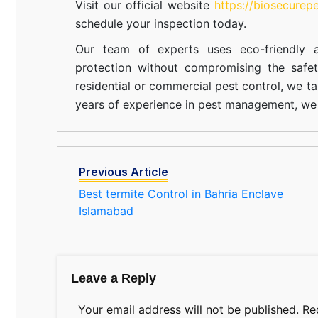
Visit our official website
https://biosecurep
schedule your inspection today.
Our team of experts uses eco-friendly a
protection without compromising the safe
residential or commercial pest control, we ta
years of experience in pest management, we 
Previous Article
Best termite Control in Bahria Enclave
Islamabad
Leave a Reply
Your email address will not be published.
Re