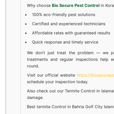
Why choose
Bio Secure Pest Control
in Kor
100% eco-friendly pest solutions
Certified and experienced technicians
Affordable rates with guaranteed results
Quick response and timely service
We don’t just treat the problem — we pr
treatments and regular inspections help e
round.
Visit our official website
https://biosecurep
schedule your inspection today.
Also check out our
Termite Control in Islam
damage.
Best termite Control in Bahria Golf City Isla