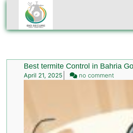
Best termite Control in Bahria G
on
April 21, 2025
no comment
Best
termit
Contro
in
Bahria
Golf