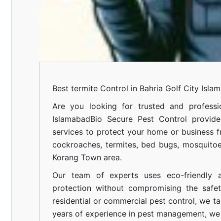
Best termite Control in Bahria Golf City Isla
Are you looking for trusted and professi
Islamabad
Bio Secure Pest Control provides
services to protect your home or business fr
cockroaches, termites, bed bugs, mosquitoe
Korang Town area.
Our team of experts uses eco-friendly a
protection without compromising the safe
residential or commercial pest control, we ta
years of experience in pest management, we 