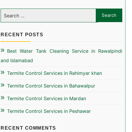
RECENT POSTS
Best Water Tank Cleaning Service in Rawalpindi
and Islamabad
Termite Control Services in Rahimyar khan
Termite Control Services in Bahawalpur
Termite Control Services in Mardan
Termite Control Services in Peshawar
RECENT COMMENTS