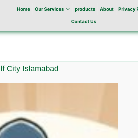
Home
Our Services
products
About
Privacy 
Contact Us
olf City Islamabad
e
l