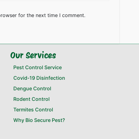
browser for the next time I comment.
Our Services
Pest Control Service
Covid-19 Disinfection
Dengue Control
Rodent Control
Termites Control
Why Bio Secure Pest?