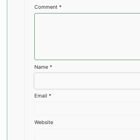
Comment
*
Name
*
Email
*
Website