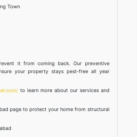
ang Town
event it from coming back. Our preventive
nsure your property stays pest-free all year
est.com/
to learn more about our
services
and
abad
page to protect your home from structural
mabad