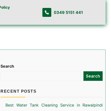
Policy
0349 5151 441
Search
Search
RECENT POSTS
Best Water Tank Cleaning Service in Rawalpindi