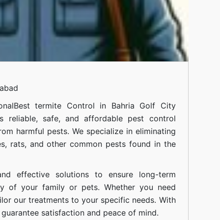
mabad
onal
Best termite Control in Bahria Golf City
 reliable, safe, and affordable pest control
om harmful pests. We specialize in eliminating
s, rats, and other common pests found in the
nd effective solutions to ensure long-term
ty of your family or pets. Whether you need
ilor our treatments to your specific needs. With
guarantee satisfaction and peace of mind.