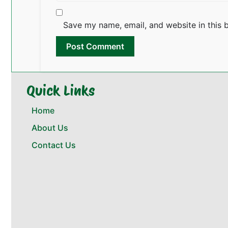
Save my name, email, and website in this 
Quick Links
Home
About Us
Contact Us