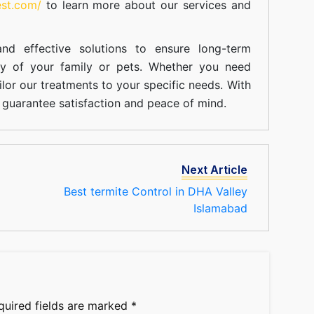
est.com/
to learn more about our
services
and
nd effective solutions to ensure long-term
ty of your family or pets. Whether you need
ilor our treatments to your specific needs. With
guarantee satisfaction and peace of mind.
Next Article
Best termite Control in DHA Valley
Islamabad
quired fields are marked
*