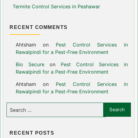
Termite Control Services in Peshawar
RECENT COMMENTS
Ahtsham
on
Pest Control Services in
Rawalpindi for a Pest-Free Environment
Bio Secure
on
Pest Control Services in
Rawalpindi for a Pest-Free Environment
Ahtsham
on
Pest Control Services in
Rawalpindi for a Pest-Free Environment
RECENT POSTS