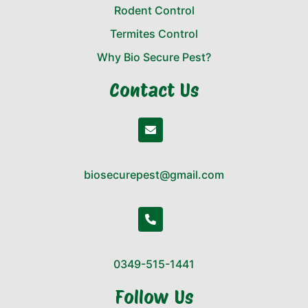
Rodent Control
Termites Control
Why Bio Secure Pest?
Contact Us
biosecurepest@gmail.com
0349-515-1441
Follow Us