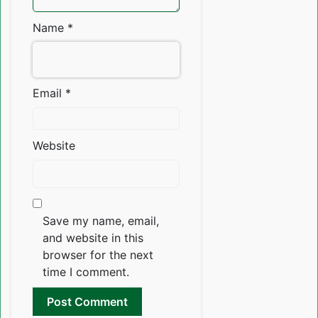
Name
*
Email
*
Website
Save my name, email,
and website in this
browser for the next
time I comment.