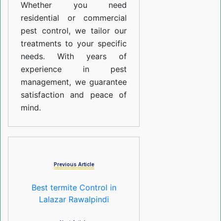
Whether you need
residential or commercial
pest control, we tailor our
treatments to your specific
needs. With years of
experience in pest
management, we guarantee
satisfaction and peace of
mind.
Previous Article
Best termite Control in
Lalazar Rawalpindi