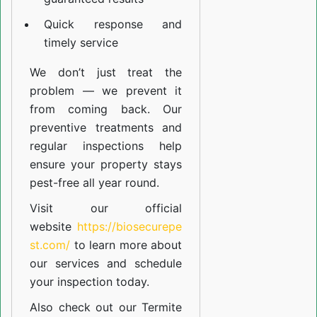
Quick response and
timely service
We don’t just treat the
problem — we prevent it
from coming back. Our
preventive treatments and
regular inspections help
ensure your property stays
pest-free all year round.
Visit our official
website
https://biosecurepe
st.com/
to learn more about
our
services
and schedule
your inspection today.
Also check out our
Termite