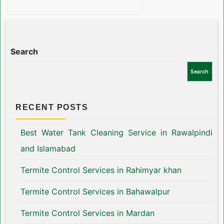
Search
Search
RECENT POSTS
Best Water Tank Cleaning Service in Rawalpindi
and Islamabad
Termite Control Services in Rahimyar khan
Termite Control Services in Bahawalpur
Termite Control Services in Mardan