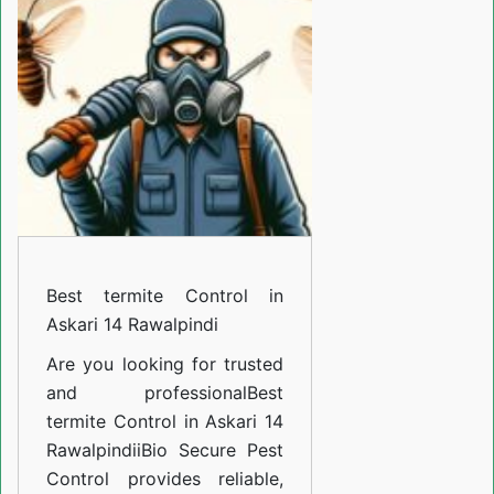
Control
in
Askari
14
Rawalpindi
Best termite Control in
Askari 14 Rawalpindi
Are you looking for trusted
and professional
Best
termite Control in Askari 14
Rawalpindi
i
Bio Secure Pest
Control provides reliable,