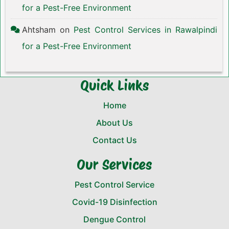
for a Pest-Free Environment
Ahtsham
on
Pest Control Services in Rawalpindi
for a Pest-Free Environment
Quick Links
Home
About Us
Contact Us
Our Services
Pest Control Service
Covid-19 Disinfection
Dengue Control