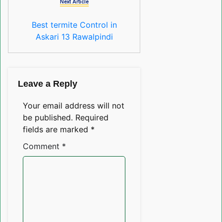
Next Article
Best termite Control in
Askari 13 Rawalpindi
Leave a Reply
Your email address will not
be published.
Required
fields are marked
*
Comment
*