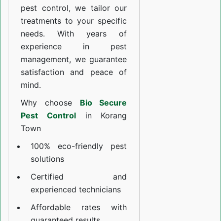
pest control, we tailor our
treatments to your specific
needs. With years of
experience in pest
management, we guarantee
satisfaction and peace of
mind.
Why choose
Bio Secure
Pest Control
in Korang
Town
100% eco-friendly pest
solutions
Certified and
experienced technicians
Affordable rates with
guaranteed results