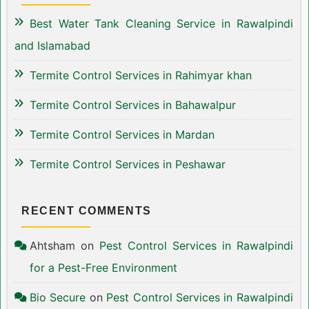
Best Water Tank Cleaning Service in Rawalpindi
and Islamabad
Termite Control Services in Rahimyar khan
Termite Control Services in Bahawalpur
Termite Control Services in Mardan
Termite Control Services in Peshawar
RECENT COMMENTS
Ahtsham
on
Pest Control Services in Rawalpindi
for a Pest-Free Environment
Bio Secure
on
Pest Control Services in Rawalpindi