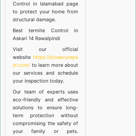
Control in Islamabad
page
to protect your home from
structural damage.
Best termite Control in
Askari 14 Rawalpindi
Visit our official
website
https://biosecurepe
st.com/
to learn more about
our
services
and schedule
your inspection today.
Our team of experts uses
eco-friendly and effective
solutions to ensure long-
term protection without
compromising the safety of
your family or pets.