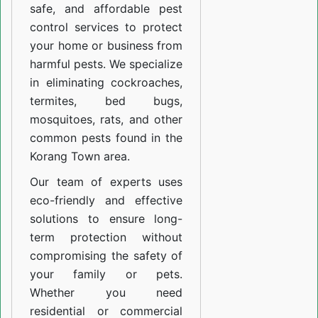
safe, and affordable pest
control services to protect
your home or business from
harmful pests. We specialize
in eliminating cockroaches,
termites, bed bugs,
mosquitoes, rats, and other
common pests found in the
Korang Town area.
Our team of experts uses
eco-friendly and effective
solutions to ensure long-
term protection without
compromising the safety of
your family or pets.
Whether you need
residential or commercial