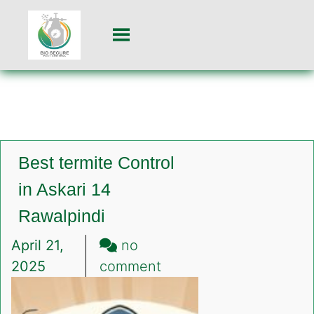
Best termite Control
in Askari 14
Rawalpindi
April 21,
no
on
2025
comment
Best
termite