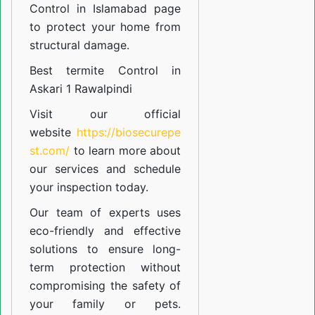
Control in Islamabad
page
to protect your home from
structural damage.
Best termite Control in
Askari 1 Rawalpindi
Visit our official
website
https://biosecurepe
st.com/
to learn more about
our
services
and schedule
your inspection today.
Our team of experts uses
eco-friendly and effective
solutions to ensure long-
term protection without
compromising the safety of
your family or pets.