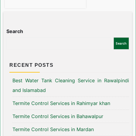
Search
Search
RECENT POSTS
Best Water Tank Cleaning Service in Rawalpindi
and Islamabad
Termite Control Services in Rahimyar khan
Termite Control Services in Bahawalpur
Termite Control Services in Mardan