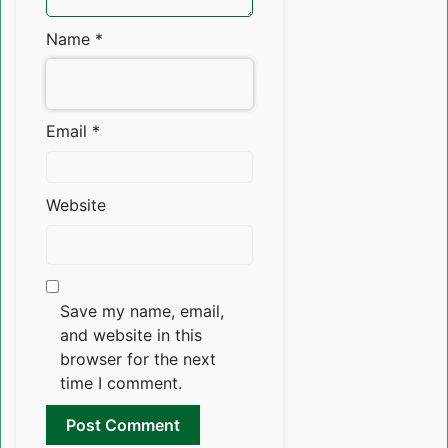
Name
*
Email
*
Website
Save my name, email,
and website in this
browser for the next
time I comment.