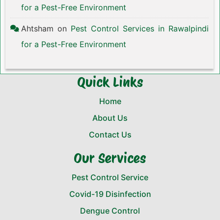
for a Pest-Free Environment
Ahtsham
on
Pest Control Services in Rawalpindi
for a Pest-Free Environment
Quick Links
Home
About Us
Contact Us
Our Services
Pest Control Service
Covid-19 Disinfection
Dengue Control