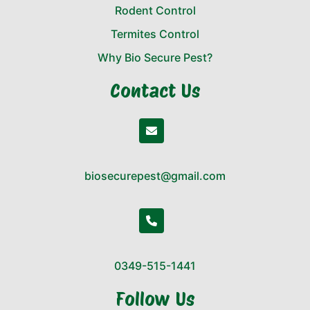
Rodent Control
Termites Control
Why Bio Secure Pest?
Contact Us
biosecurepest@gmail.com
0349-515-1441
Follow Us