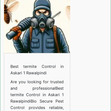
Control
in
Askari
1
Rawalpindi
Best termite Control in
Askari 1 Rawalpindi
Are you looking for trusted
and professional
Best
termite Control in Askari 1
Rawalpindi
Bio Secure Pest
Control provides reliable,