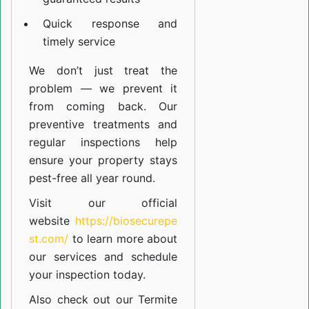
Quick response and
timely service
We don’t just treat the
problem — we prevent it
from coming back. Our
preventive treatments and
regular inspections help
ensure your property stays
pest-free all year round.
Visit our official
website
https://biosecurepe
st.com/
to learn more about
our
services
and schedule
your inspection today.
Also check out our
Termite