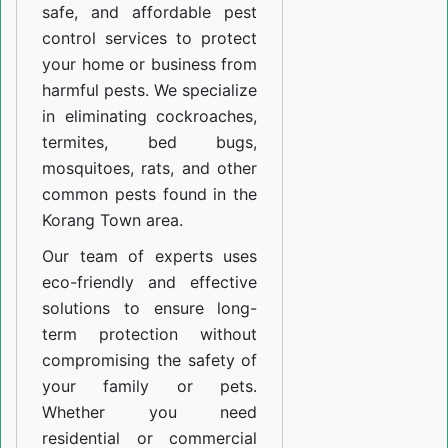
safe, and affordable pest
control services to protect
your home or business from
harmful pests. We specialize
in eliminating cockroaches,
termites, bed bugs,
mosquitoes, rats, and other
common pests found in the
Korang Town area.
Our team of experts uses
eco-friendly and effective
solutions to ensure long-
term protection without
compromising the safety of
your family or pets.
Whether you need
residential or commercial