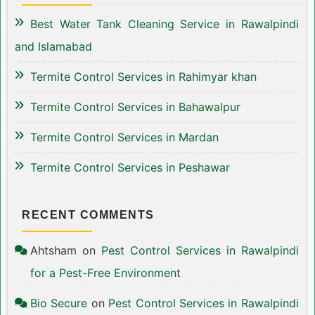
Best Water Tank Cleaning Service in Rawalpindi
and Islamabad
Termite Control Services in Rahimyar khan
Termite Control Services in Bahawalpur
Termite Control Services in Mardan
Termite Control Services in Peshawar
RECENT COMMENTS
Ahtsham
on
Pest Control Services in Rawalpindi
for a Pest-Free Environment
Bio Secure
on
Pest Control Services in Rawalpindi