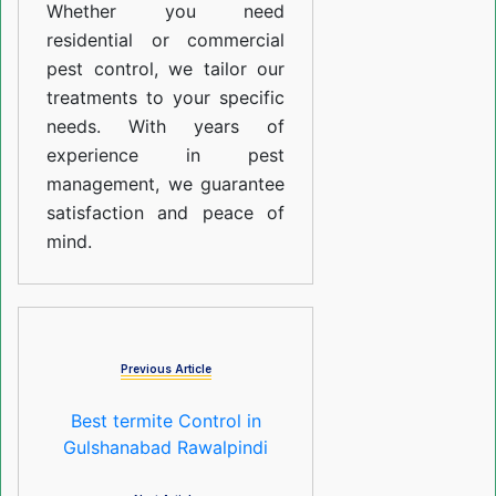
Whether you need
residential or commercial
pest control, we tailor our
treatments to your specific
needs. With years of
experience in pest
management, we guarantee
satisfaction and peace of
mind.
Previous Article
Best termite Control in
Gulshanabad Rawalpindi