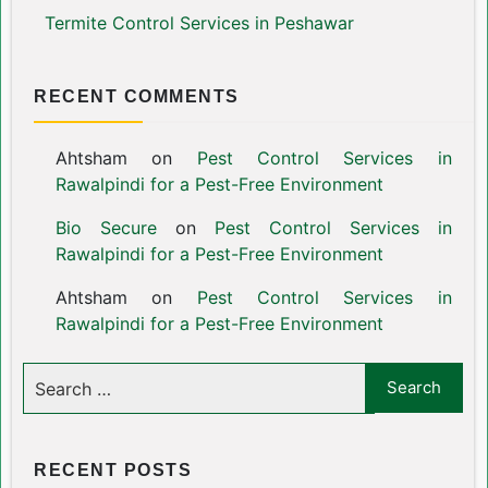
Termite Control Services in Peshawar
RECENT COMMENTS
Ahtsham
on
Pest Control Services in
Rawalpindi for a Pest-Free Environment
Bio Secure
on
Pest Control Services in
Rawalpindi for a Pest-Free Environment
Ahtsham
on
Pest Control Services in
Rawalpindi for a Pest-Free Environment
RECENT POSTS