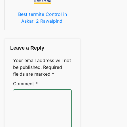
Next Article
Best termite Control in
Askari 2 Rawalpindi
Leave a Reply
Your email address will not
be published.
Required
fields are marked
*
Comment
*