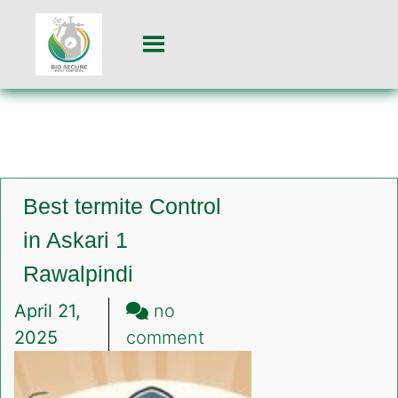
Best termite Control
in Askari 1
Rawalpindi
April 21,
no
on
2025
comment
Best
termite