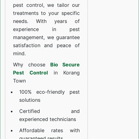
pest control, we tailor our
treatments to your specific
needs. With years of
experience in pest
management, we guarantee
satisfaction and peace of
mind.
Why choose
Bio Secure
Pest Control
in Korang
Town
100% eco-friendly pest
solutions
Certified and
experienced technicians
Affordable rates with
guaranteed results