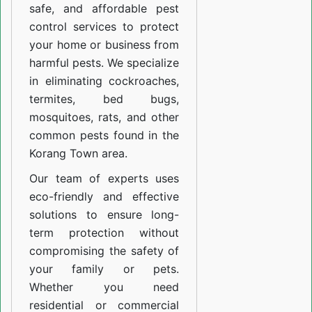
safe, and affordable pest
control services to protect
your home or business from
harmful pests. We specialize
in eliminating cockroaches,
termites, bed bugs,
mosquitoes, rats, and other
common pests found in the
Korang Town area.
Our team of experts uses
eco-friendly and effective
solutions to ensure long-
term protection without
compromising the safety of
your family or pets.
Whether you need
residential or commercial