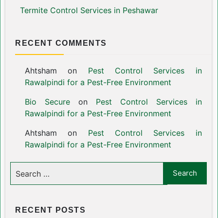
Termite Control Services in Peshawar
RECENT COMMENTS
Ahtsham
on
Pest Control Services in
Rawalpindi for a Pest-Free Environment
Bio Secure
on
Pest Control Services in
Rawalpindi for a Pest-Free Environment
Ahtsham
on
Pest Control Services in
Rawalpindi for a Pest-Free Environment
RECENT POSTS