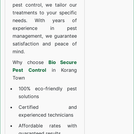
pest control, we tailor our
treatments to your specific
needs. With years of
experience in pest
management, we guarantee
satisfaction and peace of
mind.
Why choose
Bio Secure
Pest Control
in Korang
Town
100% eco-friendly pest
solutions
Certified and
experienced technicians
Affordable rates with
guaranteed results