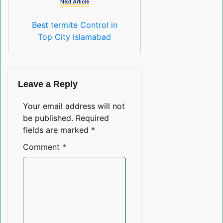
Next Article
Best termite Control in
Top City islamabad
Leave a Reply
Your email address will not
be published.
Required
fields are marked
*
Comment
*