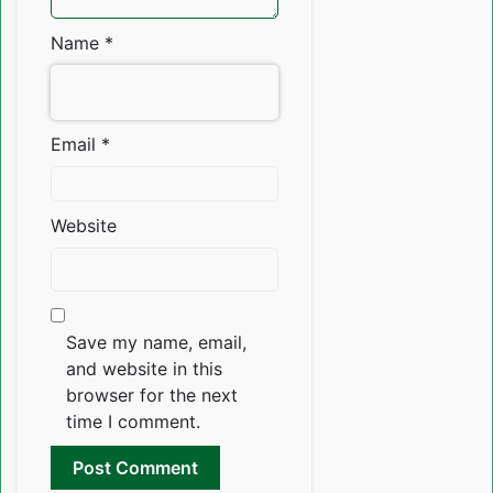
Name
*
Email
*
Website
Save my name, email,
and website in this
browser for the next
time I comment.