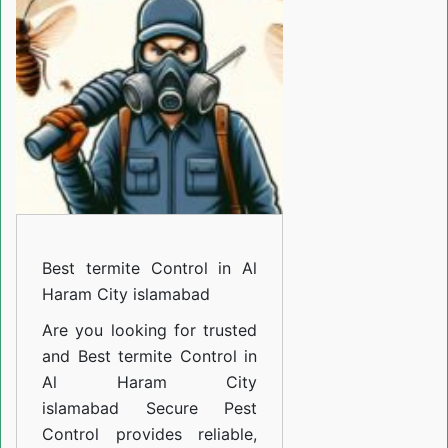
Control
in
Al
Haram
City
islamabad
Best termite Control in Al
Haram City islamabad
Are you looking for trusted
and
Best termite Control in
Al Haram City
islamabad
Secure Pest
Control provides reliable,