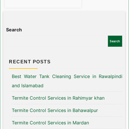
Search
Search
RECENT POSTS
Best Water Tank Cleaning Service in Rawalpindi
and Islamabad
Termite Control Services in Rahimyar khan
Termite Control Services in Bahawalpur
Termite Control Services in Mardan