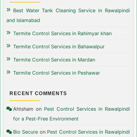
Best Water Tank Cleaning Service in Rawalpindi
and Islamabad
Termite Control Services in Rahimyar khan
Termite Control Services in Bahawalpur
Termite Control Services in Mardan
Termite Control Services in Peshawar
RECENT COMMENTS
Ahtsham
on
Pest Control Services in Rawalpindi
for a Pest-Free Environment
Bio Secure
on
Pest Control Services in Rawalpindi