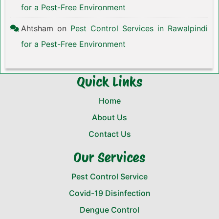
for a Pest-Free Environment
Ahtsham
on
Pest Control Services in Rawalpindi
for a Pest-Free Environment
Quick Links
Home
About Us
Contact Us
Our Services
Pest Control Service
Covid-19 Disinfection
Dengue Control