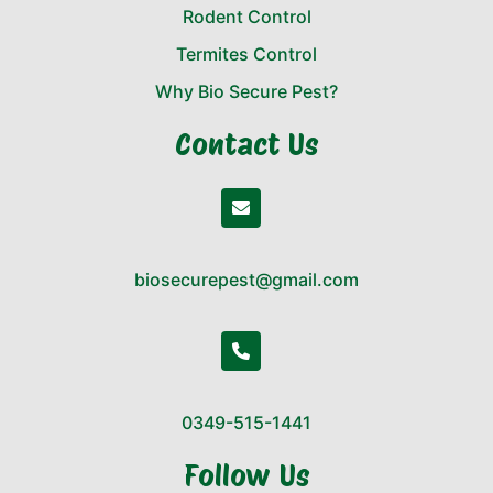
Rodent Control
Termites Control
Why Bio Secure Pest?
Contact Us
biosecurepest@gmail.com
0349-515-1441
Follow Us