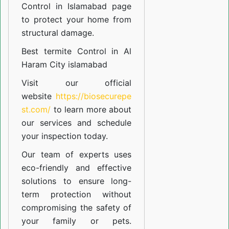
Control in Islamabad
page
to protect your home from
structural damage.
Best termite Control in Al
Haram City islamabad
Visit our official
website
https://biosecurepe
st.com/
to learn more about
our
services
and schedule
your inspection today.
Our team of experts uses
eco-friendly and effective
solutions to ensure long-
term protection without
compromising the safety of
your family or pets.