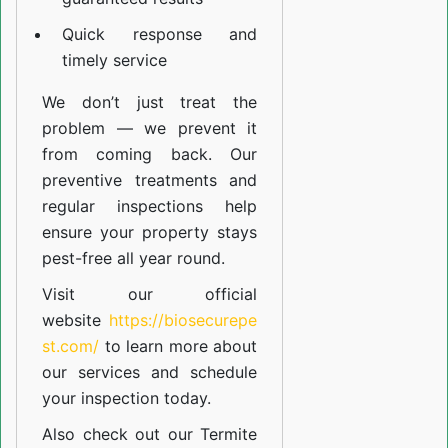
Quick response and
timely service
We don’t just treat the
problem — we prevent it
from coming back. Our
preventive treatments and
regular inspections help
ensure your property stays
pest-free all year round.
Visit our official
website
https://biosecurepe
st.com/
to learn more about
our
services
and schedule
your inspection today.
Also check out our
Termite