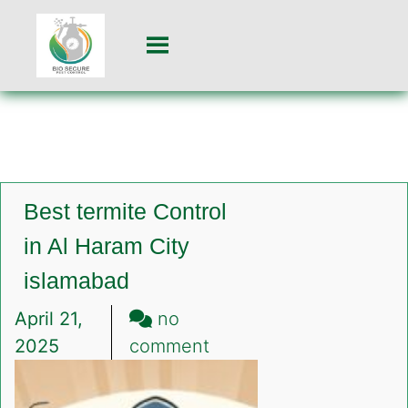
Best termite Control
in Al Haram City
islamabad
April 21,
no
on
2025
comment
Best
termite