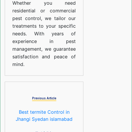
Whether you need
residential or commercial
pest control, we tailor our
treatments to your specific
needs. With years of
experience in pest
management, we guarantee
satisfaction and peace of
mind.
Previous Article
Best termite Control in
Jhangi Syedan islamabad