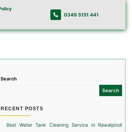
Policy
0349 5151 441
Search
Search
RECENT POSTS
Best Water Tank Cleaning Service in Rawalpindi