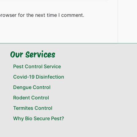
browser for the next time I comment.
Our Services
Pest Control Service
Covid-19 Disinfection
Dengue Control
Rodent Control
Termites Control
Why Bio Secure Pest?