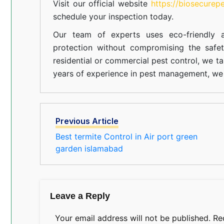
Visit our official website
https://biosecurep
schedule your inspection today.
Our team of experts uses eco-friendly a
protection without compromising the safe
residential or commercial pest control, we ta
years of experience in pest management, we 
Previous Article
Best termite Control in Air port green
garden islamabad
Leave a Reply
Your email address will not be published.
Re