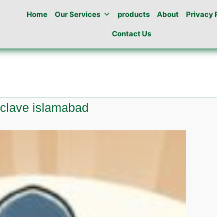
Home
Our Services
products
About
Privacy 
Contact Us
Enclave islamabad
e
l
e