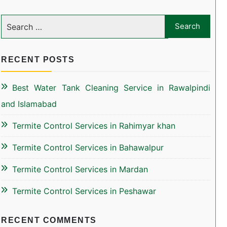
RECENT POSTS
Best Water Tank Cleaning Service in Rawalpindi
and Islamabad
Termite Control Services in Rahimyar khan
Termite Control Services in Bahawalpur
Termite Control Services in Mardan
Termite Control Services in Peshawar
RECENT COMMENTS