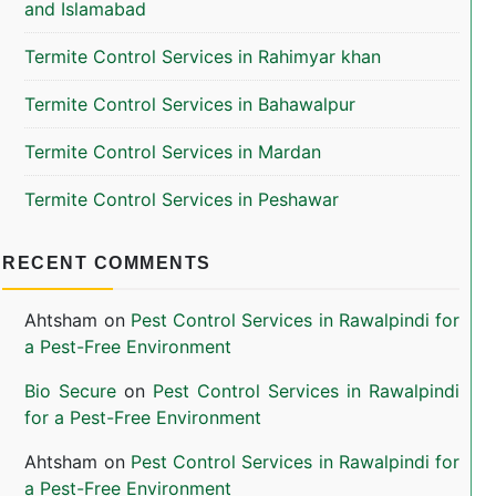
and Islamabad
Termite Control Services in Rahimyar khan
Termite Control Services in Bahawalpur
Termite Control Services in Mardan
Termite Control Services in Peshawar
RECENT COMMENTS
Ahtsham
on
Pest Control Services in Rawalpindi for
a Pest-Free Environment
Bio Secure
on
Pest Control Services in Rawalpindi
for a Pest-Free Environment
Ahtsham
on
Pest Control Services in Rawalpindi for
a Pest-Free Environment