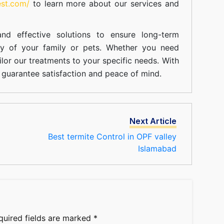
est.com/
to learn more about our
services
and
nd effective solutions to ensure long-term
ty of your family or pets. Whether you need
ilor our treatments to your specific needs. With
guarantee satisfaction and peace of mind.
Next Article
Best termite Control in OPF valley
Islamabad
quired fields are marked
*