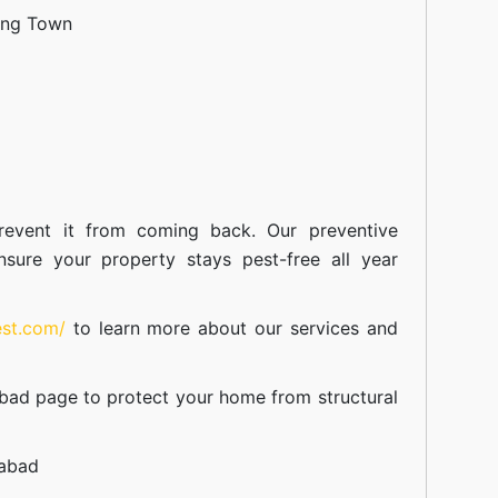
ang Town
event it from coming back. Our preventive
nsure your property stays pest-free all year
est.com/
to learn more about our
services
and
abad
page to protect your home from structural
mabad