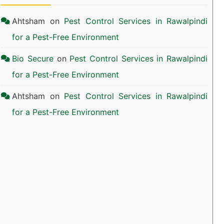
Ahtsham
on
Pest Control Services in Rawalpindi
for a Pest-Free Environment
Bio Secure
on
Pest Control Services in Rawalpindi
for a Pest-Free Environment
Ahtsham
on
Pest Control Services in Rawalpindi
for a Pest-Free Environment