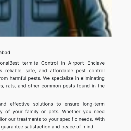
mabad
onal
Best termite Control in Airport Enclave
 reliable, safe, and affordable pest control
om harmful pests. We specialize in eliminating
s, rats, and other common pests found in the
nd effective solutions to ensure long-term
ty of your family or pets. Whether you need
ilor our treatments to your specific needs. With
guarantee satisfaction and peace of mind.