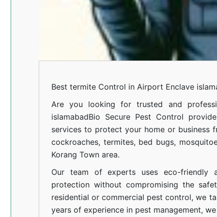
Best termite Control in Airport Enclave isla
Are you looking for trusted and professi
islamabad
Bio Secure Pest Control provides
services to protect your home or business fr
cockroaches, termites, bed bugs, mosquitoe
Korang Town area.
Our team of experts uses eco-friendly a
protection without compromising the safe
residential or commercial pest control, we ta
years of experience in pest management, we 