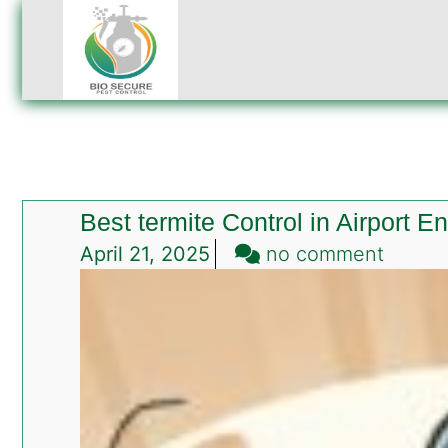
Best termite Control in Airport 
on
April 21, 2025
no comment
Best
termit
Contro
in
Airport
Enclav