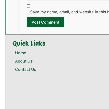
Save my name, email, and website in this 
Quick Links
Home
About Us
Contact Us