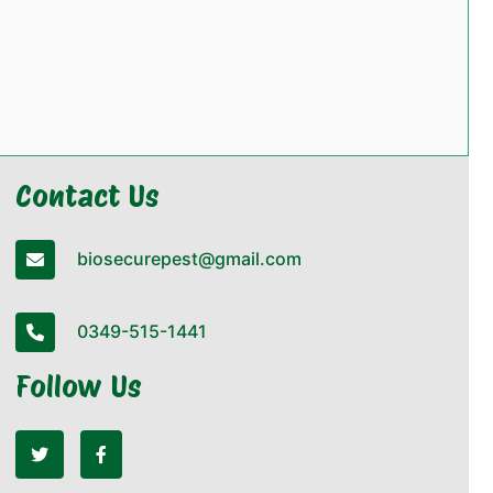
Contact Us
biosecurepest@gmail.com
0349-515-1441
Follow Us