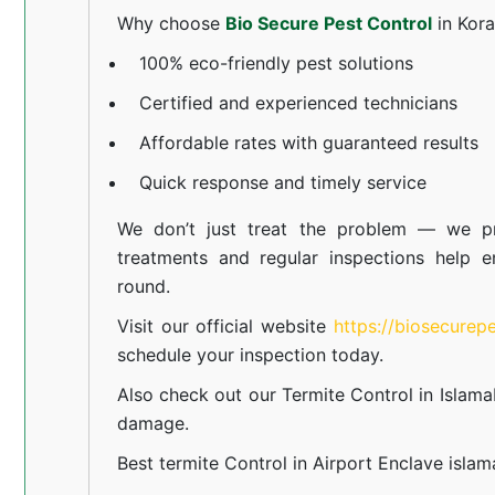
Why choose
Bio Secure Pest Control
in Kor
100% eco-friendly pest solutions
Certified and experienced technicians
Affordable rates with guaranteed results
Quick response and timely service
We don’t just treat the problem — we pr
treatments and regular inspections help e
round.
Visit our official website
https://biosecurep
schedule your inspection today.
Also check out our
Termite Control in Islam
damage.
Best termite Control in Airport Enclave isla