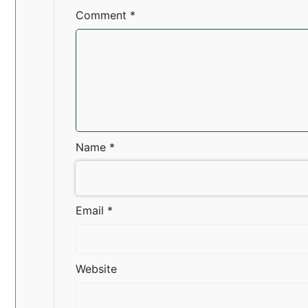
Comment
*
Name
*
Email
*
Website