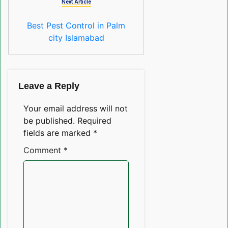
Next Article
Best Pest Control in Palm
city Islamabad
Leave a Reply
Your email address will not
be published.
Required
fields are marked
*
Comment
*