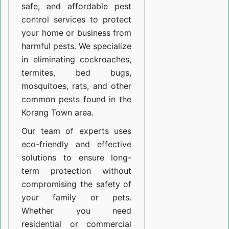
safe, and affordable pest
control services to protect
your home or business from
harmful pests. We specialize
in eliminating cockroaches,
termites, bed bugs,
mosquitoes, rats, and other
common pests found in the
Korang Town area.
Our team of experts uses
eco-friendly and effective
solutions to ensure long-
term protection without
compromising the safety of
your family or pets.
Whether you need
residential or commercial