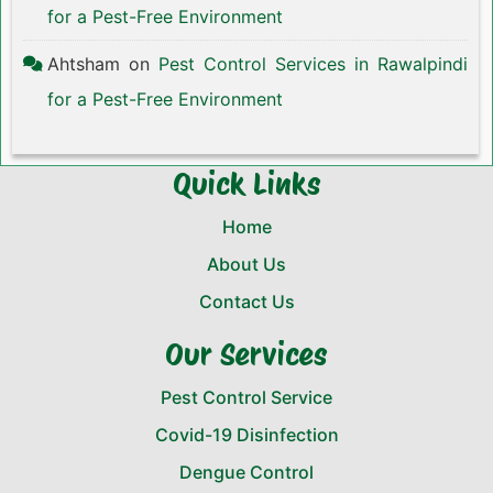
for a Pest-Free Environment
Ahtsham
on
Pest Control Services in Rawalpindi
for a Pest-Free Environment
Quick Links
Home
About Us
Contact Us
Our Services
Pest Control Service
Covid-19 Disinfection
Dengue Control