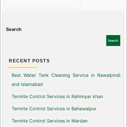
Search
Search
RECENT POSTS
Best Water Tank Cleaning Service in Rawalpindi
and Islamabad
Termite Control Services in Rahimyar khan
Termite Control Services in Bahawalpur
Termite Control Services in Mardan