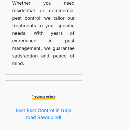
Whether you need
residential or commercial
pest control, we tailor our
treatments to your specific
needs. With years of
experience in pest
management, we guarantee
satisfaction and peace of
mind.
Previous Article
Best Pest Control in Girja
road Rawalpindi