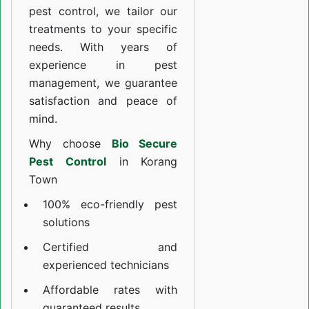
pest control, we tailor our
treatments to your specific
needs. With years of
experience in pest
management, we guarantee
satisfaction and peace of
mind.
Why choose
Bio Secure
Pest Control
in Korang
Town
100% eco-friendly pest
solutions
Certified and
experienced technicians
Affordable rates with
guaranteed results