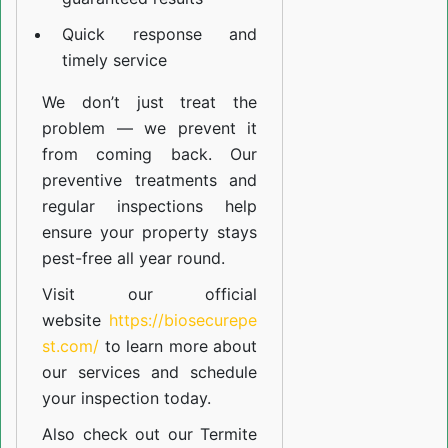
Quick response and
timely service
We don’t just treat the
problem — we prevent it
from coming back. Our
preventive treatments and
regular inspections help
ensure your property stays
pest-free all year round.
Visit our official
website
https://biosecurepe
st.com/
to learn more about
our
services
and schedule
your inspection today.
Also check out our
Termite