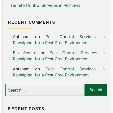
Termite Control Services in Peshawar
RECENT COMMENTS
Ahtsham
on
Pest Control Services in
Rawalpindi for a Pest-Free Environment
Bio Secure
on
Pest Control Services in
Rawalpindi for a Pest-Free Environment
Ahtsham
on
Pest Control Services in
Rawalpindi for a Pest-Free Environment
RECENT POSTS