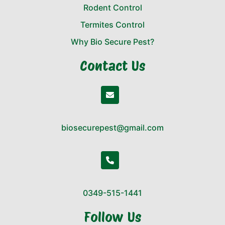
Rodent Control
Termites Control
Why Bio Secure Pest?
Contact Us
biosecurepest@gmail.com
0349-515-1441
Follow Us