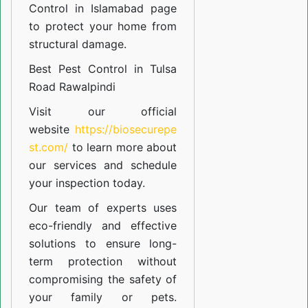
Control in Islamabad
page
to protect your home from
structural damage.
Best Pest Control in Tulsa
Road Rawalpindi
Visit our official
website
https://biosecurepe
st.com/
to learn more about
our
services
and schedule
your inspection today.
Our team of experts uses
eco-friendly and effective
solutions to ensure long-
term protection without
compromising the safety of
your family or pets.