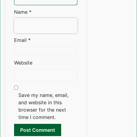
Name
*
Email
*
Website
Save my name, email,
and website in this
browser for the next
time I comment.