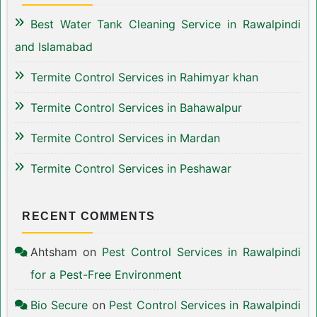
Best Water Tank Cleaning Service in Rawalpindi
and Islamabad
Termite Control Services in Rahimyar khan
Termite Control Services in Bahawalpur
Termite Control Services in Mardan
Termite Control Services in Peshawar
RECENT COMMENTS
Ahtsham
on
Pest Control Services in Rawalpindi
for a Pest-Free Environment
Bio Secure
on
Pest Control Services in Rawalpindi