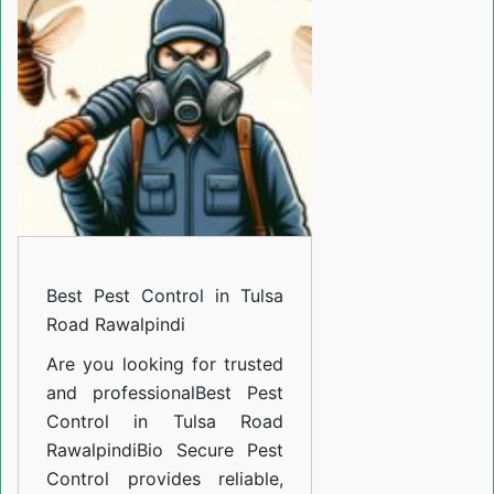
Control
in
Tulsa
Road
Rawalpindi
Best Pest Control in Tulsa
Road Rawalpindi
Are you looking for trusted
and professional
Best Pest
Control in Tulsa Road
Rawalpindi
Bio Secure Pest
Control provides reliable,