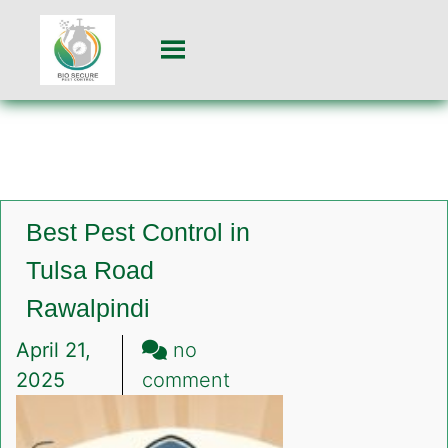
Best Pest Control in
Tulsa Road
Rawalpindi
April 21,
no
on
2025
comment
Best
Pest