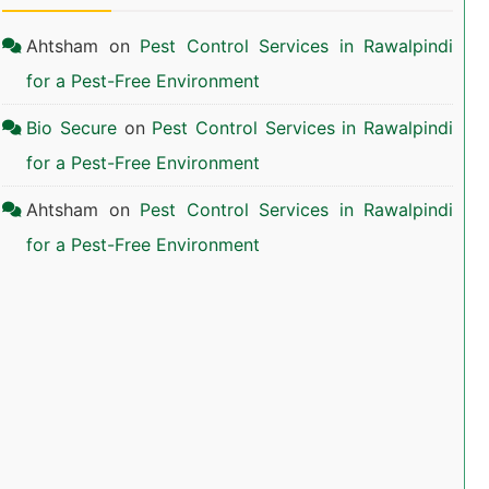
Ahtsham
on
Pest Control Services in Rawalpindi
for a Pest-Free Environment
Bio Secure
on
Pest Control Services in Rawalpindi
for a Pest-Free Environment
Ahtsham
on
Pest Control Services in Rawalpindi
for a Pest-Free Environment