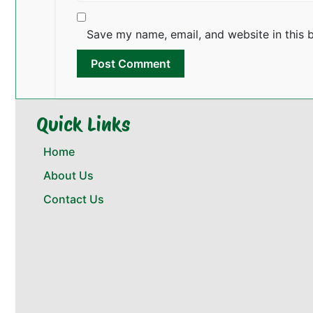
Save my name, email, and website in this 
Quick Links
Home
About Us
Contact Us