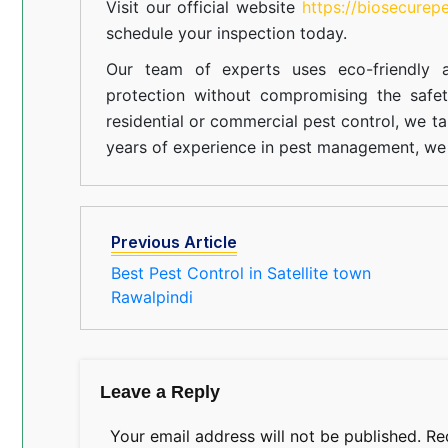
Visit our official website
https://biosecurep
schedule your inspection today.
Our team of experts uses eco-friendly a
protection without compromising the safe
residential or commercial pest control, we ta
years of experience in pest management, we 
Previous Article
Best Pest Control in Satellite town
Rawalpindi
Leave a Reply
Your email address will not be published.
Re