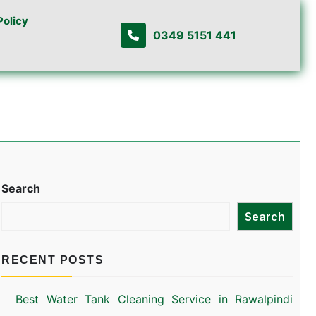
Policy
0349 5151 441
Search
Search
RECENT POSTS
Best Water Tank Cleaning Service in Rawalpindi