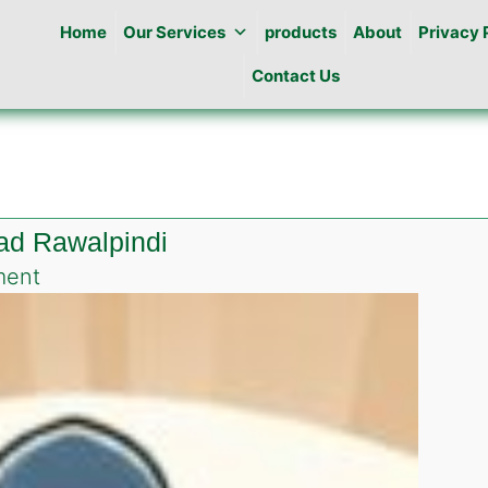
Home
Our Services
products
About
Privacy 
Contact Us
ad Rawalpindi
on
ment
Best
Pest
Control
in
Rehman
Abad