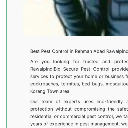
Best Pest Control in Rehman Abad Rawalpind
Are you looking for trusted and profes
Rawalpindi
Bio Secure Pest Control provides
services to protect your home or business fr
cockroaches, termites, bed bugs, mosquitoe
Korang Town area.
Our team of experts uses eco-friendly a
protection without compromising the safe
residential or commercial pest control, we ta
years of experience in pest management, we 