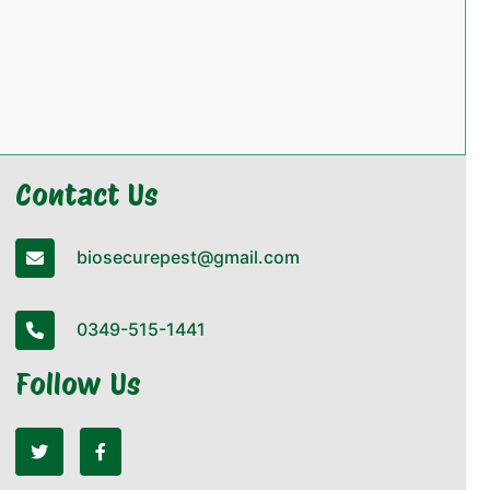
Contact Us
biosecurepest@gmail.com
0349-515-1441
Follow Us