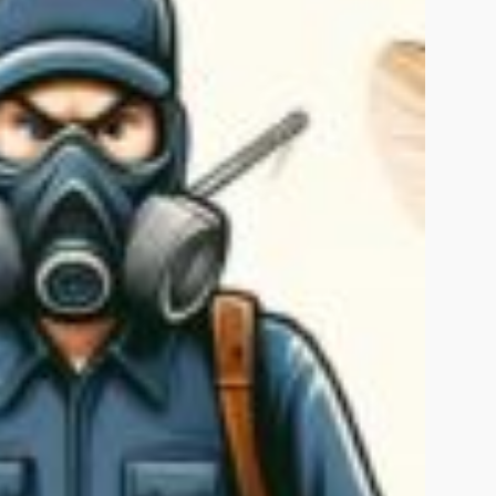
Rawalpindi