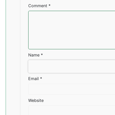
Comment
*
Name
*
Email
*
Website