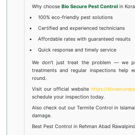
Why choose
Bio Secure Pest Control
in Kor
100% eco-friendly pest solutions
Certified and experienced technicians
Affordable rates with guaranteed results
Quick response and timely service
We don’t just treat the problem — we pr
treatments and regular inspections help e
round.
Visit our official website
https://biosecurep
schedule your inspection today.
Also check out our
Termite Control in Islam
damage.
Best Pest Control in Rehman Abad Rawalpind