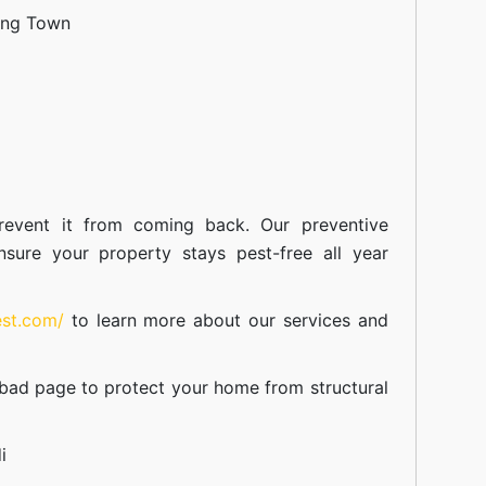
ang Town
event it from coming back. Our preventive
nsure your property stays pest-free all year
est.com/
to learn more about our
services
and
abad
page to protect your home from structural
i