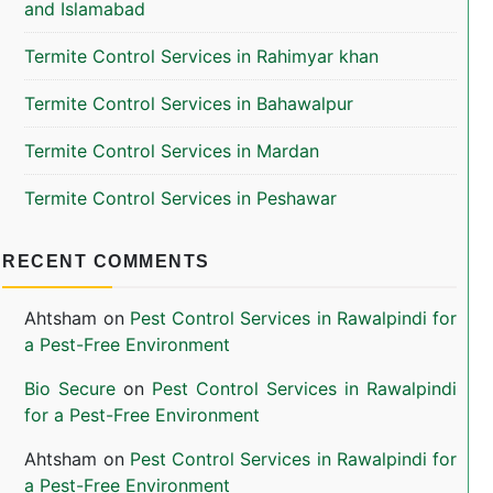
and Islamabad
Termite Control Services in Rahimyar khan
Termite Control Services in Bahawalpur
Termite Control Services in Mardan
Termite Control Services in Peshawar
RECENT COMMENTS
Ahtsham
on
Pest Control Services in Rawalpindi for
a Pest-Free Environment
Bio Secure
on
Pest Control Services in Rawalpindi
for a Pest-Free Environment
Ahtsham
on
Pest Control Services in Rawalpindi for
a Pest-Free Environment