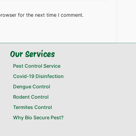
browser for the next time I comment.
Our Services
Pest Control Service
Covid-19 Disinfection
Dengue Control
Rodent Control
Termites Control
Why Bio Secure Pest?