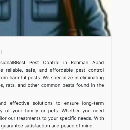
i
sional
BBest Pest Control in Rehman Abad
 reliable, safe, and affordable pest control
om harmful pests. We specialize in eliminating
s, rats, and other common pests found in the
nd effective solutions to ensure long-term
ty of your family or pets. Whether you need
ilor our treatments to your specific needs. With
guarantee satisfaction and peace of mind.