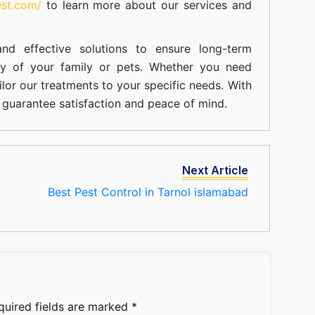
est.com/
to learn more about our
services
and
nd effective solutions to ensure long-term
ty of your family or pets. Whether you need
ilor our treatments to your specific needs. With
guarantee satisfaction and peace of mind.
Next Article
Best Pest Control in Tarnol islamabad
quired fields are marked
*