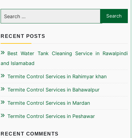
RECENT POSTS
Best Water Tank Cleaning Service in Rawalpindi
and Islamabad
Termite Control Services in Rahimyar khan
Termite Control Services in Bahawalpur
Termite Control Services in Mardan
Termite Control Services in Peshawar
RECENT COMMENTS