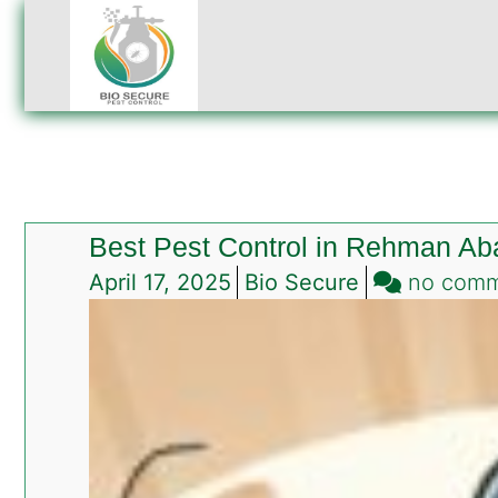
Best Pest Control in Rehman Ab
April 17, 2025
Bio Secure
no com