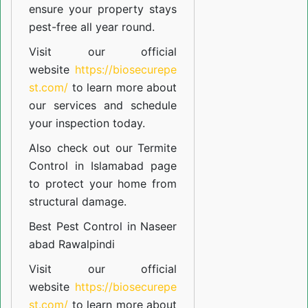
ensure your property stays
pest-free all year round.
Visit our official
website
https://biosecurepe
st.com/
to learn more about
our
services
and schedule
your inspection today.
Also check out our
Termite
Control in Islamabad
page
to protect your home from
structural damage.
Best Pest Control in Naseer
abad Rawalpindi
Visit our official
website
https://biosecurepe
st.com/
to learn more about