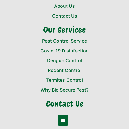
About Us
Contact Us
Our Services
Pest Control Service
Covid-19 Disinfection
Dengue Control
Rodent Control
Termites Control
Why Bio Secure Pest?
Contact Us