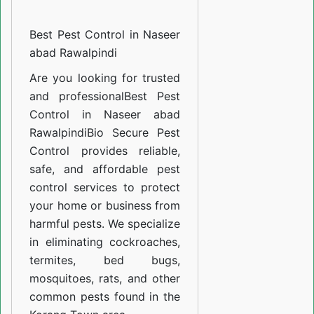
Control
Best Pest Control in Naseer
in
abad Rawalpindi
Naseer
abad
Are you looking for trusted
and professional
Best Pest
Rawalpindi
Control in Naseer abad
Rawalpindi
Bio Secure Pest
Control provides reliable,
safe, and affordable pest
control services to protect
your home or business from
harmful pests. We specialize
in eliminating cockroaches,
termites, bed bugs,
mosquitoes, rats, and other
common pests found in the