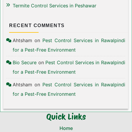
Termite Control Services in Peshawar
RECENT COMMENTS
Ahtsham
on
Pest Control Services in Rawalpindi
for a Pest-Free Environment
Bio Secure
on
Pest Control Services in Rawalpindi
for a Pest-Free Environment
Ahtsham
on
Pest Control Services in Rawalpindi
for a Pest-Free Environment
Quick Links
Home