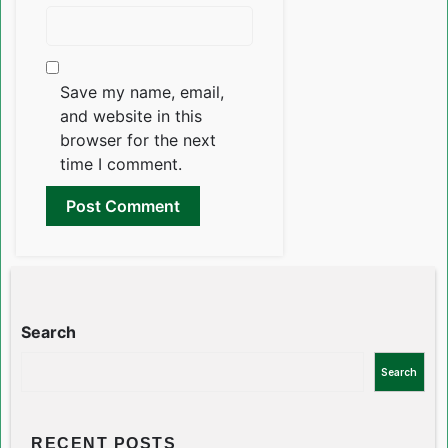
Save my name, email,
and website in this
browser for the next
time I comment.
Search
Search
RECENT POSTS