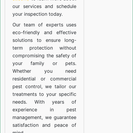
our
services
and schedule
your inspection today.
Our team of experts uses
eco-friendly and effective
solutions to ensure long-
term protection without
compromising the safety of
your family or pets.
Whether you need
residential or commercial
pest control, we tailor our
treatments to your specific
needs. With years of
experience in pest
management, we guarantee
satisfaction and peace of
mind.