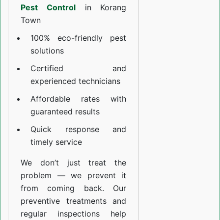
Pest Control
in Korang
Town
100% eco-friendly pest
solutions
Certified and
experienced technicians
Affordable rates with
guaranteed results
Quick response and
timely service
We don’t just treat the
problem — we prevent it
from coming back. Our
preventive treatments and
regular inspections help