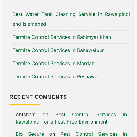
Best Water Tank Cleaning Service in Rawalpindi
and Islamabad
Termite Control Services in Rahimyar khan
Termite Control Services in Bahawalpur
Termite Control Services in Mardan
Termite Control Services in Peshawar
RECENT COMMENTS
Ahtsham
on
Pest Control Services in
Rawalpindi for a Pest-Free Environment
Bio Secure
on
Pest Control Services in