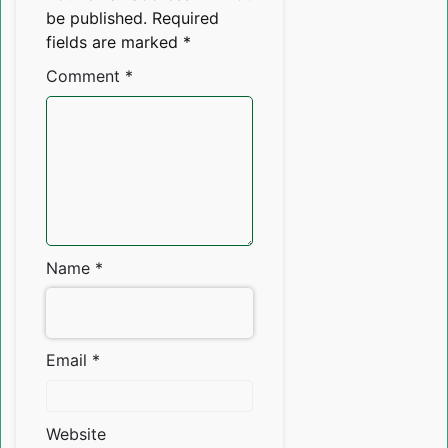
be published.
Required
fields are marked
*
Comment
*
Name
*
Email
*
Website