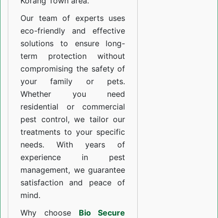
Korang Town area.
Our team of experts uses
eco-friendly and effective
solutions to ensure long-
term protection without
compromising the safety of
your family or pets.
Whether you need
residential or commercial
pest control, we tailor our
treatments to your specific
needs. With years of
experience in pest
management, we guarantee
satisfaction and peace of
mind.
Why choose
Bio Secure