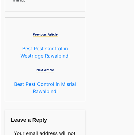
Previous Article
Best Pest Control in
Westridge Rawalpindi
Next Article
Best Pest Control in Misrial
Rawalpindi
Leave a Reply
Your email address will not