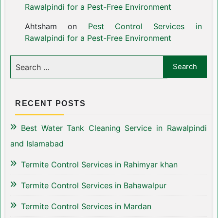
Rawalpindi for a Pest-Free Environment
Ahtsham
on
Pest Control Services in
Rawalpindi for a Pest-Free Environment
RECENT POSTS
Best Water Tank Cleaning Service in Rawalpindi
and Islamabad
Termite Control Services in Rahimyar khan
Termite Control Services in Bahawalpur
Termite Control Services in Mardan