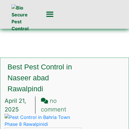
Best Pest Control in
Naseer abad
Rawalpindi
April 21,
no
on
2025
comment
Best
Pest